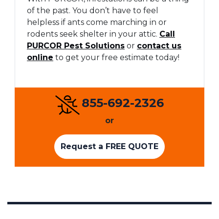
of the past. You don’t have to feel
helpless if ants come marching in or
rodents seek shelter in your attic.
Call
PURCOR Pest Solutions
or
contact us
online
to get your free estimate today!
855-692-2326
or
Request a FREE QUOTE