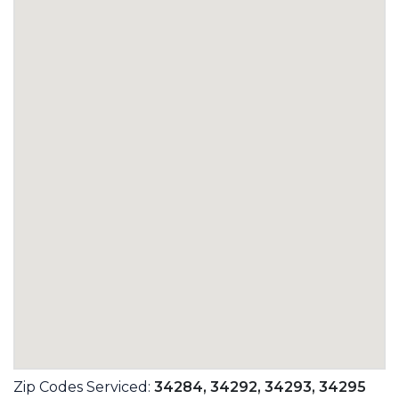
Zip Codes Serviced:
34284,
34292,
34293,
34295