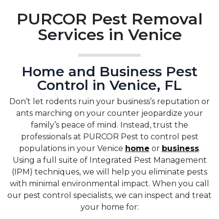
PURCOR Pest Removal
Services in Venice
Home and Business Pest
Control in Venice, FL
Don’t let rodents ruin your business’s reputation or
ants marching on your counter jeopardize your
family’s peace of mind. Instead, trust the
professionals at PURCOR Pest to control pest
populations in your Venice
home
or
business
.
Using a full suite of Integrated Pest Management
(IPM) techniques, we will help you eliminate pests
with minimal environmental impact. When you call
our pest control specialists, we can inspect and treat
your home for: