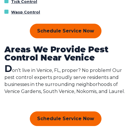
Tick Control
Wasp Control
Schedule Service Now
Areas We Provide Pest
Control Near Venice
D
on’t live in Venice, FL, proper? No problem! Our
pest control experts proudly serve residents and
businesses in the surrounding neighborhoods of
Venice Gardens, South Venice, Nokomis, and Laurel.
Schedule Service Now