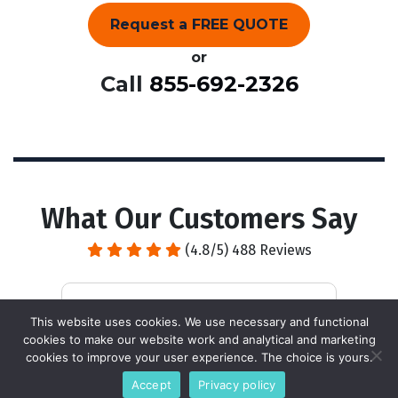
Request a FREE QUOTE
or
Call
855-692-2326
What Our Customers Say
(4.8/5) 488 Reviews
This website uses cookies. We use necessary and functional
cookies to make our website work and analytical and marketing
It's a great policy to call the day
A 
cookies to improve your user experience. The choice is yours.
before the service is scheduled. Real
be
Accept
Privacy policy
pleasant and professional service
pr