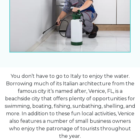
You don’t have to go to Italy to enjoy the water.
Borrowing much of its Italian architecture from the
famous city it’s named after, Venice, FL, is a
beachside city that offers plenty of opportunities for
swimming, boating, fishing, sunbathing, shelling, and
more. In addition to these fun local activities, Venice
also features a number of small business owners
who enjoy the patronage of tourists throughout
the year.