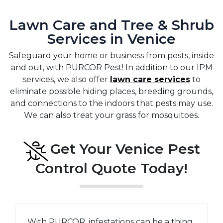
Lawn Care and Tree & Shrub
Services in Venice
Safeguard your home or business from pests, inside
and out, with PURCOR Pest! In addition to our IPM
services, we also offer
lawn care services
to
eliminate possible hiding places, breeding grounds,
and connections to the indoors that pests may use.
We can also treat your grass for mosquitoes.
Get Your Venice Pest
Control Quote Today!
With PURCOR, infestations can be a thing