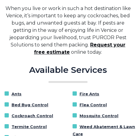
When you live or work in such a hot destination like
Venice, it’s important to keep any cockroaches, bed
bugs, and unwanted guests at bay. If pests are
getting in the way of enjoying life in Venice or
jeopardizing your livelihood, trust PURCOR Pest
Solutions to send them packing.
Request your
free estimate
online today.
Available Services
Ants
Fire Ants
Bed Bug Control
Flea Control
Cockroach Control
Mosquito Control
Termite Control
Weed Abatement & Lawn
Care