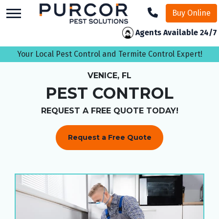
skip
Buy Online
to
main
Agents Available 24/7
content
Your Local Pest Control and Termite Control Expert!
VENICE, FL
PEST CONTROL
REQUEST A FREE QUOTE TODAY!
Request a Free Quote