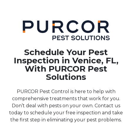
Schedule Your Pest
Inspection in Venice, FL,
With PURCOR Pest
Solutions
PURCOR Pest Control is here to help with
comprehensive treatments that work for you.
Don’t deal with pests on your own. Contact us
today to schedule your free inspection and take
the first step in eliminating your pest problems.