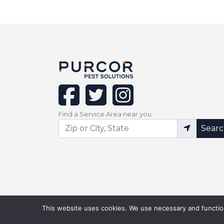
facebook
twitter
instagram
Find a Service Area near you
Sear
This website uses cookies. We use necessary and function