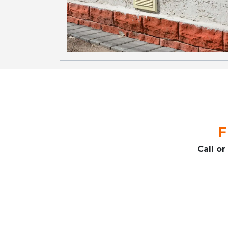
F
Call o