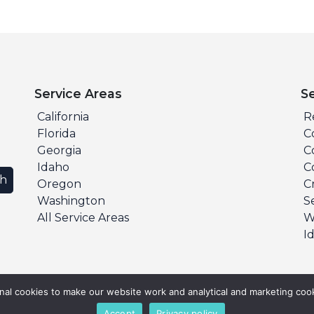
Service Areas
S
California
R
Florida
C
Georgia
C
Idaho
C
ch
Oregon
C
Washington
S
All Service Areas
W
I
al cookies to make our website work and analytical and marketing cook
Accept
Privacy policy