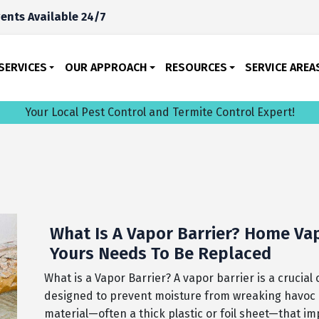
ents Available 24/7
SERVICES
OUR APPROACH
RESOURCES
SERVICE AREA
Your Local Pest Control and Termite Control Expert!
What Is A Vapor Barrier? Home Vapo
Yours Needs To Be Replaced
What is a Vapor Barrier? A vapor barrier is a crucia
designed to prevent moisture from wreaking havoc on 
material—often a thick plastic or foil sheet—that i