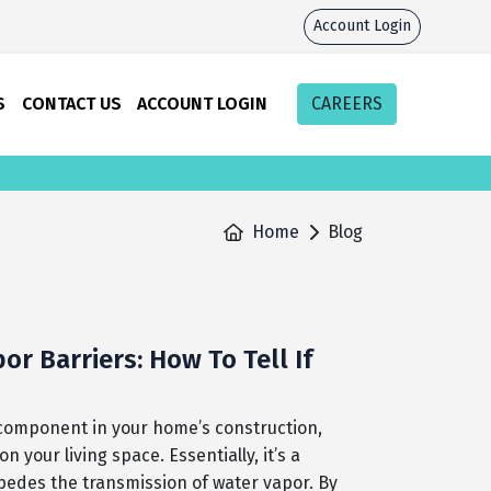
Account Login
S
CONTACT US
ACCOUNT LOGIN
CAREERS
Home
Blog
r Barriers: How To Tell If
l component in your home’s construction,
your living space. Essentially, it’s a
mpedes the transmission of water vapor. By