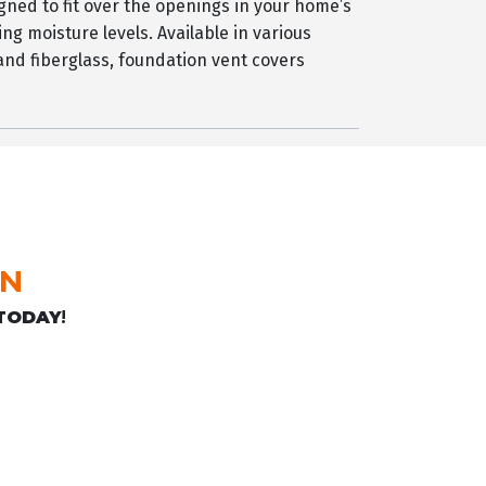
gned to fit over the openings in your home’s
ing moisture levels. Available in various
 and fiberglass, foundation vent covers
ON
TODAY
!