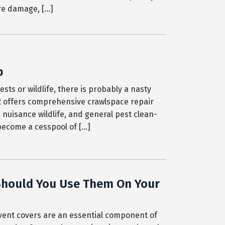
ure damage, […]
p
ts or wildlife, there is probably a nasty
R offers comprehensive crawlspace repair
 nuisance wildlife, and general pest clean-
 become a cesspool of […]
 Should You Use Them On Your
ent covers are an essential component of