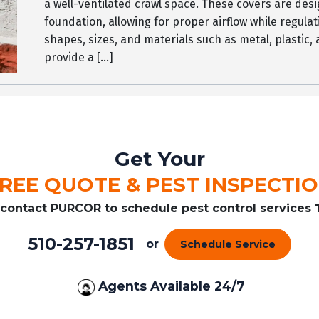
a well-ventilated crawl space. These covers are desi
foundation, allowing for proper airflow while regulat
shapes, sizes, and materials such as metal, plastic,
provide a […]
Get Your
REE QUOTE & PEST INSPECTI
r contact PURCOR to schedule pest control services
510-257-1851
or
Schedule Service
Agents Available 24/7