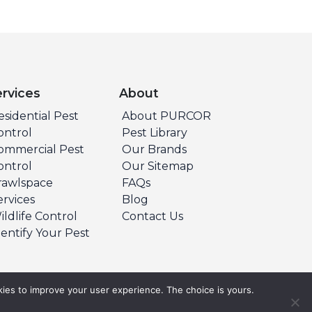
ervices
About
esidential Pest
About PURCOR
ontrol
Pest Library
ommercial Pest
Our Brands
ontrol
Our Sitemap
rawlspace
FAQs
ervices
Blog
ildlife Control
Contact Us
dentify Your Pest
ies to improve your user experience. The choice is yours.