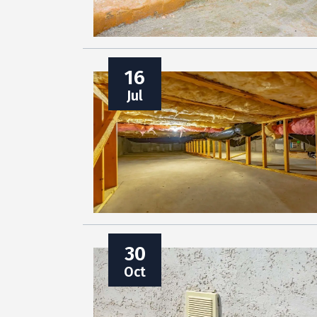
16
Jul
30
Oct