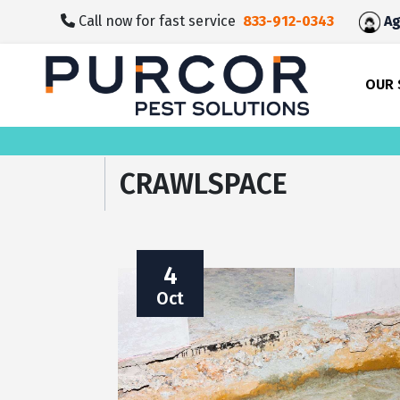
skip
Call now for fast service
833-912-0343
Ag
to
main
content
OUR 
CRAWLSPACE
4
Oct