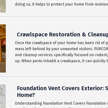
doing so, it helps to protect your home from moist
Crawlspace Restoration & Cleanu
Once the crawlspace of your home has been rid of pes
mess left behind by your unwanted visitors. PURCO
and cleanup services specifically focused on rodent,
up. When pests inhabit a crawlspace, it can quickly
Foundation Vent Covers Exterior:
Home?
Understanding Foundation Vent Covers Foundation v