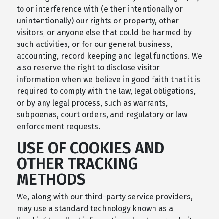
to or interference with (either intentionally or
unintentionally) our rights or property, other
visitors, or anyone else that could be harmed by
such activities, or for our general business,
accounting, record keeping and legal functions. We
also reserve the right to disclose visitor
information when we believe in good faith that it is
required to comply with the law, legal obligations,
or by any legal process, such as warrants,
subpoenas, court orders, and regulatory or law
enforcement requests.
USE OF COOKIES AND
OTHER TRACKING
METHODS
We, along with our third-party service providers,
may use a standard technology known as a