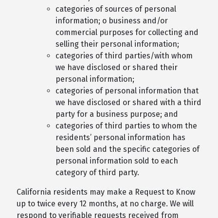
categories of sources of personal
information; o business and/or
commercial purposes for collecting and
selling their personal information;
categories of third parties/with whom
we have disclosed or shared their
personal information;
categories of personal information that
we have disclosed or shared with a third
party for a business purpose; and
categories of third parties to whom the
residents’ personal information has
been sold and the specific categories of
personal information sold to each
category of third party.
California residents may make a Request to Know
up to twice every 12 months, at no charge. We will
respond to verifiable requests received from