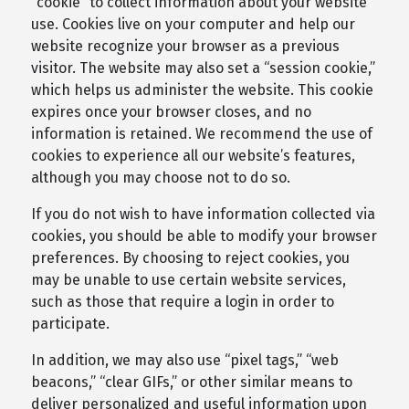
“cookie” to collect information about your website
use. Cookies live on your computer and help our
website recognize your browser as a previous
visitor. The website may also set a “session cookie,”
which helps us administer the website. This cookie
expires once your browser closes, and no
information is retained. We recommend the use of
cookies to experience all our website’s features,
although you may choose not to do so.
If you do not wish to have information collected via
cookies, you should be able to modify your browser
preferences. By choosing to reject cookies, you
may be unable to use certain website services,
such as those that require a login in order to
participate.
In addition, we may also use “pixel tags,” “web
beacons,” “clear GIFs,” or other similar means to
deliver personalized and useful information upon