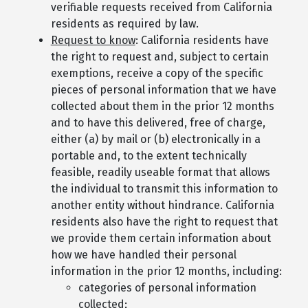
verifiable requests received from California
residents as required by law.
Request to know
: California residents have
the right to request and, subject to certain
exemptions, receive a copy of the specific
pieces of personal information that we have
collected about them in the prior 12 months
and to have this delivered, free of charge,
either (a) by mail or (b) electronically in a
portable and, to the extent technically
feasible, readily useable format that allows
the individual to transmit this information to
another entity without hindrance. California
residents also have the right to request that
we provide them certain information about
how we have handled their personal
information in the prior 12 months, including:
categories of personal information
collected;