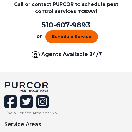
Call or contact PURCOR to schedule pest
control services
TODAY
!
510-607-9893
or
Schedule Service
Agents Available 24/7
facebook
twitter
instagram
Find a Service Area near you
Service Areas