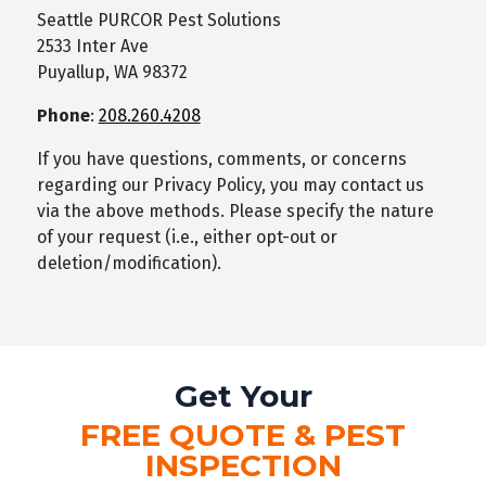
Seattle PURCOR Pest Solutions
2533 Inter Ave
Puyallup, WA 98372
Phone
:
208.260.4208
If you have questions, comments, or concerns
regarding our Privacy Policy, you may contact us
via the above methods. Please specify the nature
of your request (i.e., either opt-out or
deletion/modification).
Get Your
FREE QUOTE & PEST
INSPECTION