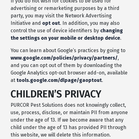
If you do not wish for cookies to be used for
advertising or remarketing purposes by a third
party, you may visit the Network Advertising
Initiative and
opt out
. In addition, you may also
control the use of device identifiers by
changing
the settings on your mobile or desktop device
.
You can learn about Google’s practices by going to
www.google.com/policies/privacy/partners/
,
and you can opt out of them by downloading the
Google Analytics opt-out browser add-on, available
at
tools.google.com/dlpage/gaoptout
.
CHILDREN’S PRIVACY
PURCOR Pest Solutions does not knowingly collect,
use, process, disclose, or maintain PII from anyone
under the age of 13. If we become aware that any
child under the age of 13 has provided PII through
this website, we will delete this information.