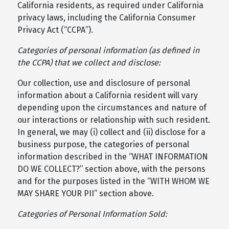
California residents, as required under California
privacy laws, including the California Consumer
Privacy Act (“CCPA”).
Categories of personal information (as defined in
the CCPA) that we collect and disclose:
Our collection, use and disclosure of personal
information about a California resident will vary
depending upon the circumstances and nature of
our interactions or relationship with such resident.
In general, we may (i) collect and (ii) disclose for a
business purpose, the categories of personal
information described in the “WHAT INFORMATION
DO WE COLLECT?” section above, with the persons
and for the purposes listed in the “WITH WHOM WE
MAY SHARE YOUR PII” section above.
Categories of Personal Information Sold: