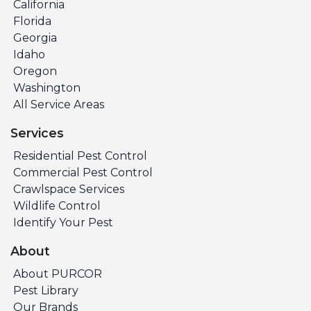
California
Florida
Georgia
Idaho
Oregon
Washington
All Service Areas
Services
Residential Pest Control
Commercial Pest Control
Crawlspace Services
Wildlife Control
Identify Your Pest
About
About PURCOR
Pest Library
Our Brands