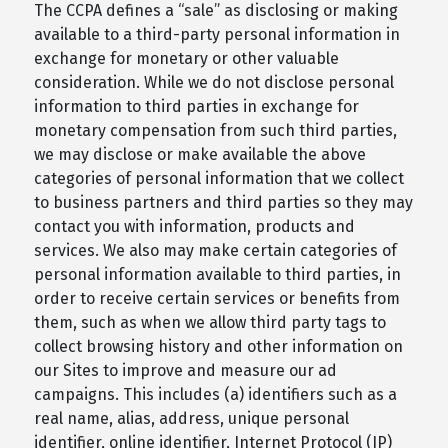
The CCPA defines a “sale” as disclosing or making
available to a third-party personal information in
exchange for monetary or other valuable
consideration. While we do not disclose personal
information to third parties in exchange for
monetary compensation from such third parties,
we may disclose or make available the above
categories of personal information that we collect
to business partners and third parties so they may
contact you with information, products and
services. We also may make certain categories of
personal information available to third parties, in
order to receive certain services or benefits from
them, such as when we allow third party tags to
collect browsing history and other information on
our Sites to improve and measure our ad
campaigns. This includes (a) identifiers such as a
real name, alias, address, unique personal
identifier, online identifier, Internet Protocol (IP)