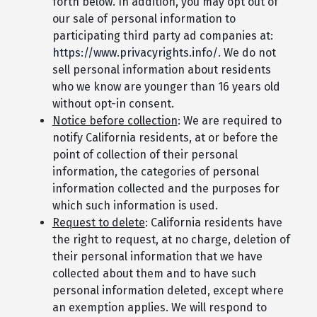
forth below. In addition, you may opt out of
our sale of personal information to
participating third party ad companies at:
https://www.privacyrights.info/
. We do not
sell personal information about residents
who we know are younger than 16 years old
without opt-in consent.
Notice before collection
: We are required to
notify California residents, at or before the
point of collection of their personal
information, the categories of personal
information collected and the purposes for
which such information is used.
Request to delete
: California residents have
the right to request, at no charge, deletion of
their personal information that we have
collected about them and to have such
personal information deleted, except where
an exemption applies. We will respond to