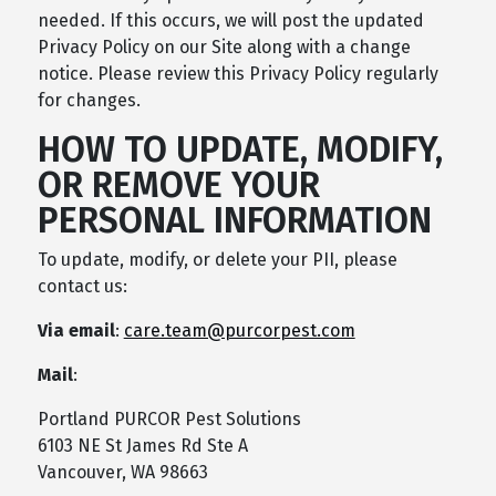
needed. If this occurs, we will post the updated
Privacy Policy on our Site along with a change
notice. Please review this Privacy Policy regularly
for changes.
HOW TO UPDATE, MODIFY,
OR REMOVE YOUR
PERSONAL INFORMATION
To update, modify, or delete your PII, please
contact us:
Via email
:
care.team@purcorpest.com
Mail
:
Portland PURCOR Pest Solutions
6103 NE St James Rd Ste A
Vancouver, WA 98663