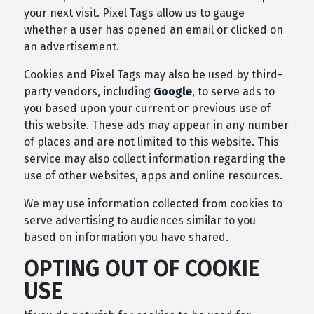
your next visit. Pixel Tags allow us to gauge
whether a user has opened an email or clicked on
an advertisement.
Cookies and Pixel Tags may also be used by third-
party vendors, including
Google
, to serve ads to
you based upon your current or previous use of
this website. These ads may appear in any number
of places and are not limited to this website. This
service may also collect information regarding the
use of other websites, apps and online resources.
We may use information collected from cookies to
serve advertising to audiences similar to you
based on information you have shared.
OPTING OUT OF COOKIE
USE