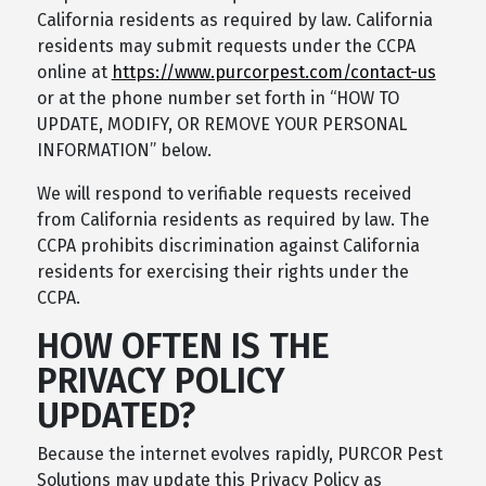
California residents as required by law. California
residents may submit requests under the CCPA
online at
https://www.purcorpest.com/contact-us
or at the phone number set forth in “HOW TO
UPDATE, MODIFY, OR REMOVE YOUR PERSONAL
INFORMATION” below.
We will respond to verifiable requests received
from California residents as required by law. The
CCPA prohibits discrimination against California
residents for exercising their rights under the
CCPA.
HOW OFTEN IS THE
PRIVACY POLICY
UPDATED?
Because the internet evolves rapidly, PURCOR Pest
Solutions may update this Privacy Policy as