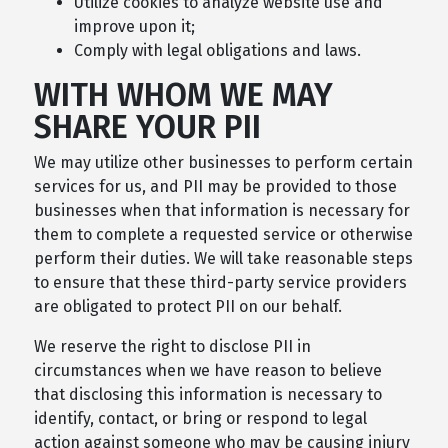
Utilize cookies to analyze website use and
improve upon it;
Comply with legal obligations and laws.
WITH WHOM WE MAY
SHARE YOUR PII
We may utilize other businesses to perform certain
services for us, and PII may be provided to those
businesses when that information is necessary for
them to complete a requested service or otherwise
perform their duties. We will take reasonable steps
to ensure that these third-party service providers
are obligated to protect PII on our behalf.
We reserve the right to disclose PII in
circumstances when we have reason to believe
that disclosing this information is necessary to
identify, contact, or bring or respond to legal
action against someone who may be causing injury