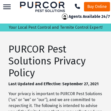
skip
Buy Online
to
main
Agents Available 24/7
content
Your Local Pest Control and Termite Control Expert!
PURCOR Pest
Solutions Privacy
Policy
Last Updated and Effective: September 27, 2021
Your privacy is important to PURCOR Pest Solutions
(“us” or “we” or “our”), and we are committed to
respecting it. The following is intended to advise