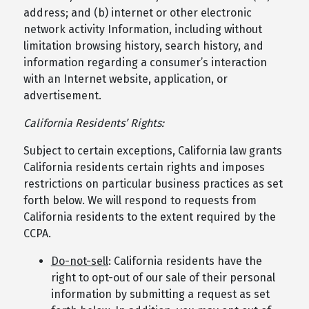
address; and (b) internet or other electronic
network activity Information, including without
limitation browsing history, search history, and
information regarding a consumer’s interaction
with an Internet website, application, or
advertisement.
California Residents’ Rights:
Subject to certain exceptions, California law grants
California residents certain rights and imposes
restrictions on particular business practices as set
forth below. We will respond to requests from
California residents to the extent required by the
CCPA.
Do-not-sell
: California residents have the
right to opt-out of our sale of their personal
information by submitting a request as set