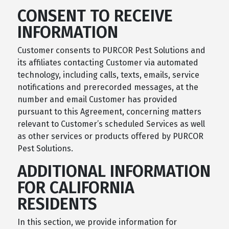
CONSENT TO RECEIVE
INFORMATION
Customer consents to PURCOR Pest Solutions and
its affiliates contacting Customer via automated
technology, including calls, texts, emails, service
notifications and prerecorded messages, at the
number and email Customer has provided
pursuant to this Agreement, concerning matters
relevant to Customer’s scheduled Services as well
as other services or products offered by PURCOR
Pest Solutions.
ADDITIONAL INFORMATION
FOR CALIFORNIA
RESIDENTS
In this section, we provide information for