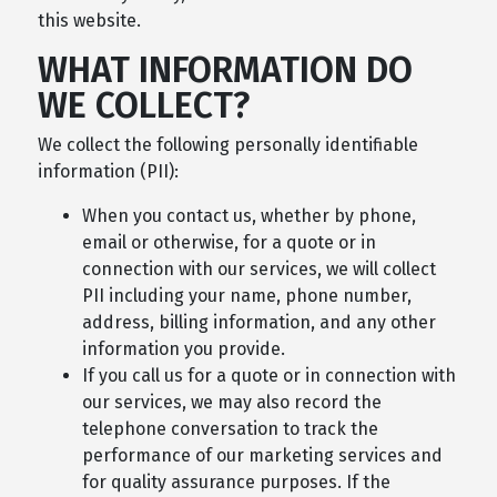
this website.
WHAT INFORMATION DO
WE COLLECT?
We collect the following personally identifiable
information (PII):
When you contact us, whether by phone,
email or otherwise, for a quote or in
connection with our services, we will collect
PII including your name, phone number,
address, billing information, and any other
information you provide.
If you call us for a quote or in connection with
our services, we may also record the
telephone conversation to track the
performance of our marketing services and
for quality assurance purposes. If the