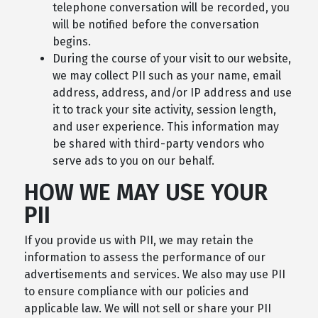
telephone conversation will be recorded, you
will be notified before the conversation
begins.
During the course of your visit to our website,
we may collect PII such as your name, email
address, address, and/or IP address and use
it to track your site activity, session length,
and user experience. This information may
be shared with third-party vendors who
serve ads to you on our behalf.
HOW WE MAY USE YOUR
PII
If you provide us with PII, we may retain the
information to assess the performance of our
advertisements and services. We also may use PII
to ensure compliance with our policies and
applicable law. We will not sell or share your PII