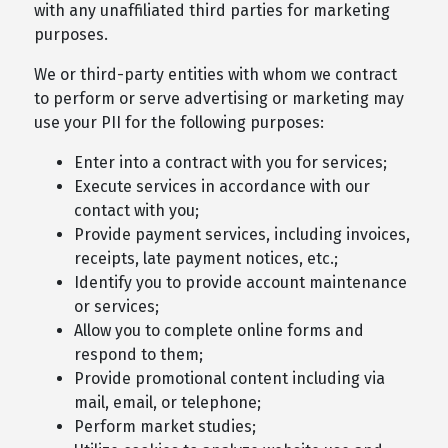
with any unaffiliated third parties for marketing
purposes.
We or third-party entities with whom we contract
to perform or serve advertising or marketing may
use your PII for the following purposes:
Enter into a contract with you for services;
Execute services in accordance with our
contact with you;
Provide payment services, including invoices,
receipts, late payment notices, etc.;
Identify you to provide account maintenance
or services;
Allow you to complete online forms and
respond to them;
Provide promotional content including via
mail, email, or telephone;
Perform market studies;