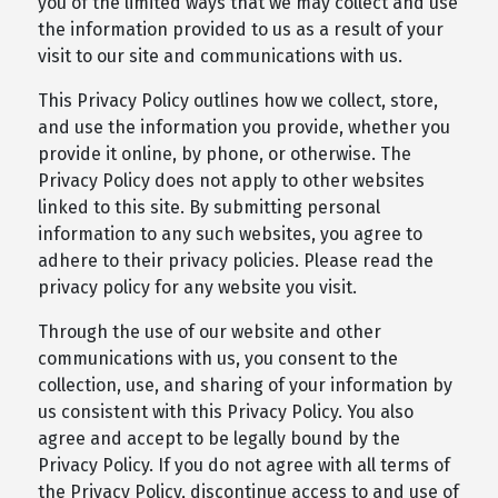
you of the limited ways that we may collect and use
the information provided to us as a result of your
visit to our site and communications with us.
This Privacy Policy outlines how we collect, store,
and use the information you provide, whether you
provide it online, by phone, or otherwise. The
Privacy Policy does not apply to other websites
linked to this site. By submitting personal
information to any such websites, you agree to
adhere to their privacy policies. Please read the
privacy policy for any website you visit.
Through the use of our website and other
communications with us, you consent to the
collection, use, and sharing of your information by
us consistent with this Privacy Policy. You also
agree and accept to be legally bound by the
Privacy Policy. If you do not agree with all terms of
the Privacy Policy, discontinue access to and use of