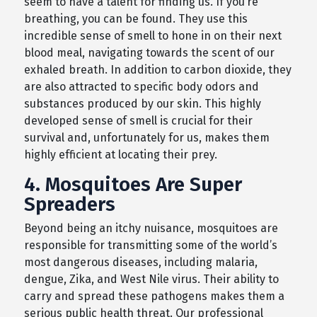
seem to have a talent for finding us. If you’re
breathing, you can be found. They use this
incredible sense of smell to hone in on their next
blood meal, navigating towards the scent of our
exhaled breath. In addition to carbon dioxide, they
are also attracted to specific body odors and
substances produced by our skin. This highly
developed sense of smell is crucial for their
survival and, unfortunately for us, makes them
highly efficient at locating their prey.
4. Mosquitoes Are Super
Spreaders
Beyond being an itchy nuisance, mosquitoes are
responsible for transmitting some of the world’s
most dangerous diseases, including malaria,
dengue, Zika, and West Nile virus. Their ability to
carry and spread these pathogens makes them a
serious public health threat. Our professional