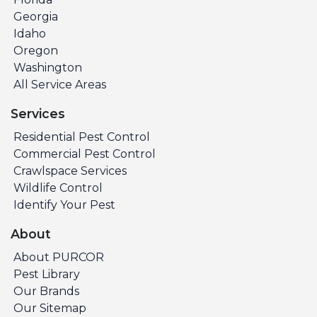
Georgia
Idaho
Oregon
Washington
All Service Areas
Services
Residential Pest Control
Commercial Pest Control
Crawlspace Services
Wildlife Control
Identify Your Pest
About
About PURCOR
Pest Library
Our Brands
Our Sitemap