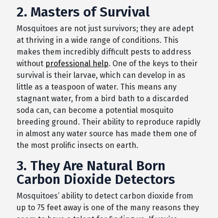
2. Masters of Survival
Mosquitoes are not just survivors; they are adept
at thriving in a wide range of conditions. This
makes them incredibly difficult pests to address
without
professional help
. One of the keys to their
survival is their larvae, which can develop in as
little as a teaspoon of water. This means any
stagnant water, from a bird bath to a discarded
soda can, can become a potential mosquito
breeding ground. Their ability to reproduce rapidly
in almost any water source has made them one of
the most prolific insects on earth.
3. They Are Natural Born
Carbon Dioxide Detectors
Mosquitoes’ ability to detect carbon dioxide from
up to 75 feet away is one of the many reasons they