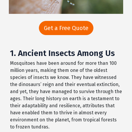
Get a Free Quote
1. Ancient Insects Among Us
Mosquitoes have been around for more than 100
million years, making them one of the oldest
species of insects we know. They have witnessed
the dinosaurs’ reign and their eventual extinction,
and yet, they have managed to survive through the
ages. Their long history on earth is a testament to
their adaptability and resilience, attributes that
have enabled them to thrive in almost every
environment on the planet, from tropical forests
to frozen tundras.