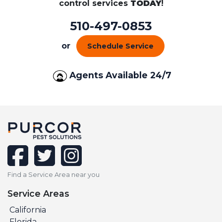
control services
TODAY
!
510-497-0853
or
Schedule Service
Agents Available 24/7
facebook
twitter
instagram
Find a Service Area near you
Service Areas
California
Florida