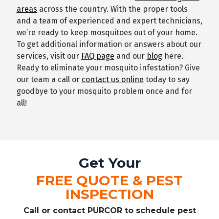
areas
across the country. With the proper tools
and a team of experienced and expert technicians,
we’re ready to keep mosquitoes out of your home.
To get additional information or answers about our
services, visit our
FAQ page
and our
blog
here.
Ready to eliminate your mosquito infestation? Give
our team a call or
contact us online
today to say
goodbye to your mosquito problem once and for
all!
Get Your
FREE QUOTE & PEST
INSPECTION
Call or contact PURCOR to schedule pest