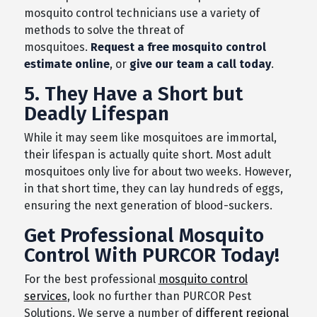
mosquito control technicians use a variety of
methods to solve the threat of
mosquitoes.
Request a free mosquito control
estimate online
, or
give our team a call today
.
5. They Have a Short but
Deadly Lifespan
While it may seem like mosquitoes are immortal,
their lifespan is actually quite short. Most adult
mosquitoes only live for about two weeks. However,
in that short time, they can lay hundreds of eggs,
ensuring the next generation of blood-suckers.
Get Professional Mosquito
Control With PURCOR Today!
For the best professional
mosquito control
services
, look no further than PURCOR Pest
Solutions. We serve a number of
different regional