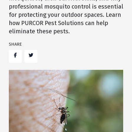
professional mosquito control is essential
for protecting your outdoor spaces. Learn
how PURCOR Pest Solutions can help
eliminate these pests.
SHARE
Facebook
Twitter