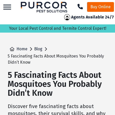
skip
Buy Online
to
main
Agents Available 24/7
content
Your Local Pest Control and Termite Control Expert!
Home
Blog
5 Fascinating Facts About Mosquitoes You Probably
Didn’t Know
5 Fascinating Facts About
Mosquitoes You Probably
Didn’t Know
Discover five fascinating facts about
mosquitoes, their survival skills, and why