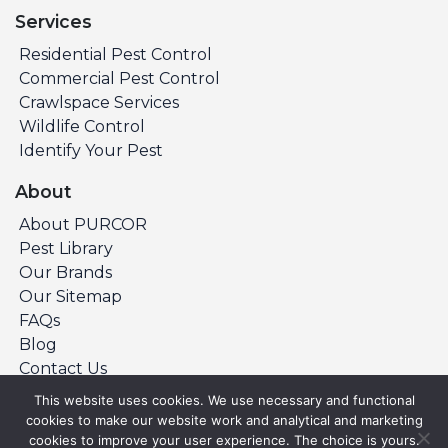
Services
Residential Pest Control
Commercial Pest Control
Crawlspace Services
Wildlife Control
Identify Your Pest
About
About PURCOR
Pest Library
Our Brands
Our Sitemap
FAQs
Blog
Contact Us
This website uses cookies. We use necessary and functional
cookies to make our website work and analytical and marketing
©Copyright 2026 PURCOR Pest. All Rights
cookies to improve your user experience. The choice is yours.