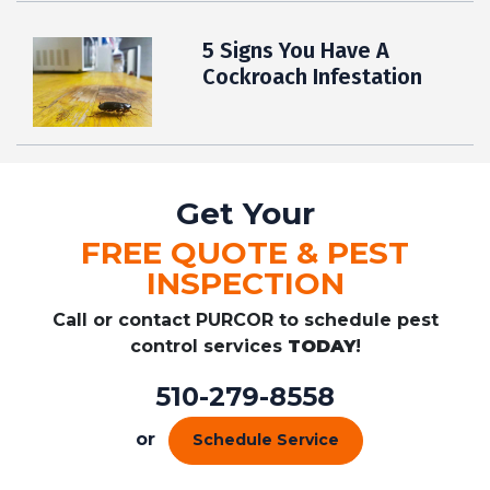
5 Signs You Have A
Cockroach Infestation
Get Your
FREE QUOTE & PEST
INSPECTION
Call or contact PURCOR to schedule pest
control services
TODAY
!
510-279-8558
or
Schedule Service