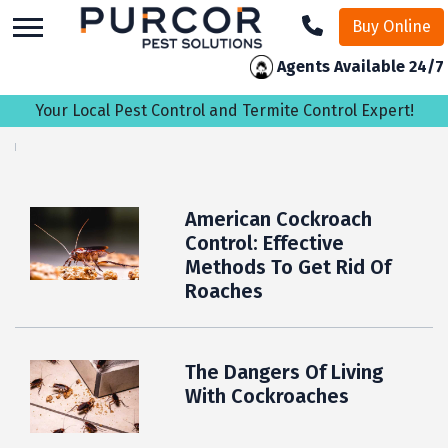
skip
Buy Online
to
main
Agents Available 24/7
content
Your Local Pest Control and Termite Control Expert!
American Cockroach
Control: Effective
Methods To Get Rid Of
Roaches
The Dangers Of Living
With Cockroaches