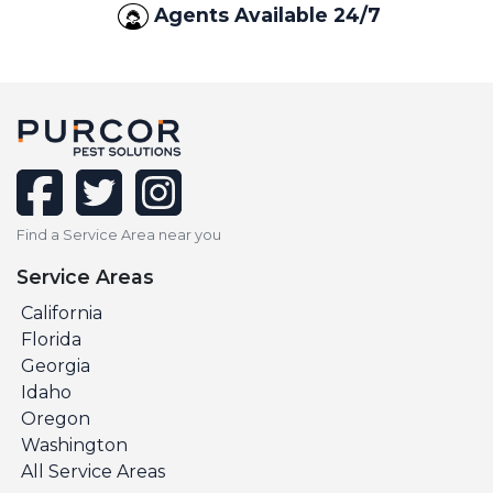
Agents Available 24/7
facebook
twitter
instagram
Find a Service Area near you
Service Areas
California
Florida
Georgia
Idaho
Oregon
Washington
All Service Areas