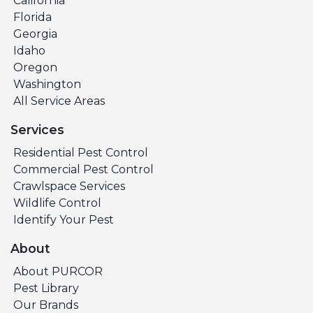
California
Florida
Georgia
Idaho
Oregon
Washington
All Service Areas
Services
Residential Pest Control
Commercial Pest Control
Crawlspace Services
Wildlife Control
Identify Your Pest
About
About PURCOR
Pest Library
Our Brands