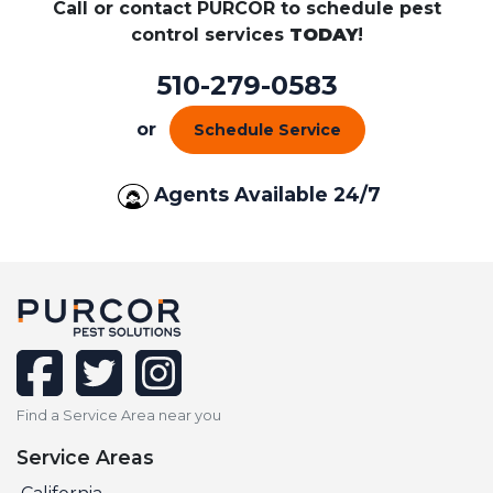
Call or contact PURCOR to schedule pest
control services
TODAY
!
510-279-0583
or
Schedule Service
Agents Available 24/7
facebook
twitter
instagram
Find a Service Area near you
Service Areas