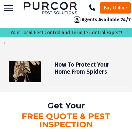
skip
Buy Online
to
main
Agents Available 24/7
content
Your Local Pest Control and Termite Control Expert!
How To Protect Your
Home From Spiders
Get Your
FREE QUOTE & PEST
INSPECTION