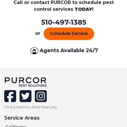
Call or contact PURCOR to schedule pest
control services
TODAY
!
510-497-1385
or
Schedule Service
Agents Available 24/7
facebook
twitter
instagram
Find a Service Area near you
Service Areas