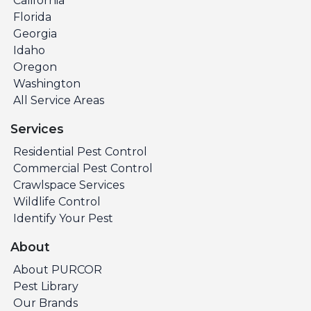
California
Florida
Georgia
Idaho
Oregon
Washington
All Service Areas
Services
Residential Pest Control
Commercial Pest Control
Crawlspace Services
Wildlife Control
Identify Your Pest
About
About PURCOR
Pest Library
Our Brands