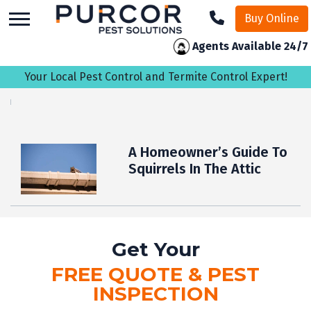
skip
Buy Online
to
main
Agents Available 24/7
content
Your Local Pest Control and Termite Control Expert!
A Homeowner’s Guide To
Squirrels In The Attic
Get Your
FREE QUOTE & PEST
INSPECTION