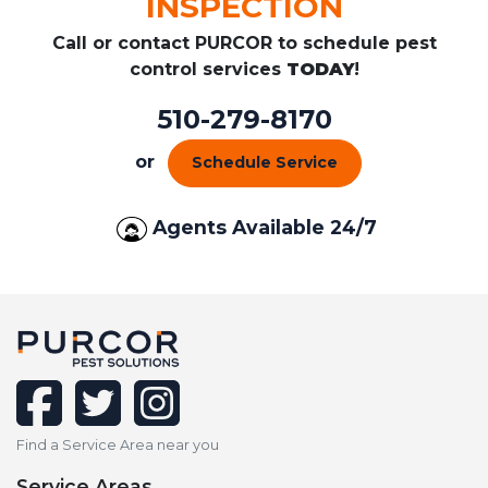
INSPECTION
Call or contact PURCOR to schedule pest
control services
TODAY
!
510-279-8170
or
Schedule Service
Agents Available 24/7
facebook
twitter
instagram
Find a Service Area near you
Service Areas