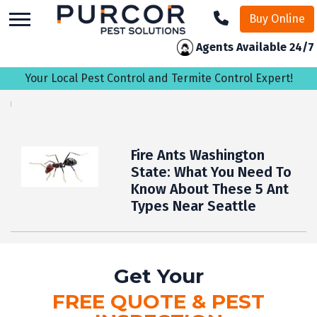
skip
Buy Online
to
main
Agents Available 24/7
content
Your Local Pest Control and Termite Control Expert!
Fire Ants Washington
State: What You Need To
Know About These 5 Ant
Types Near Seattle
Get Your
FREE QUOTE & PEST