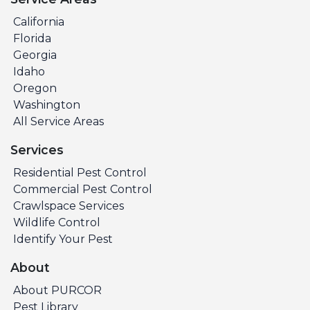
California
Florida
Georgia
Idaho
Oregon
Washington
All Service Areas
Services
Residential Pest Control
Commercial Pest Control
Crawlspace Services
Wildlife Control
Identify Your Pest
About
About PURCOR
Pest Library