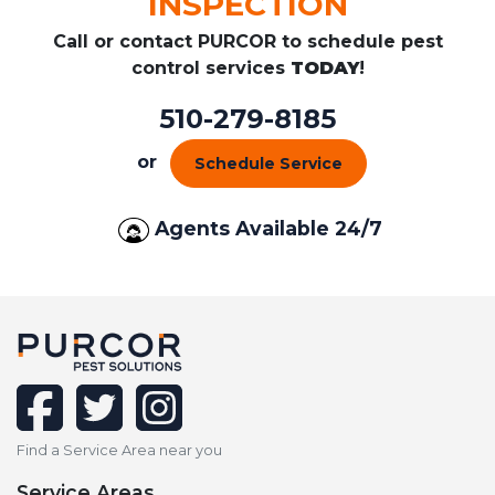
INSPECTION
Call or contact PURCOR to schedule pest
control services
TODAY
!
510-279-8185
or
Schedule Service
Agents Available 24/7
facebook
twitter
instagram
Find a Service Area near you
Service Areas