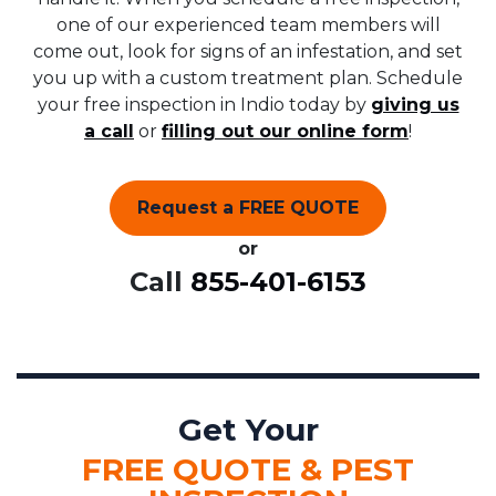
one of our experienced team members will
come out, look for signs of an infestation, and set
you up with a custom treatment plan. Schedule
your free inspection in Indio today by
giving us
a call
or
filling out our online form
!
Request a FREE QUOTE
or
Call
855-401-6153
Get Your
FREE QUOTE & PEST