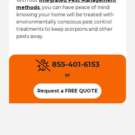
With our
Integrated Pest Management
methods
, you can have peace of mind
knowing your home will be treated with
environmentally conscious pest control
treatments to keep scorpions and other
pests away.
855-401-6153
or
Request a FREE QUOTE