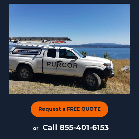
Request a FREE QUOTE
Call
855-401-6153
or