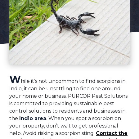
W
hile it’s not uncommon to find scorpions in
Indio, it can be unsettling to find one around
your home or business. PURCOR Pest Solutions
is committed to providing sustainable pest
control solutions to residents and businesses in
the
Indio area
. When you spot a scorpion on
your property, don’t wait to get professional
help. Avoid risking a scorpion sting.
Contact the