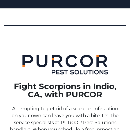
Fight Scorpions in Indio,
CA, with PURCOR
Attempting to get rid of a scorpion infestation
on your own can leave you with a bite. Let the
service specialists at PURCOR Pest Solutions
handle it. When you schedule a free inspection,