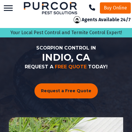
skip
Buy Online
to
main
Agents Available 24/7
content
Your Local Pest Control and Termite Control Expert!
SCORPION CONTROL IN
INDIO, CA
REQUEST A
FREE QUOTE
TODAY!
Request a Free Quote