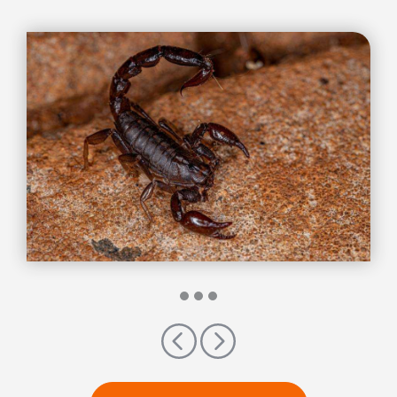
Previous
Next