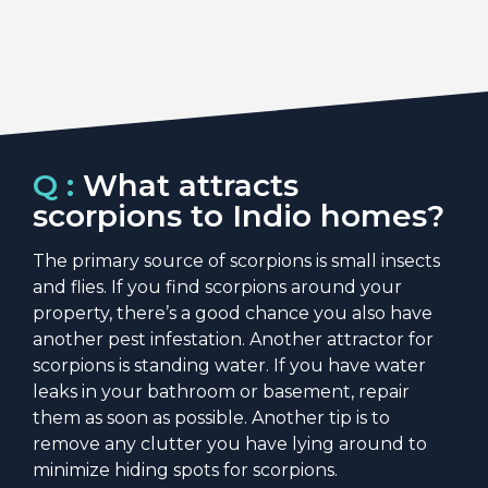
Q :
What attracts
scorpions to Indio homes?
The primary source of scorpions is small insects
and flies. If you find scorpions around your
property, there’s a good chance you also have
another pest infestation. Another attractor for
scorpions is standing water. If you have water
leaks in your bathroom or basement, repair
them as soon as possible. Another tip is to
remove any clutter you have lying around to
minimize hiding spots for scorpions.