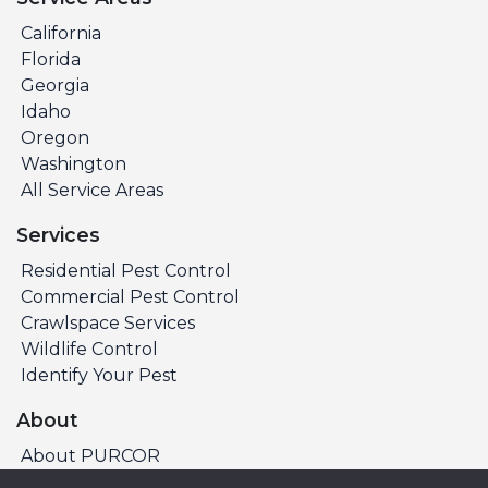
California
Florida
Georgia
Idaho
Oregon
Washington
All Service Areas
Services
Residential Pest Control
Commercial Pest Control
Crawlspace Services
Wildlife Control
Identify Your Pest
About
About PURCOR
Pest Library