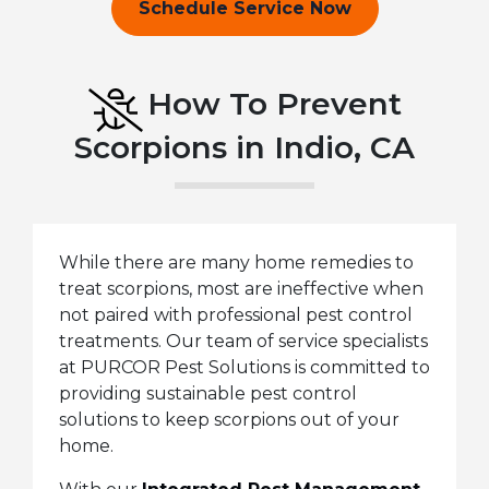
Schedule Service Now
How To Prevent
Scorpions in Indio, CA
While there are many home remedies to
treat scorpions, most are ineffective when
not paired with professional pest control
treatments. Our team of service specialists
at PURCOR Pest Solutions is committed to
providing sustainable pest control
solutions to keep scorpions out of your
home.