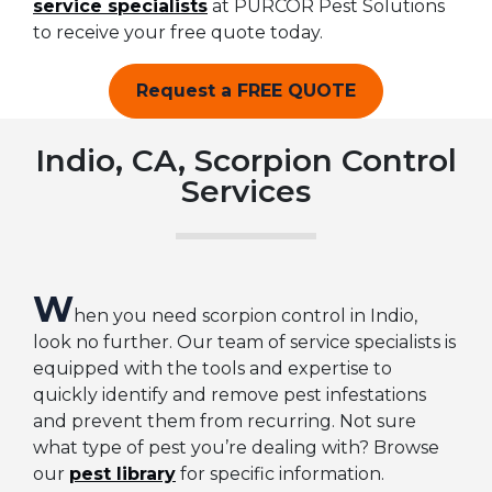
service specialists
at PURCOR Pest Solutions
to receive your free quote today.
Request a FREE QUOTE
Indio, CA, Scorpion Control
Services
W
hen you need scorpion control in Indio,
look no further. Our team of service specialists is
equipped with the tools and expertise to
quickly identify and remove pest infestations
and prevent them from recurring. Not sure
what type of pest you’re dealing with? Browse
our
pest library
for specific information.