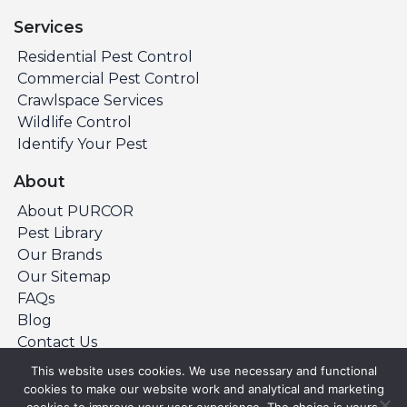
Services
Residential Pest Control
Commercial Pest Control
Crawlspace Services
Wildlife Control
Identify Your Pest
About
About PURCOR
Pest Library
Our Brands
Our Sitemap
FAQs
Blog
Contact Us
This website uses cookies. We use necessary and functional
cookies to make our website work and analytical and marketing
©Copyright 2026 PURCOR Pest. All Rights