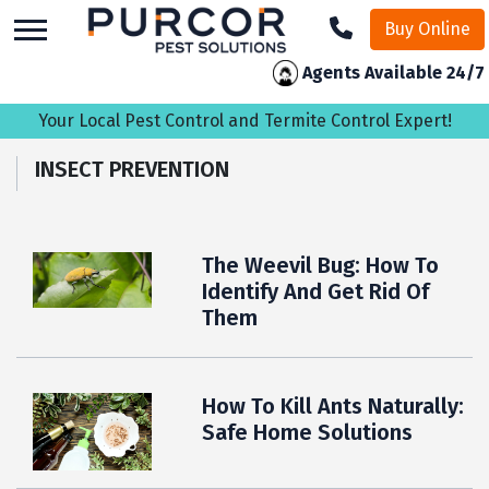
skip
Buy Online
to
main
Agents Available 24/7
content
Your Local Pest Control and Termite Control Expert!
INSECT PREVENTION
The Weevil Bug: How To
Identify And Get Rid Of
Them
How To Kill Ants Naturally:
Safe Home Solutions