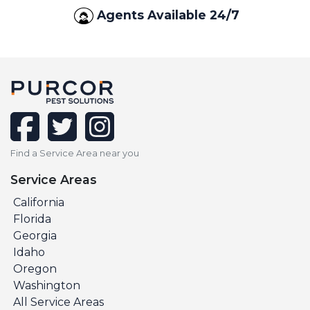
Agents Available 24/7
facebook
twitter
instagram
Find a Service Area near you
Service Areas
California
Florida
Georgia
Idaho
Oregon
Washington
All Service Areas