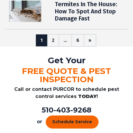
Termites In The House:
How To Spot And Stop
Damage Fast
Posts
1
2
…
6
»
pagination
Get Your
FREE QUOTE & PEST
INSPECTION
Call or contact PURCOR to schedule pest
control services
TODAY
!
510-403-9268
or
Schedule Service