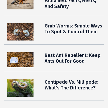
Explained: Facts, Nests,
And Safety
Grub Worms: Simple Ways
To Spot & Control Them
Best Ant Repellent: Keep
Ants Out For Good
Centipede Vs. Millipede:
What’s The Difference?