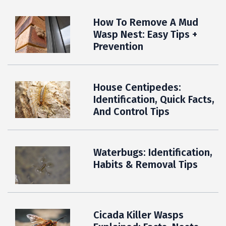
How To Remove A Mud
Wasp Nest: Easy Tips +
Prevention
House Centipedes:
Identification, Quick Facts,
And Control Tips
Waterbugs: Identification,
Habits & Removal Tips
Cicada Killer Wasps