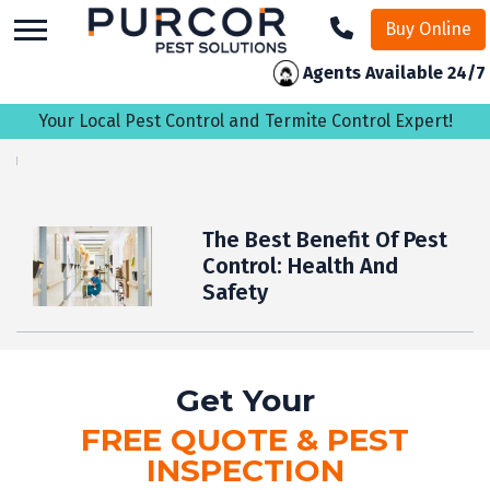
skip
Buy Online
to
main
Agents Available 24/7
content
Your Local Pest Control and Termite Control Expert!
The Best Benefit Of Pest
Control: Health And
Safety
Get Your
FREE QUOTE & PEST
INSPECTION