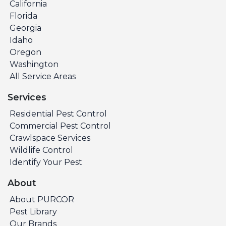
California
Florida
Georgia
Idaho
Oregon
Washington
All Service Areas
Services
Residential Pest Control
Commercial Pest Control
Crawlspace Services
Wildlife Control
Identify Your Pest
About
About PURCOR
Pest Library
Our Brands