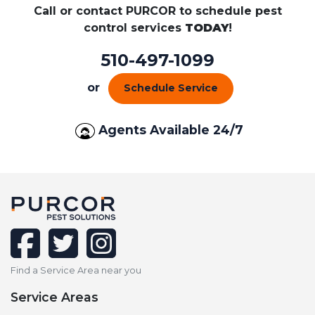
Call or contact PURCOR to schedule pest
control services
TODAY
!
510-497-1099
or
Schedule Service
Agents Available 24/7
facebook
twitter
instagram
Find a Service Area near you
Service Areas