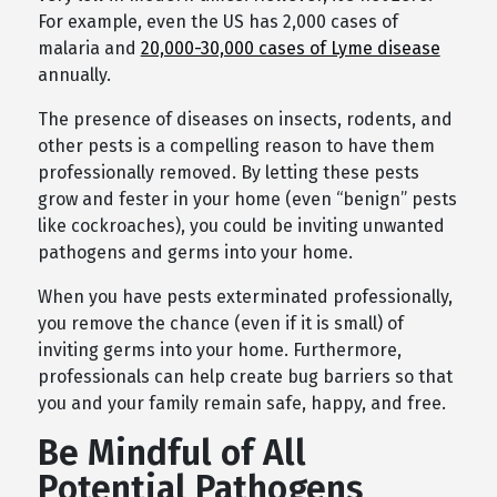
For example, even the US has 2,000 cases of
malaria and
20,000-30,000 cases of Lyme disease
annually.
The presence of diseases on insects, rodents, and
other pests is a compelling reason to have them
professionally removed. By letting these pests
grow and fester in your home (even “benign” pests
like cockroaches), you could be inviting unwanted
pathogens and germs into your home.
When you have pests exterminated professionally,
you remove the chance (even if it is small) of
inviting germs into your home. Furthermore,
professionals can help create bug barriers so that
you and your family remain safe, happy, and free.
Be Mindful of All
Potential Pathogens