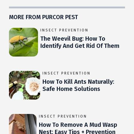
MORE FROM PURCOR PEST
INSECT PREVENTION
The Weevil Bug: How To
Identify And Get Rid Of Them
INSECT PREVENTION
How To Kill Ants Naturally:
Safe Home Solutions
INSECT PREVENTION
How To Remove A Mud Wasp
Nest: Easy Tips + Prevention