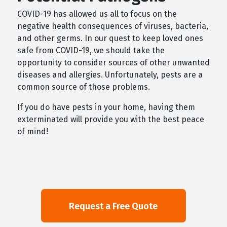
COVID-19 has allowed us all to focus on the
negative health consequences of viruses, bacteria,
and other germs. In our quest to keep loved ones
safe from COVID-19, we should take the
opportunity to consider sources of other unwanted
diseases and allergies. Unfortunately, pests are a
common source of those problems.
If you do have pests in your home, having them
exterminated will provide you with the best peace
of mind!