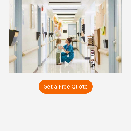
Get a Free Quote