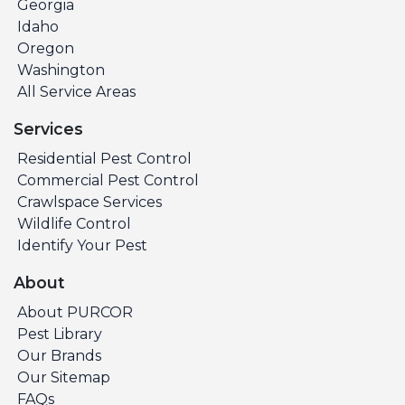
Georgia
Idaho
Oregon
Washington
All Service Areas
Services
Residential Pest Control
Commercial Pest Control
Crawlspace Services
Wildlife Control
Identify Your Pest
About
About PURCOR
Pest Library
Our Brands
Our Sitemap
FAQs