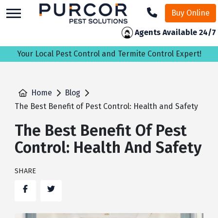
skip
Buy Online
to
main
Agents Available 24/7
content
Your Local Pest Control and Termite Control Expert!
Home
Blog
The Best Benefit of Pest Control: Health and Safety
The Best Benefit Of Pest
Control: Health And Safety
SHARE
Facebook
Twitter