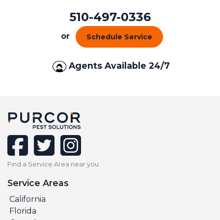
510-497-0336
or
Schedule Service
Agents Available 24/7
facebook
twitter
instagram
Find a Service Area near you
Service Areas
California
Florida