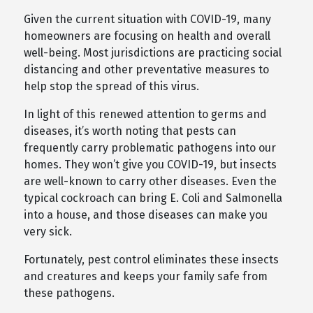
Given the current situation with COVID-19, many
homeowners are focusing on health and overall
well-being. Most jurisdictions are practicing social
distancing and other preventative measures to
help stop the spread of this virus.
In light of this renewed attention to germs and
diseases, it’s worth noting that pests can
frequently carry problematic pathogens into our
homes. They won’t give you COVID-19, but insects
are well-known to carry other diseases. Even the
typical cockroach can bring E. Coli and Salmonella
into a house, and those diseases can make you
very sick.
Fortunately, pest control eliminates these insects
and creatures and keeps your family safe from
these pathogens.