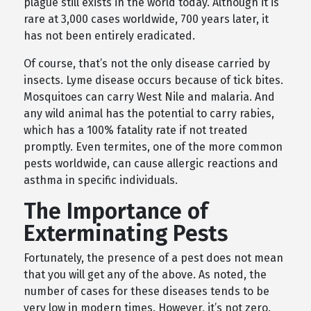
plague still exists in the world today. Although it is
rare at 3,000 cases worldwide, 700 years later, it
has not been entirely eradicated.
Of course, that’s not the only disease carried by
insects. Lyme disease occurs because of tick bites.
Mosquitoes can carry West Nile and malaria. And
any wild animal has the potential to carry rabies,
which has a 100% fatality rate if not treated
promptly. Even termites, one of the more common
pests worldwide, can cause allergic reactions and
asthma in specific individuals.
The Importance of
Exterminating Pests
Fortunately, the presence of a pest does not mean
that you will get any of the above. As noted, the
number of cases for these diseases tends to be
very low in modern times. However, it’s not zero.