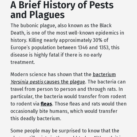
A Brief History of Pests
and Plagues
The bubonic plague, also known as the Black
Death, is one of the most well-known epidemics in
history. Killing nearly approximately 30% of
Europe’s population between 1346 and 1353, this
disease is highly fatal if there is no early
treatment.
Modern science has shown that the
bacterium
Yersinia pestis
causes the plague
. The bacteria can
travel from person to person and through rats. In
particular, the bacteria would transfer from rodent
to rodent via
fleas
. Those fleas and rats would then
occasionally bite humans, which would transfer
this deadly bacterium.
Some people may be surprised to know that the