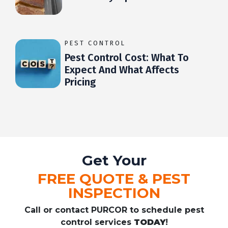
PEST CONTROL
Pest Control Cost: What To
Expect And What Affects
Pricing
Get Your
FREE QUOTE & PEST
INSPECTION
Call or contact PURCOR to schedule pest
control services
TODAY
!