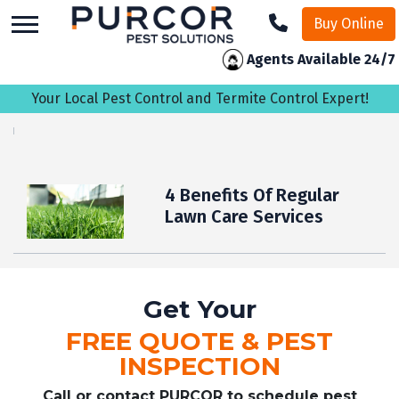
skip
Buy Online
to
main
Agents Available 24/7
content
Your Local Pest Control and Termite Control Expert!
4 Benefits Of Regular
Lawn Care Services
Get Your
FREE QUOTE & PEST
INSPECTION
Call or contact PURCOR to schedule pest