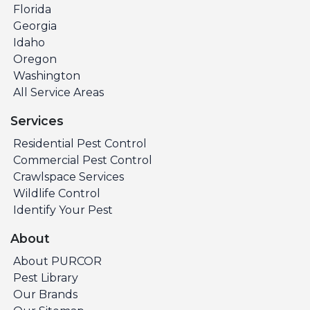
Florida
Georgia
Idaho
Oregon
Washington
All Service Areas
Services
Residential Pest Control
Commercial Pest Control
Crawlspace Services
Wildlife Control
Identify Your Pest
About
About PURCOR
Pest Library
Our Brands