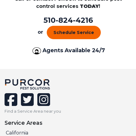
control services
TODAY
!
510-824-4216
or
Schedule Service
Agents Available 24/7
facebook
twitter
instagram
Find a Service Area near you
Service Areas
California