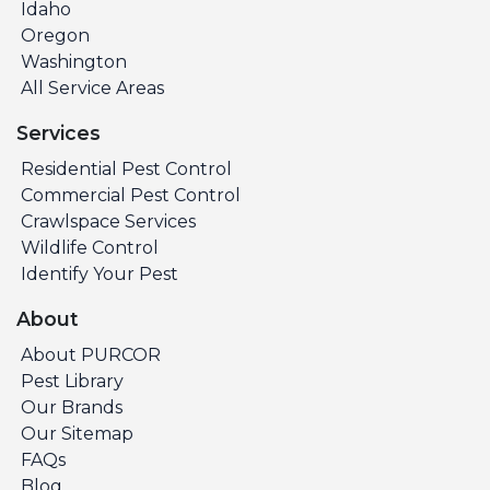
Idaho
Oregon
Washington
All Service Areas
Services
Residential Pest Control
Commercial Pest Control
Crawlspace Services
Wildlife Control
Identify Your Pest
About
About PURCOR
Pest Library
Our Brands
Our Sitemap
FAQs
Blog