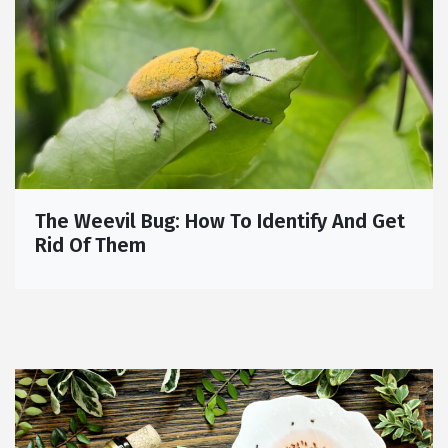
The Weevil Bug: How To Identify And Get
Rid Of Them