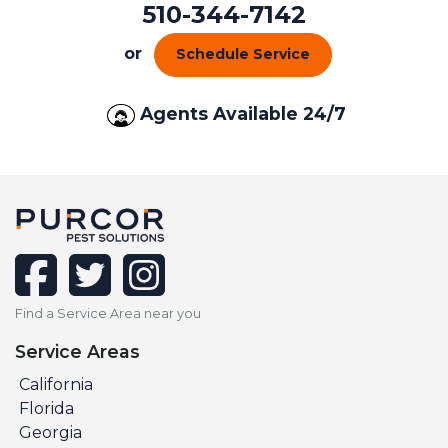
510-344-7142
or
Schedule Service
Agents Available 24/7
facebook
twitter
instagram
Find a Service Area near you
Service Areas
California
Florida
Georgia