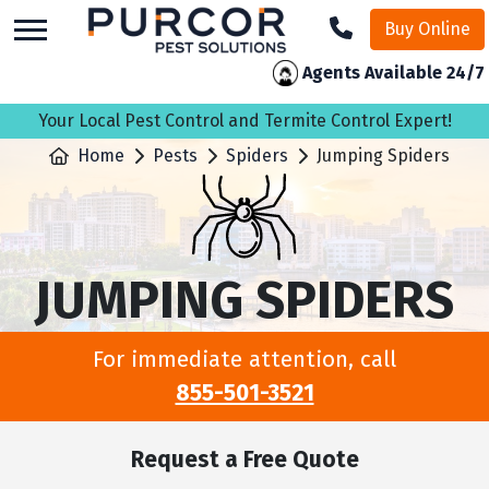
skip
Buy Online
to
main
Agents Available 24/7
content
Your Local Pest Control and Termite Control Expert!
Home
Pests
Spiders
Jumping Spiders
JUMPING SPIDERS
For immediate attention, call
855-501-3521
Request a Free Quote