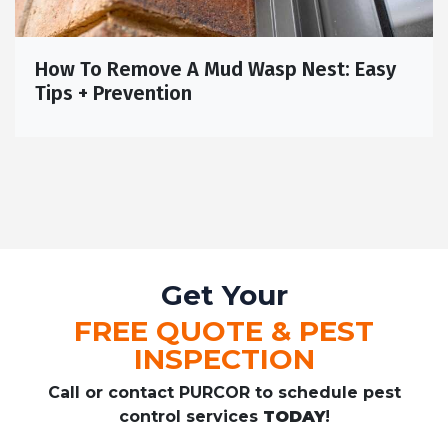
How To Remove A Mud Wasp Nest: Easy
Tips + Prevention
Get Your
FREE QUOTE & PEST
INSPECTION
Call or contact PURCOR to schedule pest
control services
TODAY
!