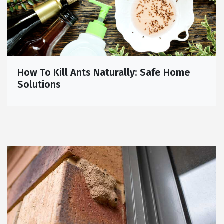
How To Kill Ants Naturally: Safe Home
Solutions