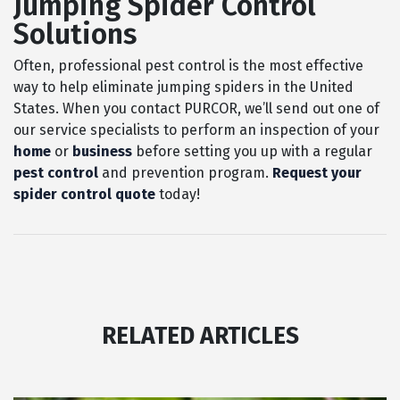
Jumping Spider Control
Solutions
Often, professional pest control is the most effective
way to help eliminate jumping spiders in the United
States. When you contact PURCOR, we’ll send out one of
our service specialists to perform an inspection of your
home
or
business
before setting you up with a regular
pest control
and prevention program.
Request your
spider control quote
today!
RELATED ARTICLES