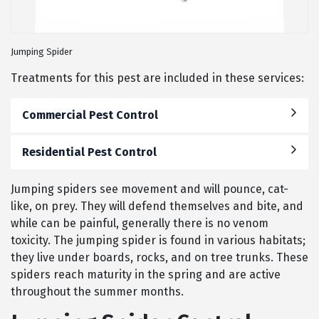
Jumping Spider
Treatments for this pest are included in these services:
Commercial Pest Control
Residential Pest Control
Jumping spiders see movement and will pounce, cat-
like, on prey. They will defend themselves and bite, and
while can be painful, generally there is no venom
toxicity. The jumping spider is found in various habitats;
they live under boards, rocks, and on tree trunks. These
spiders reach maturity in the spring and are active
throughout the summer months.