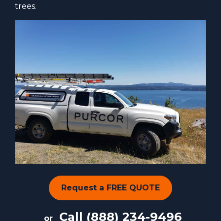
trees.
Request a FREE QUOTE
Call
(888) 234-9496
or