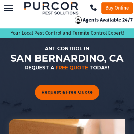
skip
Buy Online
to
main
Agents Available 24/7
content
Your Local Pest Control and Termite Control Expert!
ANT CONTROL IN
SAN BERNARDINO, CA
REQUEST A
FREE QUOTE
TODAY!
Request a Free Quote