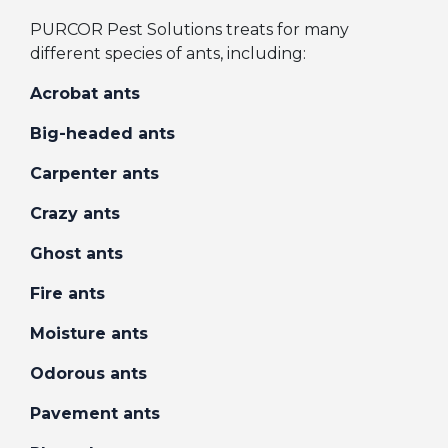
PURCOR Pest Solutions treats for many
different species of ants, including:
Acrobat ants
Big-headed ants
Carpenter ants
Crazy ants
Ghost ants
Fire ants
Moisture ants
Odorous ants
Pavement ants