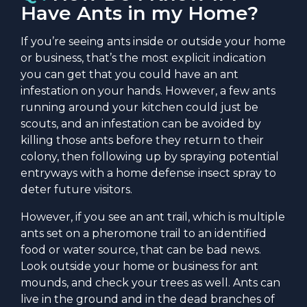
Have Ants in my Home?
If you’re seeing ants inside or outside your home
or business, that’s the most explicit indication
you can get that you could have an ant
infestation on your hands. However, a few ants
running around your kitchen could just be
scouts, and an infestation can be avoided by
killing those ants before they return to their
colony, then following up by spraying potential
entryways with a home defense insect spray to
deter future visitors.
However, if you see an ant trail, which is multiple
ants set on a pheromone trail to an identified
food or water source, that can be bad news.
Look outside your home or business for ant
mounds, and check your trees as well. Ants can
live in the ground and in the dead branches of