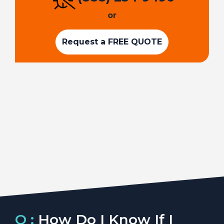
or
Request a FREE QUOTE
Q :
How Do I Know If I