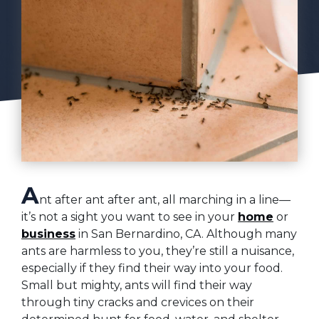
A
nt after ant after ant, all marching in a line—
it’s not a sight you want to see in your
home
or
business
in San Bernardino, CA. Although many
ants are harmless to you, they’re still a nuisance,
especially if they find their way into your food.
Small but mighty, ants will find their way
through tiny cracks and crevices on their