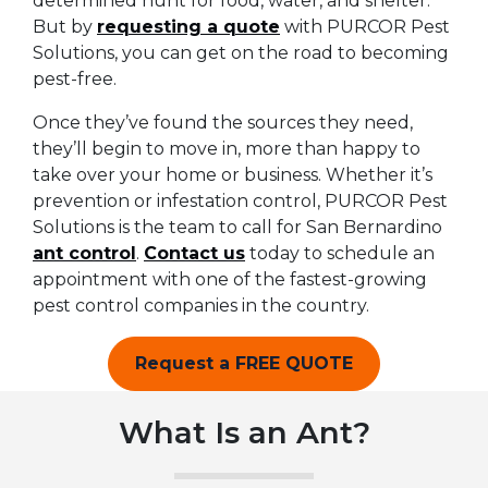
determined hunt for food, water, and shelter.
But by
requesting a quote
with PURCOR Pest
Solutions, you can get on the road to becoming
pest-free.
Once they’ve found the sources they need,
they’ll begin to move in, more than happy to
take over your home or business. Whether it’s
prevention or infestation control, PURCOR Pest
Solutions is the team to call for San Bernardino
ant control
.
Contact us
today to schedule an
appointment with one of the fastest-growing
pest control companies in the country.
Request a FREE QUOTE
What Is an Ant?