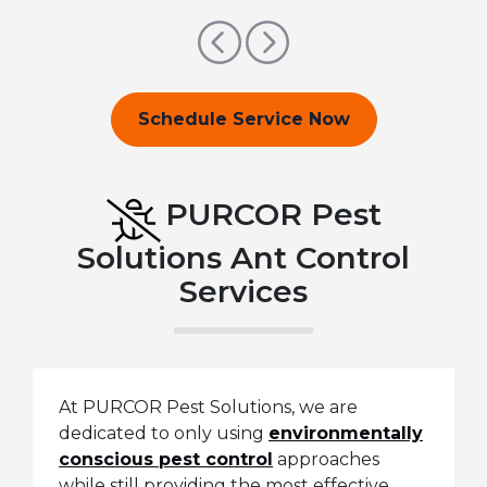
Previous
Next
Schedule Service Now
PURCOR Pest
Solutions Ant Control
Services
At PURCOR Pest Solutions, we are
dedicated to only using
environmentally
conscious pest control
approaches
while still providing the most effective