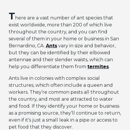
T
here are a vast number of ant species that
exist worldwide, more than 200 of which live
throughout the country, and you can find
several of them in your home or business in San
Bernardino, CA.
Ants
vary in size and behavior,
but they can be identified by their elbowed
antennae and their slender waists, which can
help you differentiate them from
termites
.
Ants live in colonies with complex social
structures, which often include a queen and
workers. They’re common pests all throughout
the country, and most are attracted to water
and food. If they identify your home or business
as a promising source, they’ll continue to return,
even if it’s just a small leak in a pipe or access to
pet food that they discover.