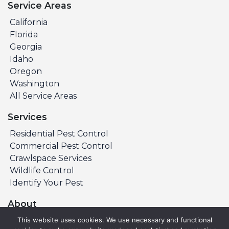
Service Areas
California
Florida
Georgia
Idaho
Oregon
Washington
All Service Areas
Services
Residential Pest Control
Commercial Pest Control
Crawlspace Services
Wildlife Control
Identify Your Pest
About
About PURCOR
This website uses cookies. We use necessary and functional