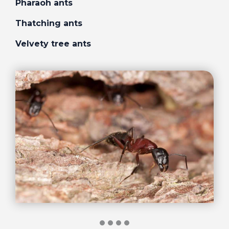
Pharaoh ants
Thatching ants
Velvety tree ants