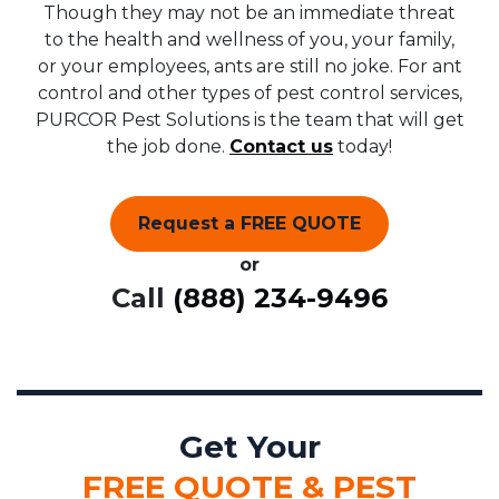
Though they may not be an immediate threat
to the health and wellness of you, your family,
or your employees, ants are still no joke. For ant
control and other types of pest control services,
PURCOR Pest Solutions is the team that will get
the job done.
Contact us
today!
Request a FREE QUOTE
or
Call
(888) 234-9496
Get Your
FREE QUOTE & PEST