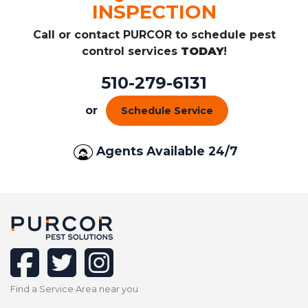
INSPECTION
Call or contact PURCOR to schedule pest
control services
TODAY
!
510-279-6131
or
Schedule Service
Agents Available 24/7
facebook
twitter
instagram
Find a Service Area near you