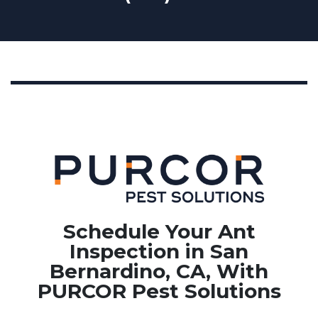
Schedule Your Ant
Inspection in San
Bernardino, CA, With
PURCOR Pest Solutions