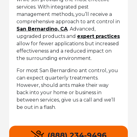
services. With integrated pest
management methods, you’ll receive a
comprehensive approach to ant control in
San Bernardino, CA
. Advanced,
upgraded products and
expert practices
allow for fewer applications but increased
effectiveness and a reduced impact on
the surrounding environment.
For most San Bernardino ant control, you
can expect quarterly treatments.
However, should ants make their way
back into your home or business in
between services, give us a call and we’ll
be out in a flash.
(888) 234-9496