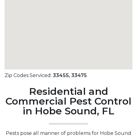
Zip Codes Serviced:
33455,
33475
Residential and
Commercial Pest Control
in Hobe Sound, FL
Pests pose all manner of problems for Hobe Sound