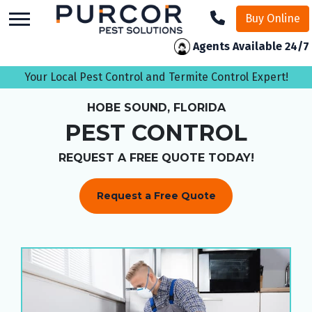
skip
Buy Online
to
main
Agents Available 24/7
content
Your Local Pest Control and Termite Control Expert!
HOBE SOUND, FLORIDA
PEST CONTROL
REQUEST A FREE QUOTE TODAY!
Request a Free Quote