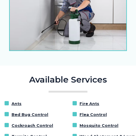
Available Services
Ants
Fire Ants
Bed Bug Control
Flea Control
Cockroach Control
Mosquito Control