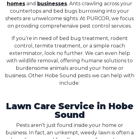
homes
and
businesses
. Ants crawling across your
countertops and bed bugs burrowing into your
sheets are unwelcome sights. At PURCOR, we focus
on providing comprehensive pest control services.
If you’re in need of bed bug treatment, rodent
control, termite treatment, or a simple roach
exterminator, look no further. We can even help
with wildlife removal, offering humane solutions to
burdensome animals around your home or
business. Other Hobe Sound pests we can help with
include:
Lawn Care Service in Hobe
Sound
Pests aren’t just found inside your home or
business. In fact, an unkempt, weedy lawn is often a