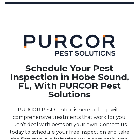
Schedule Your Pest
Inspection in Hobe Sound,
FL, With PURCOR Pest
Solutions
PURCOR Pest Control is here to help with
comprehensive treatments that work for you.
Don’t deal with pests on your own. Contact us
today to schedule your free inspection and take