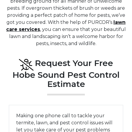
breeding ground for all manner of unwelcome
pests. If overgrown thickets of brush or weeds are
providing a perfect patch of home for pests, we’ve
got you covered. With the help of PURCOR’s
lawn
care services
, you can ensure that your beautiful
lawn and landscaping isn’t a welcome harbor for
pests, insects, and wildlife.
Request Your Free
Hobe Sound Pest Control
Estimate
Making one phone call to tackle your
termite, lawn, and pest control issues will
let you take care of your pest problems