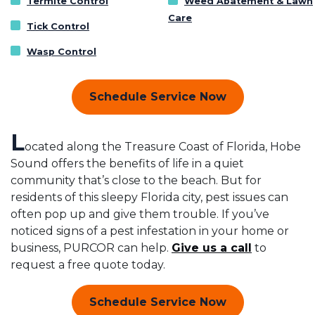
Termite Control
Weed Abatement & Lawn
Care
Tick Control
Wasp Control
Schedule Service Now
L
ocated along the Treasure Coast of Florida, Hobe
Sound offers the benefits of life in a quiet
community that’s close to the beach. But for
residents of this sleepy Florida city, pest issues can
often pop up and give them trouble. If you’ve
noticed signs of a pest infestation in your home or
business, PURCOR can help.
Give us a call
to
request a free quote today.
Schedule Service Now