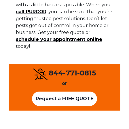
with as little hassle as possible. When you
call PURCOR
, you can be sure that you’re
getting trusted pest solutions. Don’t let
pests get out of control in your home or
business. Get your free quote or
schedule your appointment online
today!
844-771-0815
or
Request a FREE QUOTE