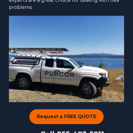
experts are a great choice for dealing with flea
problems.
Request a FREE QUOTE