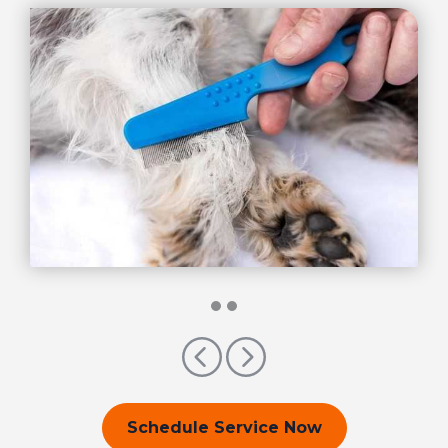
Previous
Next
Schedule Service Now