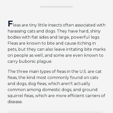
F
leas are tiny little insects often associated with
harassing cats and dogs. They have hard, shiny
bodies with flat sides and large, powerful legs.
Fleas are known to bite and cause itching in
pets, but they can also leave irritating bite marks
on people as well, and some are even known to
carry bubonic plague.
The three main types of fleas in the U.S. are cat
fleas, the kind most commonly found on cats
and dogs, dog fleas, which aren’t actually
common among domestic dogs, and ground
squirrel fleas, which are more efficient carriers of
disease.