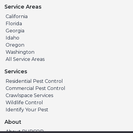
Service Areas
California
Florida
Georgia
Idaho
Oregon
Washington
All Service Areas
Services
Residential Pest Control
Commercial Pest Control
Crawlspace Services
Wildlife Control
Identify Your Pest
About
About PURCOR