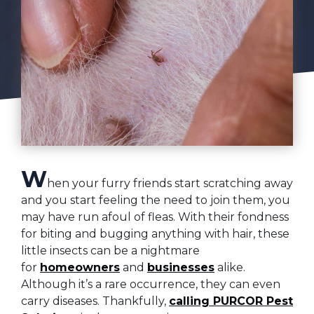
W
hen your furry friends start scratching away
and you start feeling the need to join them, you
may have run afoul of fleas. With their fondness
for biting and bugging anything with hair, these
little insects can be a nightmare
for
homeowners
and
businesses
alike.
Although it’s a rare occurrence, they can even
carry diseases. Thankfully,
calling PURCOR Pest