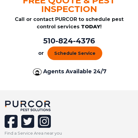
FREE QUOTE & PEST
INSPECTION
Call or contact PURCOR to schedule pest
control services
TODAY
!
510-824-4376
or
Schedule Service
Agents Available 24/7
facebook
twitter
instagram
Find a Service Area near you