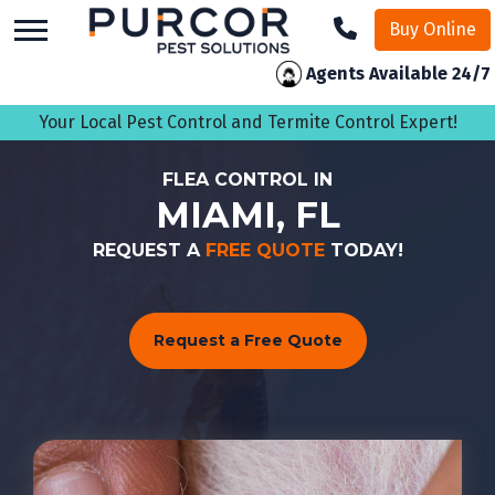
skip
Buy Online
to
main
Agents Available 24/7
content
Your Local Pest Control and Termite Control Expert!
FLEA CONTROL IN
MIAMI, FL
REQUEST A
FREE QUOTE
TODAY!
Request a Free Quote