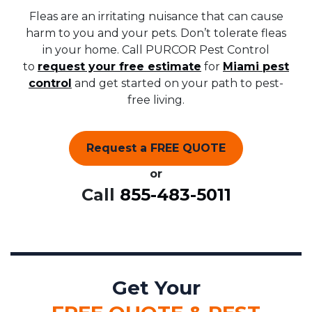
Fleas are an irritating nuisance that can cause
harm to you and your pets. Don’t tolerate fleas
in your home. Call PURCOR Pest Control
to
request your free estimate
for
Miami pest
control
and get started on your path to pest-
free living.
Request a FREE QUOTE
or
Call
855-483-5011
Get Your