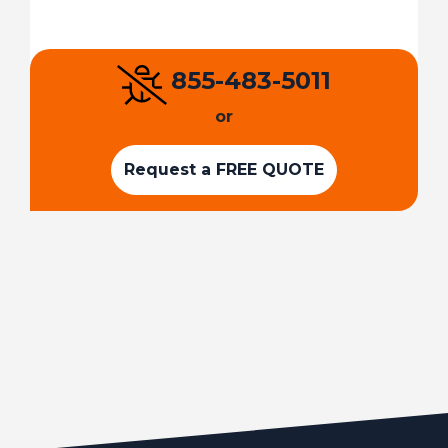
855-483-5011
or
Request a FREE QUOTE