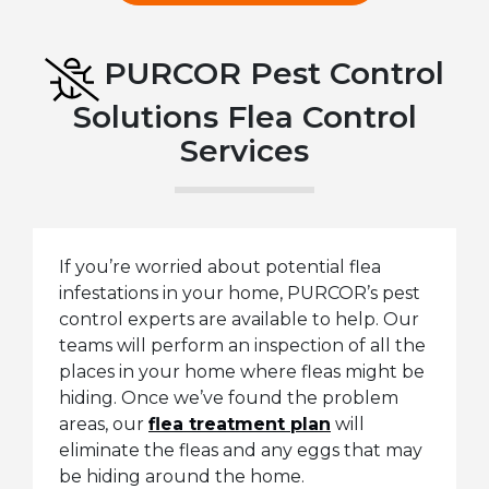
PURCOR Pest Control
Solutions Flea Control
Services
If you’re worried about potential flea
infestations in your home, PURCOR’s pest
control experts are available to help. Our
teams will perform an inspection of all the
places in your home where fleas might be
hiding. Once we’ve found the problem
areas, our
flea treatment plan
will
eliminate the fleas and any eggs that may
be hiding around the home.