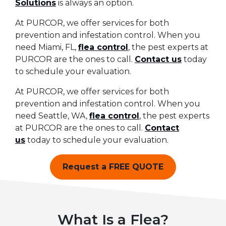
Solutions
is always an option.
At PURCOR, we offer services for both
prevention and infestation control. When you
need Miami, FL,
flea control
, the pest experts at
PURCOR are the ones to call.
Contact us
today
to schedule your evaluation.
At PURCOR, we offer services for both
prevention and infestation control. When you
need Seattle, WA,
flea control
, the pest experts
at PURCOR are the ones to call.
Contact
us
today to schedule your evaluation.
Request a FREE QUOTE
What Is a Flea?