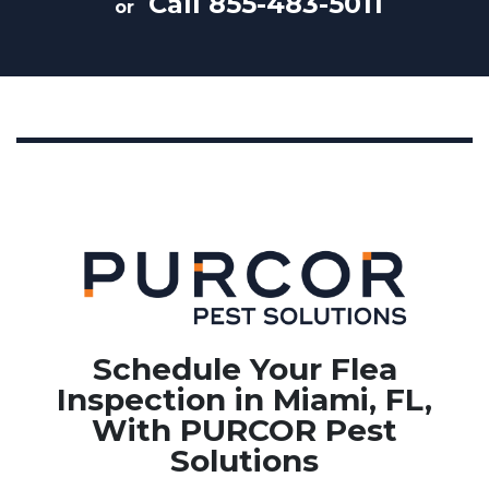
Call
855-483-5011
or
Schedule Your Flea
Inspection in Miami, FL,
With PURCOR Pest
Solutions