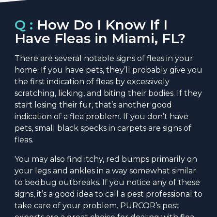
Q :
How Do I Know If I
Have Fleas in Miami, FL?
There are several notable signs of fleas in your
home. If you have pets, they’ll probably give you
the first indication of fleas by excessively
scratching, licking, and biting their bodies. If they
start losing their fur, that’s another good
indication of a flea problem. If you don’t have
pets, small black specks in carpets are signs of
fleas.
You may also find itchy, red bumps primarily on
your legs and ankles in a way somewhat similar
to bedbug outbreaks. If you notice any of these
signs, it’s a good idea to call a pest professional to
take care of your problem. PURCOR’s pest