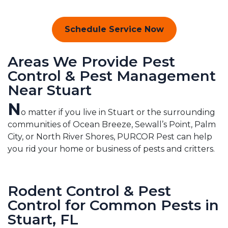
Schedule Service Now
Areas We Provide Pest
Control & Pest Management
Near Stuart
N
o matter if you live in Stuart or the surrounding
communities of Ocean Breeze, Sewall’s Point, Palm
City, or North River Shores, PURCOR Pest can help
you rid your home or business of pests and critters.
Rodent Control & Pest
Control for Common Pests in
Stuart, FL