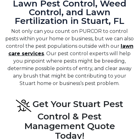
Lawn Pest Control, Weed
Control, and Lawn
Fertilization in Stuart, FL
Not only can you count on PURCOR to control
pests within your home or business, but we can also
control the pest populations outside with our
lawn
care services
. Our pest control experts will help
you pinpoint where pests might be breeding,
determine possible points of entry, and clear away
any brush that might be contributing to your
Stuart home or business’s pest problem.
Get Your Stuart Pest
Control & Pest
Management Quote
Today!