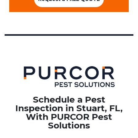
Schedule a Pest
Inspection in Stuart, FL,
With PURCOR Pest
Solutions