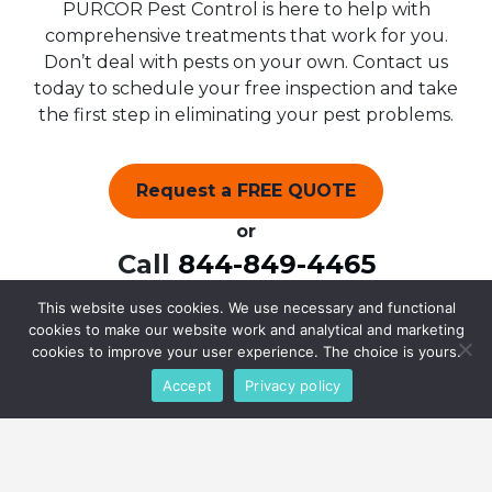
PURCOR Pest Control is here to help with
comprehensive treatments that work for you.
Don’t deal with pests on your own. Contact us
today to schedule your free inspection and take
the first step in eliminating your pest problems.
Request a FREE QUOTE
or
Call
844-849-4465
This website uses cookies. We use necessary and functional
cookies to make our website work and analytical and marketing
cookies to improve your user experience. The choice is yours.
Accept
Privacy policy
What Our Customers Say
(4.9/5) 290 Reviews