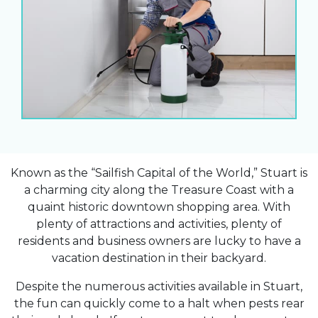
Known as the “Sailfish Capital of the World,” Stuart is
a charming city along the Treasure Coast with a
quaint historic downtown shopping area. With
plenty of attractions and activities, plenty of
residents and business owners are lucky to have a
vacation destination in their backyard.
Despite the numerous activities available in Stuart,
the fun can quickly come to a halt when pests rear