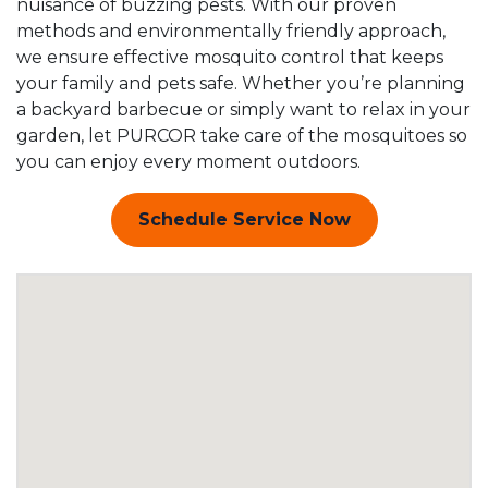
nuisance of buzzing pests. With our proven
methods and environmentally friendly approach,
we ensure effective mosquito control that keeps
your family and pets safe. Whether you’re planning
a backyard barbecue or simply want to relax in your
garden, let PURCOR take care of the mosquitoes so
you can enjoy every moment outdoors.
Schedule Service Now