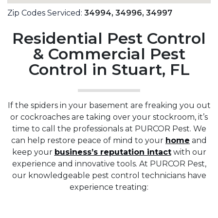
Zip Codes Serviced:
34994,
34996,
34997
Residential Pest Control
& Commercial Pest
Control in Stuart, FL
If the spiders in your basement are freaking you out
or cockroaches are taking over your stockroom, it’s
time to call the professionals at PURCOR Pest. We
can help restore peace of mind to your
home
and
keep your
business’s reputation intact
with our
experience and innovative tools. At PURCOR Pest,
our knowledgeable pest control technicians have
experience treating: