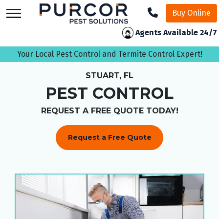
skip
Buy Online
to
main
Agents Available 24/7
content
Your Local Pest Control and Termite Control Expert!
STUART, FL
PEST CONTROL
REQUEST A FREE QUOTE TODAY!
Request a Free Quote