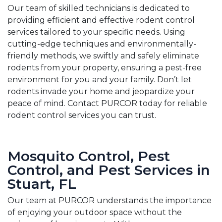
Our team of skilled technicians is dedicated to
providing efficient and effective rodent control
services tailored to your specific needs. Using
cutting-edge techniques and environmentally-
friendly methods, we swiftly and safely eliminate
rodents from your property, ensuring a pest-free
environment for you and your family. Don’t let
rodents invade your home and jeopardize your
peace of mind. Contact PURCOR today for reliable
rodent control services you can trust.
Mosquito Control, Pest
Control, and Pest Services in
Stuart, FL
Our team at PURCOR understands the importance
of enjoying your outdoor space without the