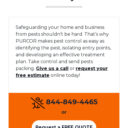
Safeguarding your home and business
from pests shouldn’t be hard. That’s why
PURCOR makes pest control as easy as
identifying the pest, isolating entry points,
and developing an effective treatment
plan. Take control and send pests
packing.
Give us a call
or
request your
free estimate
online today!
844-849-4465
or
Request a FREE QUOTE