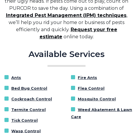
their ugly heads. If pests come out to play, count on
PURCOR to save the day. Using a combination of
Integrated Pest Management (IPM) techniques
,
we’ll help you rid your home or business of pests
efficiently and quickly.
Request your free
estimate
online today.
Available Services
Ants
Fire Ants
Bed Bug Control
Flea Control
Cockroach Control
Mosquito Control
Termite Control
Weed Abatement & Lawn
Care
Tick Control
Wasp Control