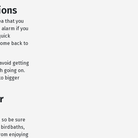
ions
ea that you
 alarm if you
quick
 come back to
avoid getting
h going on.
to bigger
r
 so be sure
 birdbaths,
rom enjoying