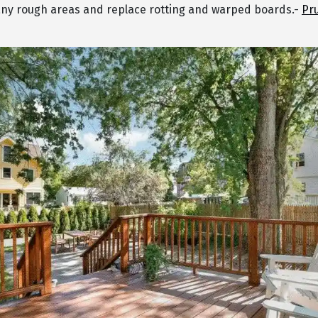
ny rough areas and replace rotting and warped boards.-
Pr