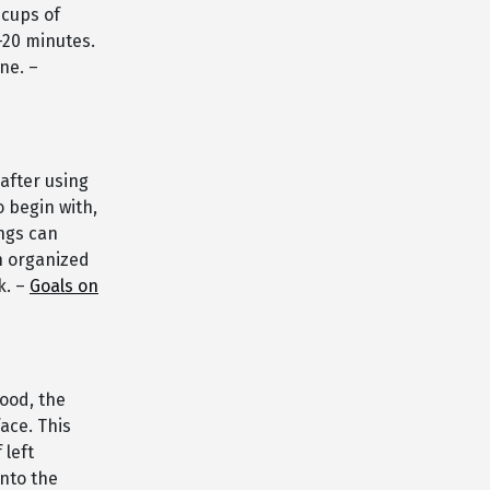
 cups of
5-20 minutes.
ne. –
after using
o begin with,
ings can
n organized
k. –
Goals on
ood, the
ace. This
 left
nto the