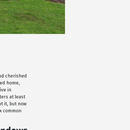
and cherished
red home,
ive in
ers at least
t it, but now
fix common