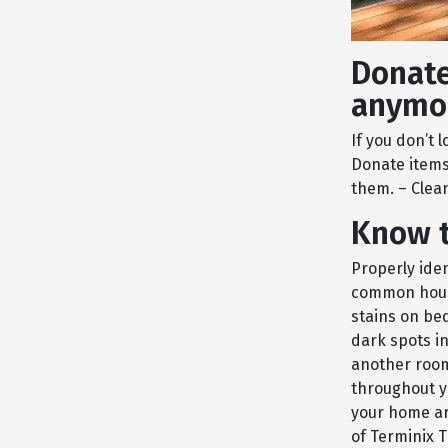
Donate
anymo
If you don’t 
Donate items
them. – Clea
Know t
Properly iden
common house
stains on bed
dark spots i
another room 
throughout y
your home ar
of Terminix T