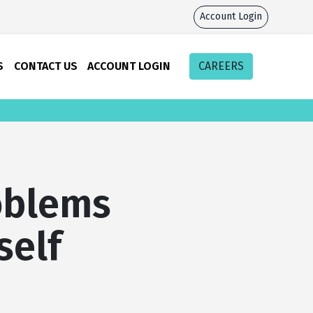
Account Login
S
CONTACT US
ACCOUNT LOGIN
CAREERS
oblems
self