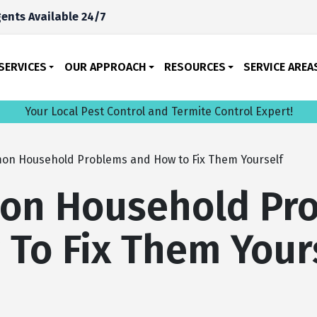
ents Available 24/7
SERVICES
OUR APPROACH
RESOURCES
SERVICE AREA
Your Local Pest Control and Termite Control Expert!
on Household Problems and How to Fix Them Yourself
on Household Pr
To Fix Them Your