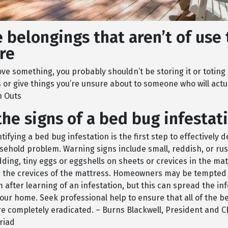
 belongings that aren’t of use 
re
love something, you probably shouldn’t be storing it or toting 
 or give things you’re unsure about to someone who will actu
n Outs
he signs of a bed bug infestat
tifying a bed bug infestation is the first step to effectively d
hold problem. Warning signs include small, reddish, or rus
ding, tiny eggs or eggshells on sheets or crevices in the mat
n the crevices of the mattress. Homeowners may be tempted 
after learning of an infestation, but this can spread the in
our home. Seek professional help to ensure that all of the b
e completely eradicated. – Burns Blackwell, President and 
riad