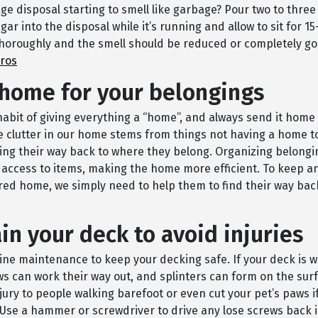
ge disposal starting to smell like garbage? Pour two to three
gar into the disposal while it’s running and allow to sit for 1
thoroughly and the smell should be reduced or completely go
Pros
 home for your belongings
habit of giving everything a “home”, and always send it home 
he clutter in our home stems from things not having a home t
ding their way back to where they belong. Organizing belong
 access to items, making the home more efficient. To keep a
red home, we simply need to help them to find their way bac
in your deck to avoid injuries
ine maintenance to keep your decking safe. If your deck is w
ws can work their way out, and splinters can form on the surf
ury to people walking barefoot or even cut your pet’s paws if
Use a hammer or screwdriver to drive any lose screws back i