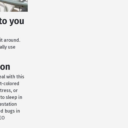
to you
it around.
ally use
ion
eal with this
t-colored
tress, or
to sleep in
festation
ed bugs in
CEO