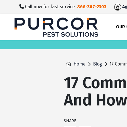
skip
Call now for fast service
866-367-2303
Ag
to
main
content
OUR 
Home
Blog
17 Comm
17 Comm
And How 
SHARE