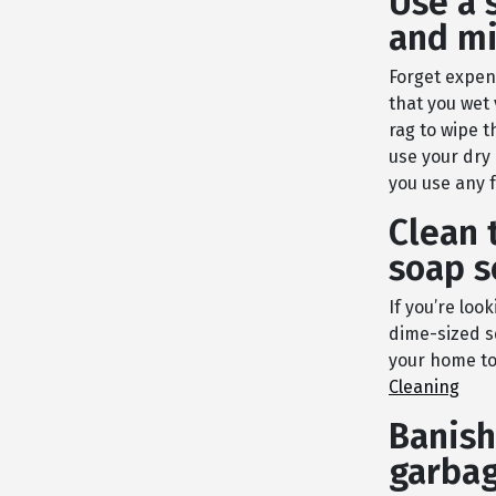
Use a 
and mi
Forget expens
that you wet
rag to wipe t
use your dry 
you use any 
Clean 
soap 
If you’re loo
dime-sized s
your home to 
Cleaning
Banish
garbag