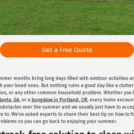
Get a Free Quote
mer months bring long days filled with outdoor activities 
 your loved ones. But nothing ruins a good day like a clutte
tion, or any other common household problem. Whether you l
lanta, GA
, or a
bungalow in Portland, OR
, every home encount
 obstacles over the summer and we usually just have to accep
e to. We’ve asked experts to share their best tip on how to 
oblems so you can go back to enjoying your summer.