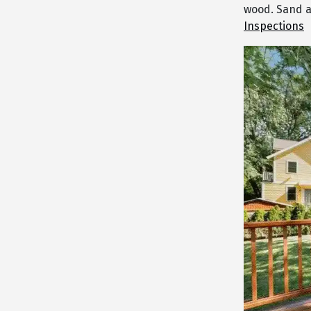
wood. Sand a
Inspections