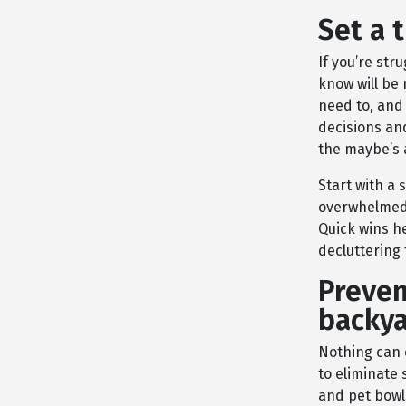
Set a 
If you’re str
know will be 
need to, and
decisions and
the maybe’s 
Start with a 
overwhelmed.
Quick wins h
decluttering 
Preven
backya
Nothing can 
to eliminate
and pet bowl