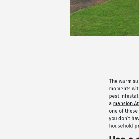
The warm sum
moments with
pest infesta
a
mansion At
one of these
you don’t hav
household pr