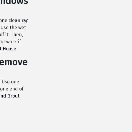
windows
 one clean rag
 Use the wet
of it. Then,
ot work if
t House
 remove
r. Use one
 one end of
and Grout