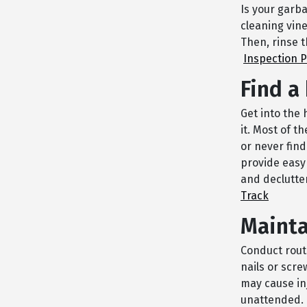
Is your garba
cleaning vine
Then, rinse 
Inspection 
Find a
Get into the 
it. Most of t
or never fin
provide easy
and declutte
Track
Mainta
Conduct rout
nails or scre
may cause inj
unattended. 