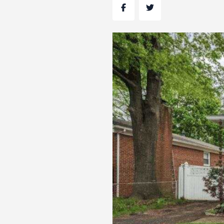
Facebook
Twitter