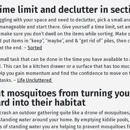
time limit and declutter in sect
uggling with your space and need to declutter, pick a small ar
manageable and start there. Give yourself a time limit, set an
 make sure you don’t dwell on the items while sorting. Make 
 put items in “keep”, “maybe”, and & “get rid of” piles, then
at the end. –
Sorted
small task that can be done in the time you have available to 
 This can be a kitchen drawer or a surface that has too muc
elp you gain momentum and find the confidence to move on 
tasks. –
Life Uncluttered
t mosquitoes from turning you
rd into their habitat
crash an outdoor gathering quite like a drone of mosquitoes,
 standing water around your home. By emptying kiddie pools,
s of standing water you are helping to prevent mosquitoes f