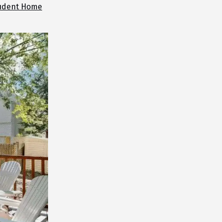
udent Home