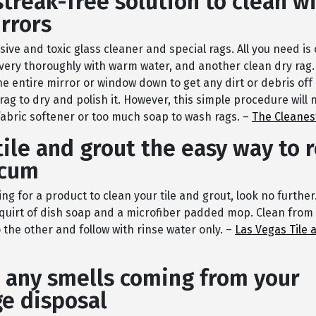
streak-free solution to clean 
rrors
ive and toxic glass cleaner and special rags. All you need is
 very thoroughly with warm water, and another clean dry rag.
he entire mirror or window down to get any dirt or debris off 
rag to dry and polish it. However, this simple procedure will n
fabric softener or too much soap to wash rags. –
The Cleanes
tile and grout the easy way to
scum
king for a product to clean your tile and grout, look no furthe
quirt of dish soap and a microfiber padded mop. Clean from
the other and follow with rinse water only. –
Las Vegas Tile 
 any smells coming from your
e disposal