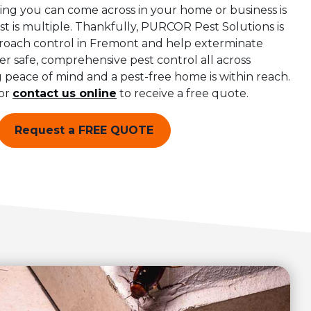
ing you can come across in your home or business is
 is multiple. Thankfully, PURCOR Pest Solutions is
kroach control in Fremont and help exterminate
er safe, comprehensive pest control all across
peace of mind and a pest-free home is within reach.
or
contact us online
to receive a free quote.
Request a FREE QUOTE