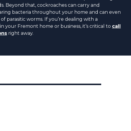
ds. Beyond that, cockroaches can carry and
bearing bacteria throughout your home and can even
of parasitic worms. If you’re dealing with a
in your Fremont home or business, it’s critical to
call
ons
right away.