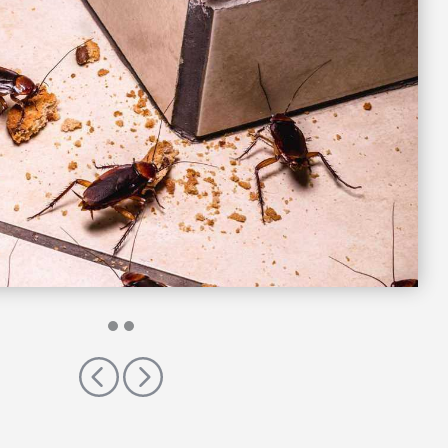
Previous
Next