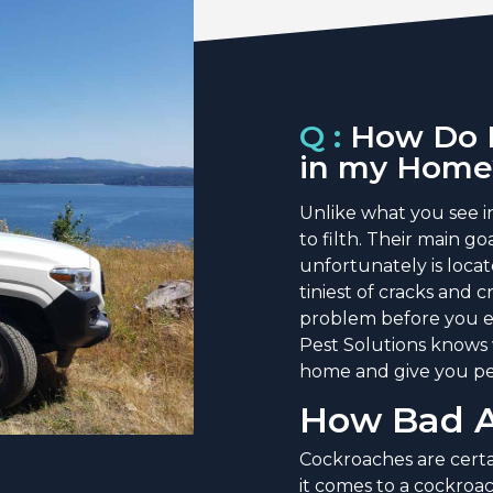
Q :
How Do I
in my Home
Unlike what you see i
to filth. Their main g
unfortunately is loca
tiniest of cracks and
problem before you e
Pest Solutions knows 
home and give you pe
How Bad A
Cockroaches are certa
it comes to a cockroac