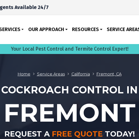
gents Available 24/7
SERVICES
OUR APPROACH
RESOURCES
SERVICE AREA
Your Local Pest Control and Termite Control Expert!
Home
Service Areas
California
Fremont, CA
COCKROACH CONTROL IN
FREMONT
REQUEST A
FREE QUOTE
TODAY!