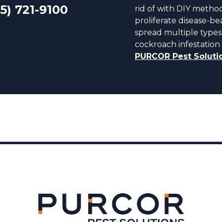
5) 721-9100
rid of with DIY metho
proliferate disease-
spread multiple types 
cockroach infestation 
PURCOR Pest Soluti