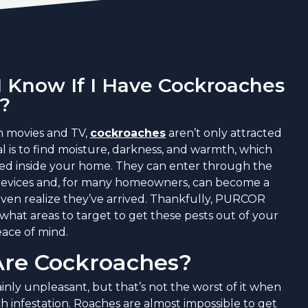
 Know If I Have Cockroaches
?
n movies and TV,
cockroaches
aren’t only attracted
oal is to find moisture, darkness, and warmth, which
ted inside your home. They can enter through the
 crevices and, for many homeowners, can become a
ven realize they’ve arrived. Thankfully, PURCOR
what areas to target to get these pests out of your
ace of mind.
re Cockroaches?
inly unpleasant, but that’s not the worst of it when
h infestation. Roaches are almost impossible to get