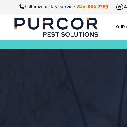
skip
Call now for fast service
844-604-2789
A
to
main
content
OUR 