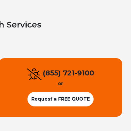
h Services
(855) 721-9100
or
Request a FREE QUOTE