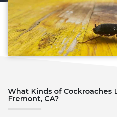
What Kinds of Cockroaches L
Fremont, CA?