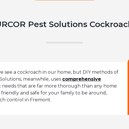
RCOR Pest Solutions Cockroac
 we see a cockroach in our home, but DIY methods of
Solutions, meanwhile, uses
comprehensive
fic needs that are far more thorough than any home
friendly and safe for your family to be around,
ach control in Fremont.