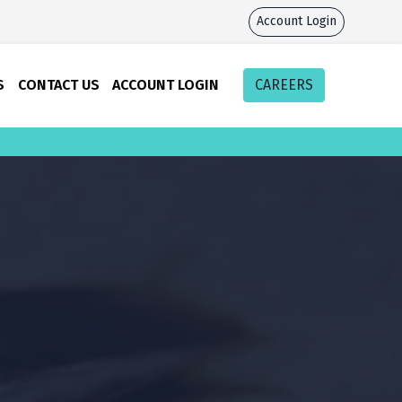
Account Login
S
CONTACT US
ACCOUNT LOGIN
CAREERS