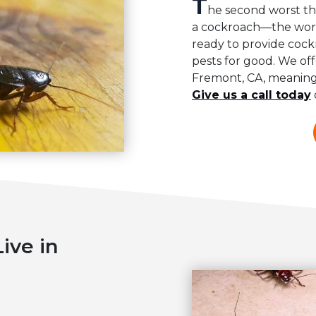
T
he second worst th
a cockroach—the worst
ready to provide coc
pests for good. We off
Fremont, CA, meaning 
Give us a call today
ive in