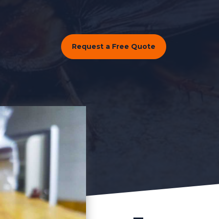
Request a Free Quote