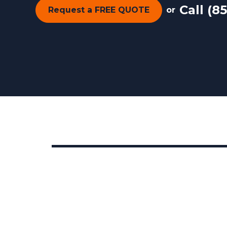
Call
(85
Request a FREE QUOTE
or