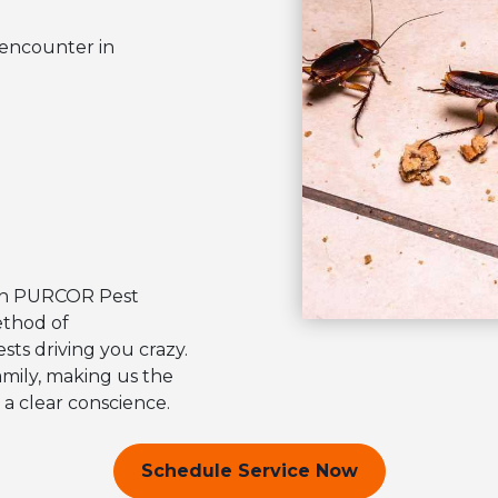
 encounter in
with PURCOR Pest
ethod of
sts driving you crazy.
amily, making us the
 a clear conscience.
Schedule Service Now