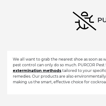
PU
We all want to grab the nearest shoe as soon as
pest control can only do so much. PURCOR Pest 
extermination methods
tailored to your speci
remedies. Our products are also environmentally 
making us the smart, effective choice for cockro