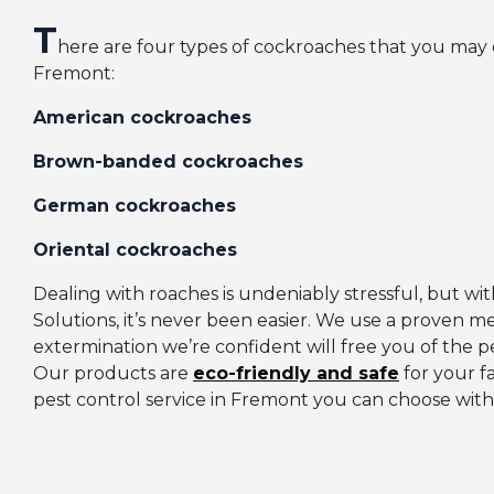
T
here are four types of cockroaches that you may
Fremont:
American cockroaches
Brown-banded cockroaches
German cockroaches
Oriental cockroaches
Dealing with roaches is undeniably stressful, but 
Solutions, it’s never been easier. We use a proven m
extermination we’re confident will free you of the pe
Our products are
eco-friendly and safe
for your f
pest control service in Fremont you can choose with