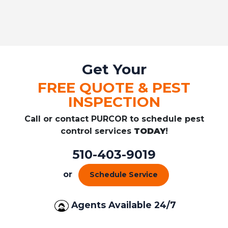
Get Your
FREE QUOTE & PEST
INSPECTION
Call or contact PURCOR to schedule pest
control services
TODAY
!
510-403-9019
or
Schedule Service
Agents Available 24/7