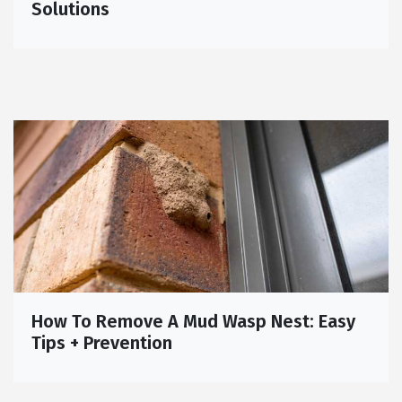
Solutions
How To Remove A Mud Wasp Nest: Easy
Tips + Prevention