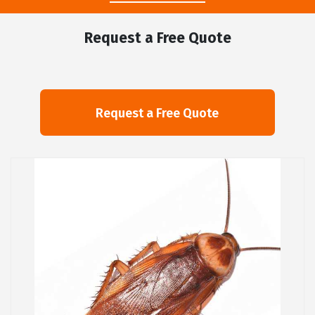
Request a Free Quote