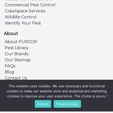
Commercial Pest Control
Crawlspace Services
Wildlife Control
Identify Your Pest
About
About PURCOR
Pest Library
Our Brands
Our Sitemap
FAQs
Blog
Contact Us
This website uses cookies. We use necessary and functional
cookies to make our website work and analytical and marketing
©Copyright 2026 PURCOR Pest. All Rights
cookies to improve your user experience. The choice is yours.
Reserved.
Accept
Privacy policy
Privacy Policy
Terms & Conditions