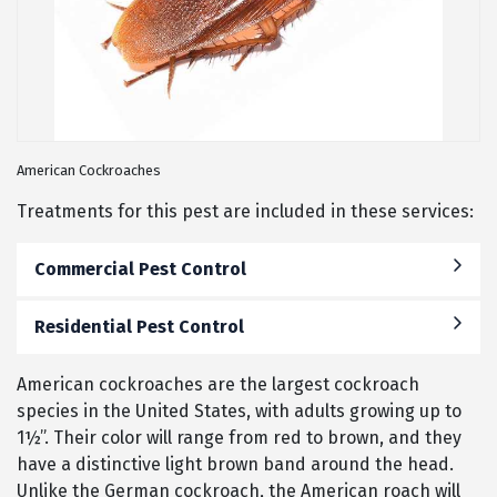
American Cockroaches
Treatments for this pest are included in these services:
Commercial Pest Control
Residential Pest Control
American cockroaches are the largest cockroach
species in the United States, with adults growing up to
1½”. Their color will range from red to brown, and they
have a distinctive light brown band around the head.
Unlike the German cockroach, the American roach will