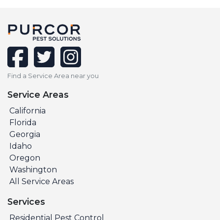
facebook
twitter
instagram
Find a Service Area near you
Service Areas
California
Florida
Georgia
Idaho
Oregon
Washington
All Service Areas
Services
Residential Pest Control