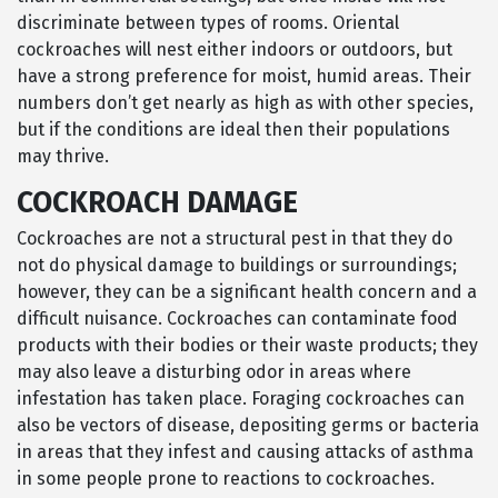
discriminate between types of rooms. Oriental
cockroaches will nest either indoors or outdoors, but
have a strong preference for moist, humid areas. Their
numbers don’t get nearly as high as with other species,
but if the conditions are ideal then their populations
may thrive.
COCKROACH DAMAGE
Cockroaches are not a structural pest in that they do
not do physical damage to buildings or surroundings;
however, they can be a significant health concern and a
difficult nuisance. Cockroaches can contaminate food
products with their bodies or their waste products; they
may also leave a disturbing odor in areas where
infestation has taken place. Foraging cockroaches can
also be vectors of disease, depositing germs or bacteria
in areas that they infest and causing attacks of asthma
in some people prone to reactions to cockroaches.