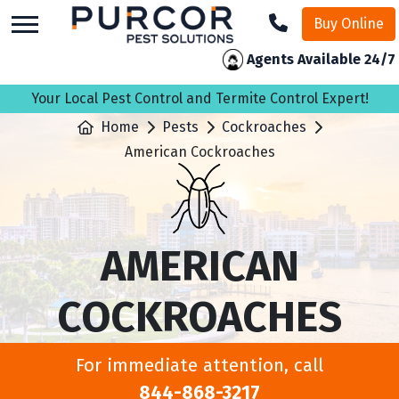
skip
Buy Online
to
main
Agents Available 24/7
content
Your Local Pest Control and Termite Control Expert!
Home
Pests
Cockroaches
American Cockroaches
AMERICAN
COCKROACHES
For immediate attention, call
844-868-3217