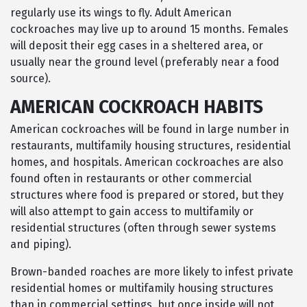
regularly use its wings to fly. Adult American
cockroaches may live up to around 15 months. Females
will deposit their egg cases in a sheltered area, or
usually near the ground level (preferably near a food
source).
AMERICAN COCKROACH HABITS
American cockroaches will be found in large number in
restaurants, multifamily housing structures, residential
homes, and hospitals. American cockroaches are also
found often in restaurants or other commercial
structures where food is prepared or stored, but they
will also attempt to gain access to multifamily or
residential structures (often through sewer systems
and piping).
Brown-banded roaches are more likely to infest private
residential homes or multifamily housing structures
than in commercial settings, but once inside will not