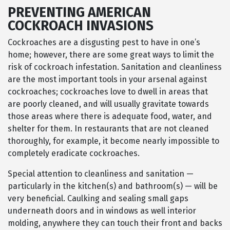
PREVENTING AMERICAN
COCKROACH INVASIONS
Cockroaches are a disgusting pest to have in one’s
home; however, there are some great ways to limit the
risk of cockroach infestation. Sanitation and cleanliness
are the most important tools in your arsenal against
cockroaches; cockroaches love to dwell in areas that
are poorly cleaned, and will usually gravitate towards
those areas where there is adequate food, water, and
shelter for them. In restaurants that are not cleaned
thoroughly, for example, it become nearly impossible to
completely eradicate cockroaches.
Special attention to cleanliness and sanitation —
particularly in the kitchen(s) and bathroom(s) — will be
very beneficial. Caulking and sealing small gaps
underneath doors and in windows as well interior
molding, anywhere they can touch their front and backs