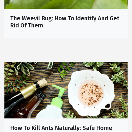
The Weevil Bug: How To Identify And Get
Rid Of Them
How To Kill Ants Naturally: Safe Home