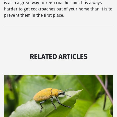
is also a great way to keep roaches out. It is always
harder to get cockroaches out of your home than it is to
prevent them in the first place.
RELATED ARTICLES