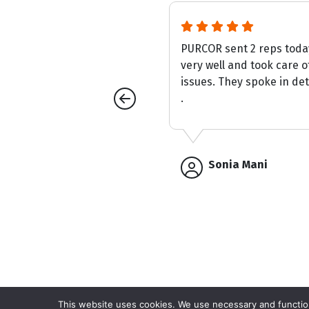
s first time to property was
PURCOR sent 2 reps tod
, polite and made up for
very well and took care o
ges which resulted in the .
issues. They spoke in deta
.
Sonia Mani
This website uses cookies. We use necessary and function