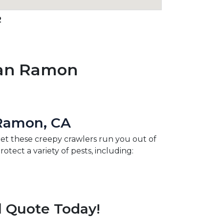
2
San Ramon
 Ramon, CA
 let these creepy crawlers run you out of
ect a variety of pests, including:
l Quote Today!