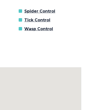
Spider Control
Tick Control
Wasp Control