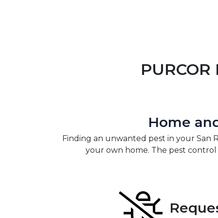
PURCOR P
Home and 
Finding an unwanted pest in your San
your own home. The pest control p
Reques