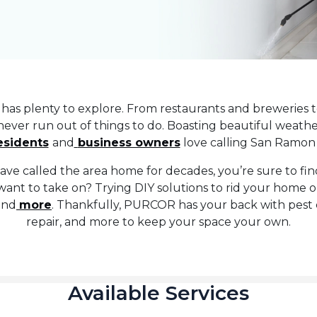
has plenty to explore. From restaurants and breweries 
 never run out of things to do. Boasting beautiful weather
esidents
and
business owners
love calling San Ramon
ave called the area home for decades, you’re sure to fi
want to take on? Trying DIY solutions to rid your home 
 and
more
. Thankfully, PURCOR has your back with pest 
repair, and more to keep your space your own.
Available Services