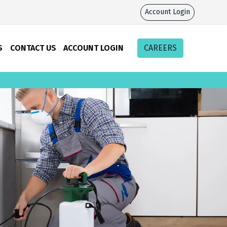
Account Login
S
CONTACT US
ACCOUNT LOGIN
CAREERS