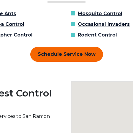
re Ants
Mosquito Control
ea Control
Occasional Invaders
pher Control
Rodent Control
Schedule Service Now
est Control
services to San Ramon