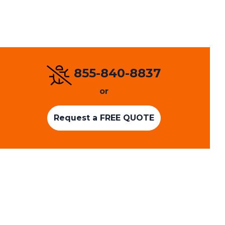
855-840-8837
or
Request a FREE QUOTE