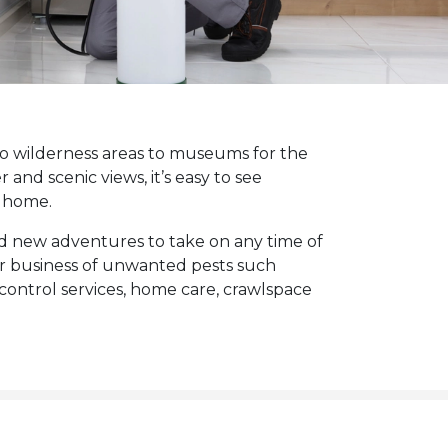
to wilderness areas to museums for the
 and scenic views, it’s easy to see
 home.
nd new adventures to take on any time of
or business of unwanted pests such
control services, home care, crawlspace