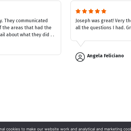
ay. They communicated
Joseph was great! Very t
f the areas that had the
all the questions I had. G
il about what they did . .
Angela Feliciano
Get Your
al cookies to make our website work and analytical and marketing cook