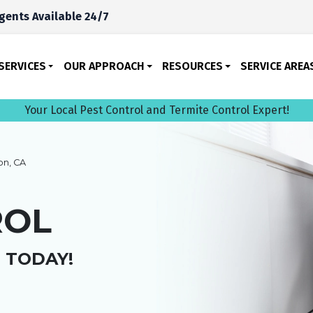
gents Available 24/7
SERVICES
OUR APPROACH
RESOURCES
SERVICE AREA
Your Local Pest Control and Termite Control Expert!
n, CA
ROL
 TODAY!