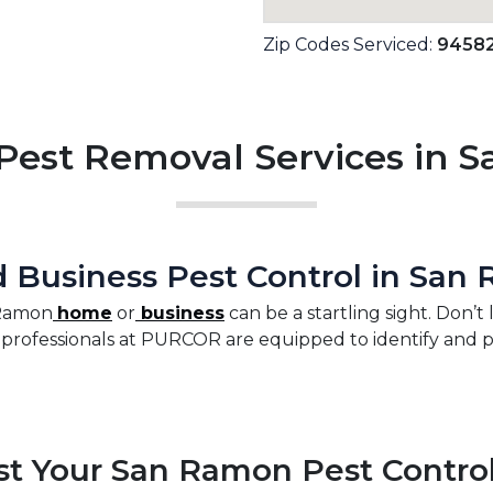
Zip Codes Serviced:
9458
est Removal Services in 
Business Pest Control in San
 Ramon
home
or
business
can be a startling sight. Don’t
rofessionals at PURCOR are equipped to identify and prot
t Your San Ramon Pest Contro