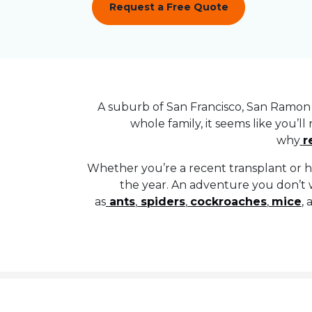
Request a Free Quote
A suburb of San Francisco, San Ramon 
whole family, it seems like you’ll
why
r
Whether you’re a recent transplant or h
the year. An adventure you don’t 
as
ants
,
spiders
,
cockroaches
,
mice
,