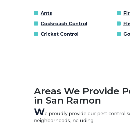
Ants
Fi
Cockroach Control
Fl
Cricket Control
Go
Areas We Provide P
in San Ramon
W
e proudly provide our pest control 
neighborhoods, including: