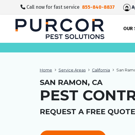
skip
Call now for fast service
855-840-8837
A
to
main
content
OUR 
Home
Service Areas
California
San Ramo
SAN RAMON, CA
PEST CONT
REQUEST A FREE QUOTE