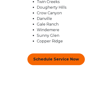
Twin Creeks
Dougherty Hills
Crow Canyon
Danville
Gale Ranch
Windemere
Sunny Glen
Copper Ridge
Schedule Service Now