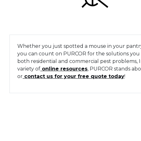
Whether you just spotted a mouse in your pantry 
you can count on PURCOR for the solutions you n
both residential and commercial pest problems,
variety of
online resources
, PURCOR stands above
or
contact us for your free quote today
!