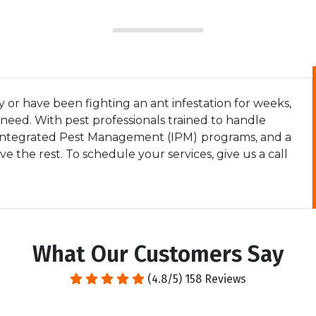
or have been fighting an ant infestation for weeks,
eed. With pest professionals trained to handle
 Integrated Pest Management (IPM)
programs, and a
 the rest. To schedule your services, give us a call
What Our Customers Say
(4.8/5) 158 Reviews