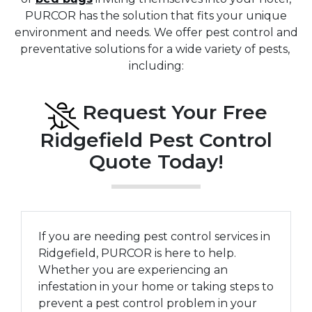
PURCOR has the solution that fits your unique
environment and needs. We offer pest control and
preventative solutions for a wide variety of pests,
including:
Request Your Free
Ridgefield Pest Control
Quote Today!
If you are needing pest control services in
Ridgefield, PURCOR is here to help.
Whether you are experiencing an
infestation in your home or taking steps to
prevent a pest control problem in your