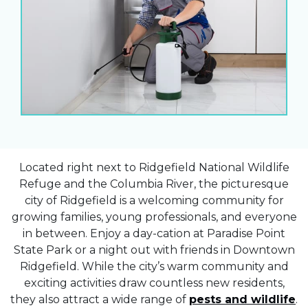
Located right next to Ridgefield National Wildlife
Refuge and the Columbia River, the picturesque
city of Ridgefield is a welcoming community for
growing families, young professionals, and everyone
in between. Enjoy a day-cation at Paradise Point
State Park or a night out with friends in Downtown
Ridgefield. While the city’s warm community and
exciting activities draw countless new residents,
they also attract a wide range of
pests and wildlife
.