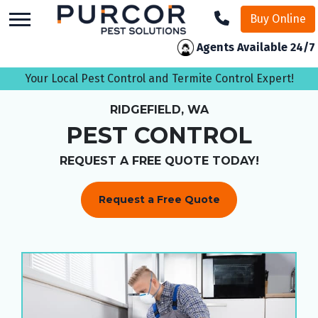
skip
Buy Online
to
main
Agents Available 24/7
content
Your Local Pest Control and Termite Control Expert!
RIDGEFIELD, WA
PEST CONTROL
REQUEST A FREE QUOTE TODAY!
Request a Free Quote