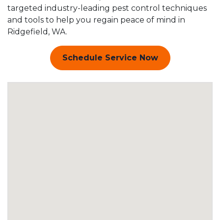
targeted industry-leading pest control techniques
and tools to help you regain peace of mind in
Ridgefield, WA.
Schedule Service Now