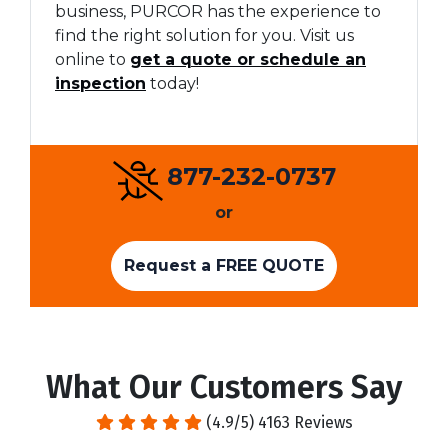
business, PURCOR has the experience to
find the right solution for you. Visit us
online to
get a quote or schedule an
inspection
today!
877-232-0737
or
Request a FREE QUOTE
What Our Customers Say
(4.9/5) 4163 Reviews