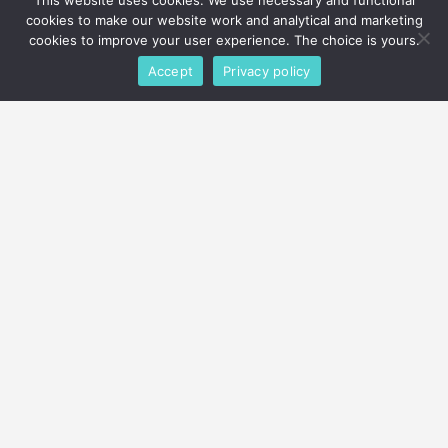
Get Your
This website uses cookies. We use necessary and functional
cookies to make our website work and analytical and marketing
FREE QUOTE & PEST
cookies to improve your user experience. The choice is yours.
INSPECTION
Accept
Privacy policy
Call or contact PURCOR to schedule pest
control services
TODAY
!
510-257-1907
or
Schedule Service
Agents Available 24/7
facebook
twitter
instagram