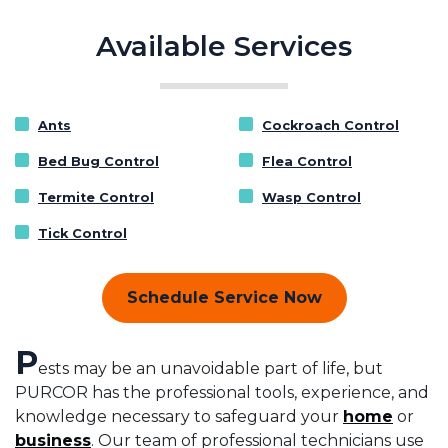
Available Services
Ants
Cockroach Control
Bed Bug Control
Flea Control
Termite Control
Wasp Control
Tick Control
Schedule Service Now
P
ests may be an unavoidable part of life, but
PURCOR has the professional tools, experience, and
knowledge necessary to safeguard your
home
or
business
. Our team of professional technicians use