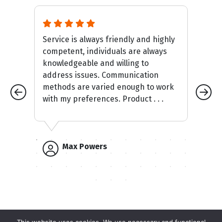
Service is always friendly and highly
It
competent, individuals are always
mak
knowledgeable and willing to
an
address issues. Communication
car
methods are varied enough to work
with my preferences. Product . . .
Max Powers