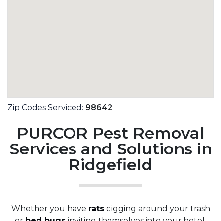
Zip Codes Serviced:
98642
PURCOR Pest Removal
Services and Solutions in
Ridgefield
Whether you have
rats
digging around your trash
or
bed bugs
inviting themselves into your hotel,