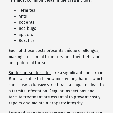
The most common pests in the area include:
Termites
Ants
Rodents
Bed bugs
Spiders
Roaches
Each of these pests presents unique challenges,
making it essential to understand their behaviors
and potential threats.
Subterranean termites
are a significant concern in
Brunswick due to their wood-feeding habits, which
can cause extensive structural damage and lead to
a termite infestation. Regular inspections and
termite treatment are essential to prevent costly
repairs and maintain property integrity.