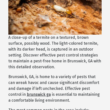
A close-up of a termite on a textured, brown
surface, possibly wood. The light-colored termite,
with its darker head, is captured in an outdoor
setting. Discover effective pest control strategies
to maintain a pest-free home in Brunswick, GA with
this detailed observation.
Brunswick, GA, is home to a variety of pests that
can wreak havoc and cause significant discomfort
and damage if left unchecked. Effective pest
control in
brunswick ga
is essential to maintaining
a comfortable living environment.