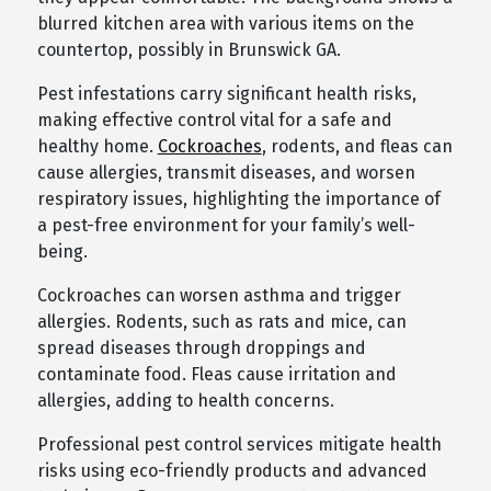
blurred kitchen area with various items on the
countertop, possibly in Brunswick GA.
Pest infestations carry significant health risks,
making effective control vital for a safe and
healthy home.
Cockroaches
, rodents, and fleas can
cause allergies, transmit diseases, and worsen
respiratory issues, highlighting the importance of
a pest-free environment for your family’s well-
being.
Cockroaches can worsen asthma and trigger
allergies. Rodents, such as rats and mice, can
spread diseases through droppings and
contaminate food. Fleas cause irritation and
allergies, adding to health concerns.
Professional pest control services mitigate health
risks using eco-friendly products and advanced