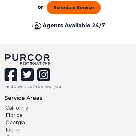
or
Schedule Service
Agents Available 24/7
facebook
twitter
instagram
Find a Service Area near you
Service Areas
California
Florida
Georgia
Idaho