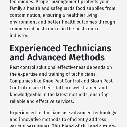
techniques. Proper management protects your
family’s health and safeguards food supplies from
contamination, ensuring a healthier living
environment and better health outcomes through
commercial pest control in the pest control
industry.
Experienced Technicians
and Advanced Methods
Pest control solutions’ effectiveness depends on
the expertise and training of technicians.
Companies like Knox Pest Control and Sloan Pest
Control ensure their staff are well-trained and
knowledgeable in the latest methods, ensuring
reliable and effective services.
Experienced technicians use advanced technology
and innovative methods to efficiently address
various pest issues. This blend of skill and cutting-