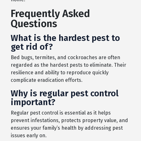
Frequently Asked
Questions
What is the hardest pest to
get rid of?
Bed bugs, termites, and cockroaches are often
regarded as the hardest pests to eliminate. Their
resilience and ability to reproduce quickly
complicate eradication efforts.
Why is regular pest control
important?
Regular pest control is essential as it helps
prevent infestations, protects property value, and
ensures your family’s health by addressing pest
issues early on.