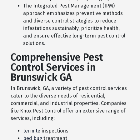
The Integrated Pest Management (IPM)
approach emphasizes preventive methods
and diverse control strategies to reduce
infestations sustainably, prioritize health,
and ensure effective long-term pest control
solutions.
Comprehensive Pest
Control Services in
Brunswick GA
In Brunswick, GA, a variety of pest control services
cater to the diverse needs of residential,
commercial, and industrial properties. Companies
like Knox Pest Control offer an extensive range of
services, including:
termite
inspections
bed bug
treatment