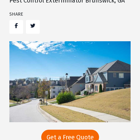
Pest Control Exterminator Brunswick, GA
SHARE
Facebook
Twitter
Get a Free Quote