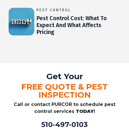
PEST CONTROL
Pest Control Cost: What To
Expect And What Affects
Pricing
Get Your
FREE QUOTE & PEST
INSPECTION
Call or contact PURCOR to schedule pest
control services
TODAY
!
510-497-0103