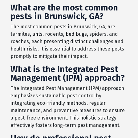
What are the most common
pests in Brunswick, GA?
The most common pests in Brunswick, GA, are
termites,
ants
, rodents,
bed bugs
, spiders, and
roaches, each presenting distinct challenges and
health risks. It is essential to address these pests
promptly to mitigate their impact.
What is the Integrated Pest
Management (IPM) approach?
The Integrated Pest Management (IPM) approach
emphasizes sustainable pest control by
integrating eco-friendly methods, regular
maintenance, and preventive measures to ensure
a pest-free environment. This holistic strategy
effectively fosters long-term pest management.