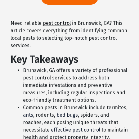
Need reliable
pest control
in Brunswick, GA? This
article covers everything from identifying common
local pests to selecting top-notch pest control
services.
Key Takeaways
Brunswick, GA offers a variety of professional
pest control services to address both
immediate infestations and preventive
measures, including regular inspections and
eco-friendly treatment options.
Common pests in Brunswick include termites,
ants
, rodents,
bed bugs
, spiders, and
roaches, each posing unique threats that
necessitate
effective pest control
to maintain
health and protect property integrity.