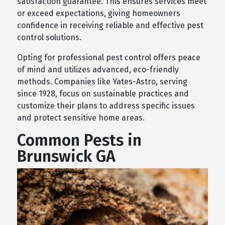
satisfaction guarantee. This ensures services meet
or exceed expectations, giving homeowners
confidence in receiving reliable and effective pest
control solutions.
Opting for professional pest control offers peace
of mind and utilizes advanced, eco-friendly
methods. Companies like Yates-Astro, serving
since 1928, focus on sustainable practices and
customize their plans to address specific issues
and protect sensitive home areas.
Common Pests in
Brunswick GA