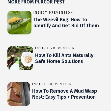
MORE FROM PURCOR PEST
INSECT PREVENTION
The Weevil Bug: How To
Identify And Get Rid Of Them
INSECT PREVENTION
How To Kill Ants Naturally:
Safe Home Solutions
INSECT PREVENTION
How To Remove A Mud Wasp
Nest: Easy Tips + Prevention