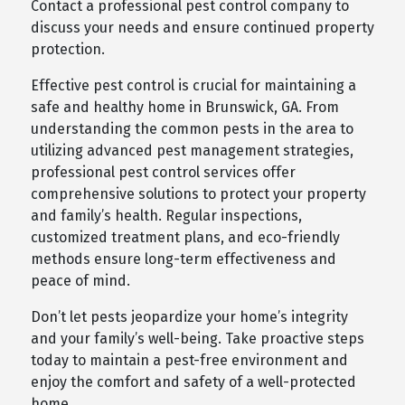
Contact a professional pest control company to
discuss your needs and ensure continued property
protection.
Effective pest control is crucial for maintaining a
safe and healthy home in Brunswick, GA. From
understanding the common pests in the area to
utilizing advanced pest management strategies,
professional pest control services offer
comprehensive solutions to protect your property
and family’s health. Regular inspections,
customized treatment plans, and eco-friendly
methods ensure long-term effectiveness and
peace of mind.
Don’t let pests jeopardize your home’s integrity
and your family’s well-being. Take proactive steps
today to maintain a pest-free environment and
enjoy the comfort and safety of a well-protected
home.