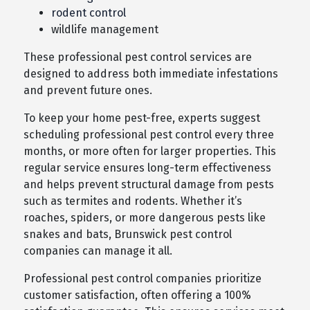
rodent control
wildlife management
These professional pest control services are
designed to address both immediate infestations
and prevent future ones.
To keep your home pest-free, experts suggest
scheduling professional pest control every three
months, or more often for larger properties. This
regular service ensures long-term effectiveness
and helps prevent structural damage from pests
such as termites and rodents. Whether it’s
roaches, spiders, or more dangerous pests like
snakes and bats, Brunswick pest control
companies can manage it all.
Professional pest control companies prioritize
customer satisfaction, often offering a 100%