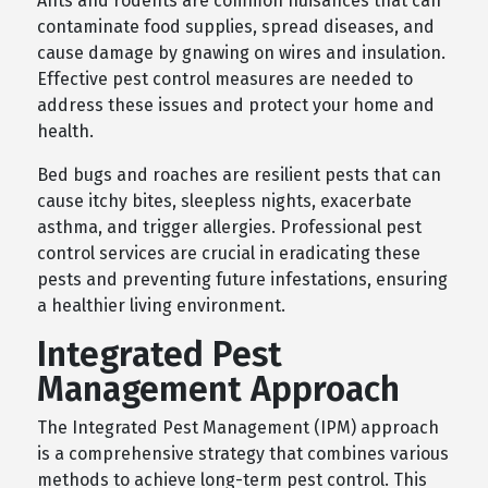
Ants and rodents are common nuisances that can
contaminate food supplies, spread diseases, and
cause damage by gnawing on wires and insulation.
Effective pest control measures are needed to
address these issues and protect your home and
health.
Bed bugs and roaches are resilient pests that can
cause itchy bites, sleepless nights, exacerbate
asthma, and trigger allergies. Professional pest
control services are crucial in eradicating these
pests and preventing future infestations, ensuring
a healthier living environment.
Integrated Pest
Management Approach
The Integrated Pest Management (IPM) approach
is a comprehensive strategy that combines various
methods to achieve long-term pest control. This