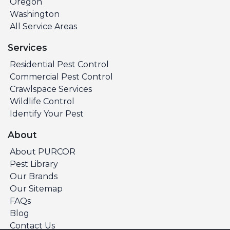
Oregon
Washington
All Service Areas
Services
Residential Pest Control
Commercial Pest Control
Crawlspace Services
Wildlife Control
Identify Your Pest
About
About PURCOR
Pest Library
Our Brands
Our Sitemap
FAQs
Blog
Contact Us