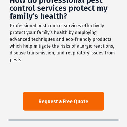
How do professional pest
control services protect my
family’s health?
Professional pest control services effectively
protect your family’s health by employing
advanced techniques and eco-friendly products,
which help mitigate the risks of allergic reactions,
disease transmission, and respiratory issues from
pests.