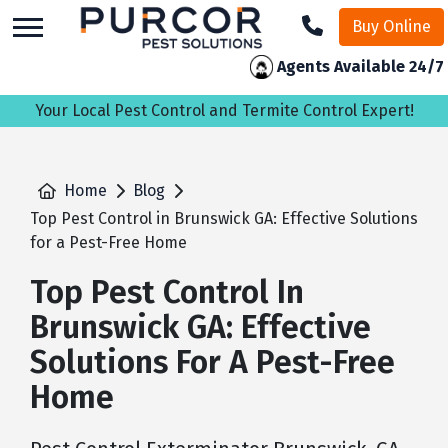
skip
Buy Online
to
main
Agents Available 24/7
content
Your Local Pest Control and Termite Control Expert!
Home
Blog
Top Pest Control in Brunswick GA: Effective Solutions
for a Pest-Free Home
Top Pest Control In
Brunswick GA: Effective
Solutions For A Pest-Free
Home