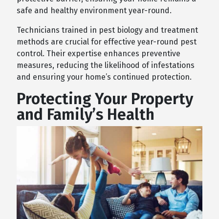
safe and healthy environment year-round.
Technicians trained in pest biology and treatment
methods are crucial for effective year-round pest
control. Their expertise enhances preventive
measures, reducing the likelihood of infestations
and ensuring your home’s continued protection.
Protecting Your Property
and Family’s Health