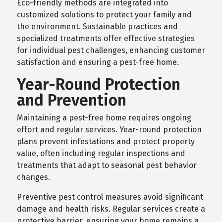
Eco-friendly methods are integrated into
customized solutions to protect your family and
the environment. Sustainable practices and
specialized treatments offer effective strategies
for individual pest challenges, enhancing customer
satisfaction and ensuring a pest-free home.
Year-Round Protection
and Prevention
Maintaining a pest-free home requires ongoing
effort and regular services. Year-round protection
plans prevent infestations and protect property
value, often including regular inspections and
treatments that adapt to seasonal pest behavior
changes.
Preventive pest control measures avoid significant
damage and health risks. Regular services create a
protective barrier, ensuring your home remains a