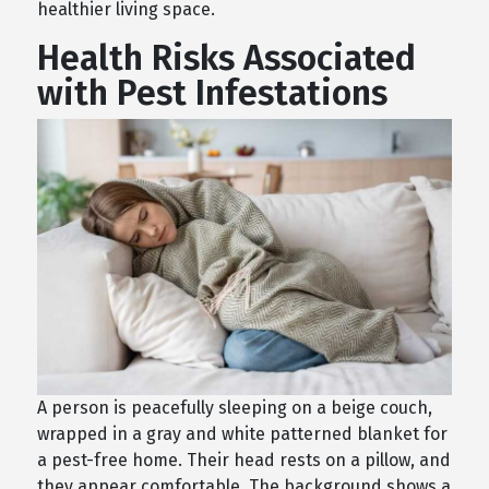
healthier living space.
Health Risks Associated
with Pest Infestations
A person is peacefully sleeping on a beige couch,
wrapped in a gray and white patterned blanket for
a pest-free home. Their head rests on a pillow, and
they appear comfortable. The background shows a