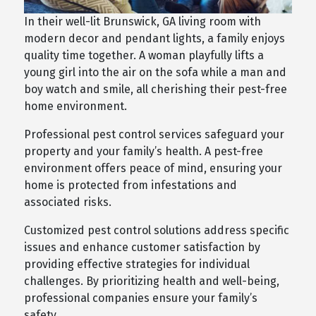
In their well-lit Brunswick, GA living room with
modern decor and pendant lights, a family enjoys
quality time together. A woman playfully lifts a
young girl into the air on the sofa while a man and
boy watch and smile, all cherishing their pest-free
home environment.
Professional pest control services safeguard your
property and your family’s health. A pest-free
environment offers peace of mind, ensuring your
home is protected from infestations and
associated risks.
Customized pest control solutions address specific
issues and enhance customer satisfaction by
providing effective strategies for individual
challenges. By prioritizing health and well-being,
professional companies ensure your family’s
safety.