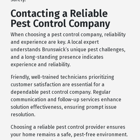
Contacting a Reliable
Pest Control Company
When choosing a pest control company, reliability
and experience are key. A local expert
understands Brunswick’s unique pest challenges,
and a long-standing presence indicates
experience and reliability.
Friendly, well-trained technicians prioritizing
customer satisfaction are essential for a
dependable pest control company. Regular
communication and follow-up services enhance
solution effectiveness, ensuring prompt issue
resolution.
Choosing a reliable pest control provider ensures
your home remains a safe, pest-free environment.