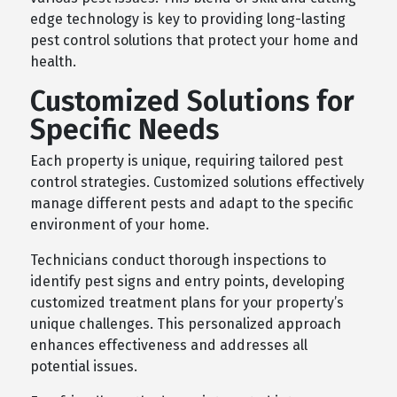
edge technology is key to providing long-lasting
pest control solutions that protect your home and
health.
Customized Solutions for
Specific Needs
Each property is unique, requiring tailored pest
control strategies. Customized solutions effectively
manage different pests and adapt to the specific
environment of your home.
Technicians conduct thorough inspections to
identify pest signs and entry points, developing
customized treatment plans for your property’s
unique challenges. This personalized approach
enhances effectiveness and addresses all
potential issues.