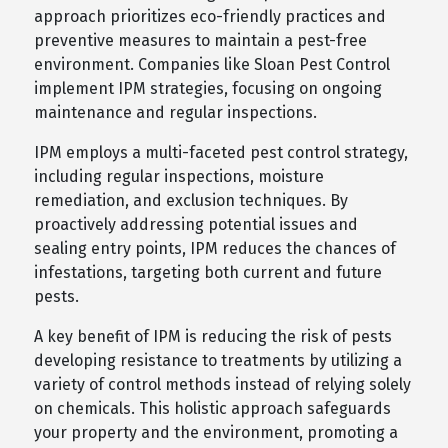
approach prioritizes eco-friendly practices and
preventive measures to maintain a pest-free
environment. Companies like Sloan Pest Control
implement IPM strategies, focusing on ongoing
maintenance and regular inspections.
IPM employs a multi-faceted pest control strategy,
including regular inspections, moisture
remediation, and exclusion techniques. By
proactively addressing potential issues and
sealing entry points, IPM reduces the chances of
infestations, targeting both current and future
pests.
A key benefit of IPM is reducing the risk of pests
developing resistance to treatments by utilizing a
variety of control methods instead of relying solely
on chemicals. This holistic approach safeguards
your property and the environment, promoting a