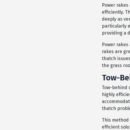
Power rakes 
efficiently. 
deeply as ver
particularly 
providing a
Power rakes 
rakes are gre
thatch issues
the grass roo
Tow-Be
Tow-behind d
highly effici
accommodate d
thatch probl
This method 
efficient sol