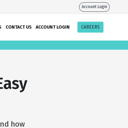
Account Login
S
CONTACT US
ACCOUNT LOGIN
CAREERS
Easy
and how