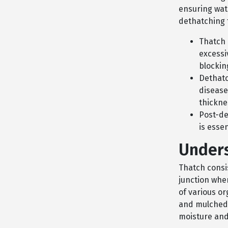
ensuring wate
dethatching 
Thatch 
excessi
blockin
Dethatc
disease
thickne
Post-de
is esse
Unders
Thatch consis
junction wher
of various or
and mulched
moisture and