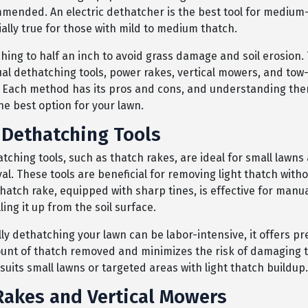
mmended. An electric dethatcher is the best tool for medium
ially true for those with mild to medium thatch.
ching to half an inch to avoid grass damage and soil erosion
al dethatching tools, power rakes, vertical mowers, and to
 Each method has its pros and cons, and understanding them
he best option for your lawn.
Dethatching Tools
ching tools, such as thatch rakes, are ideal for small lawns 
al. These tools are beneficial for removing light thatch wit
thatch rake, equipped with sharp tines, is effective for manu
ling it up from the soil surface.
y dethatching your lawn can be labor-intensive, it offers pr
unt of thatch removed and minimizes the risk of damaging t
uits small lawns or targeted areas with light thatch buildup.
akes and Vertical Mowers