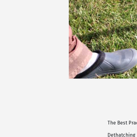
The Best Pra
Dethatching a