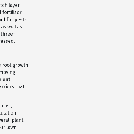
tch layer
fertilizer
und
for
pests
as well as
 three-
ressed.
s root growth
emoving
rient
rriers that
eases,
culation
erall plant
our lawn