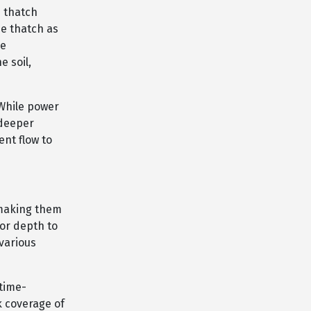
 thatch
he thatch as
re
e soil,
 While power
 deeper
ent flow to
 making them
for depth to
 various
time-
k coverage of