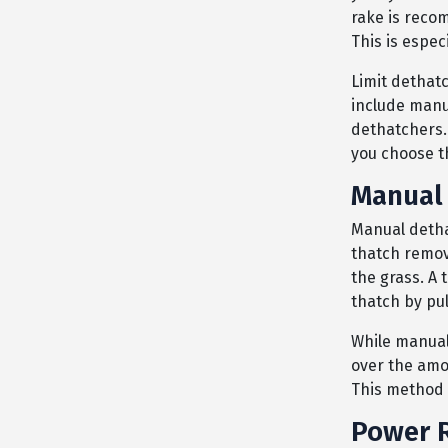
rake is reco
This is espec
Limit dethat
include manu
dethatchers.
you choose t
Manual 
Manual dethat
thatch remov
the grass. A 
thatch by pul
While manuall
over the amo
This method s
Power R