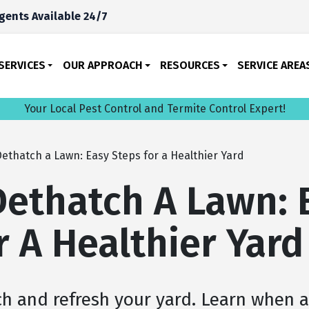
gents Available 24/7
SERVICES
OUR APPROACH
RESOURCES
SERVICE AREA
Your Local Pest Control and Termite Control Expert!
ethatch a Lawn: Easy Steps for a Healthier Yard
ethatch A Lawn: 
r A Healthier Yard
ch and refresh your yard. Learn when 