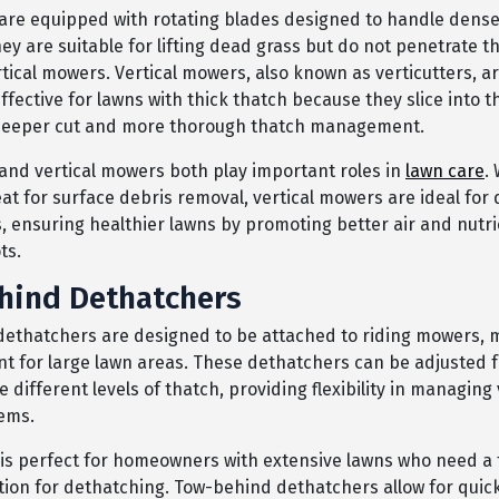
are equipped with rotating blades designed to handle dense
They are suitable for lifting dead grass but do not penetrate t
tical mowers. Vertical mowers, also known as verticutters, a
effective for lawns with thick thatch because they slice into th
 deeper cut and more thorough thatch management.
and vertical mowers both play important roles in
lawn care
.
at for surface debris removal, vertical mowers are ideal for
, ensuring healthier lawns by promoting better air and nutri
ts.
hind Dethatchers
ethatchers are designed to be attached to riding mowers,
ent for large lawn areas. These dethatchers can be adjusted 
ifferent levels of thatch, providing flexibility in managing
ems.
is perfect for homeowners with extensive lawns who need a 
ution for dethatching. Tow-behind dethatchers allow for quic