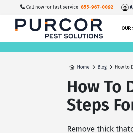
skip
Call now for fast service
855-967-0092
A
to
main
content
OUR 
Home
Blog
How to D
How To D
Steps Fo
Remove thick that