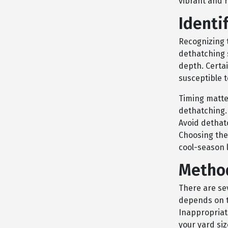
vibrant and r
Identi
Recognizing 
dethatching 
depth. Certa
susceptible 
Timing matter
dethatching. 
Avoid dethat
Choosing the
cool-season 
Method
There are se
depends on th
Inappropriat
your yard si