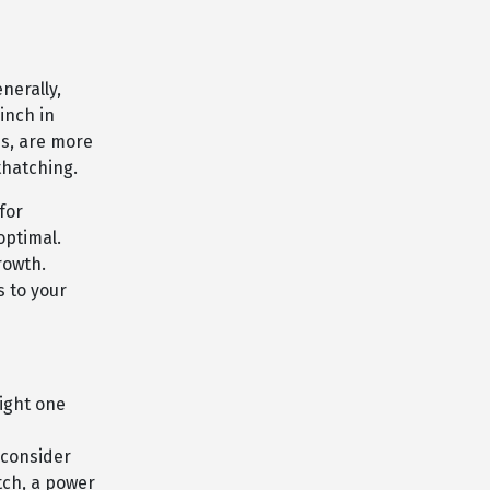
nerally,
inch in
s, are more
thatching.
for
optimal.
rowth.
s to your
ight one
 consider
tch, a power