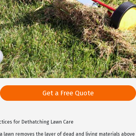
Get a Free Quote
ctices for Dethatching Lawn Care
 lawn removes the layer of dead and living materials above t