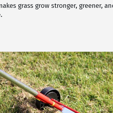
akes grass grow stronger, greener, an
.