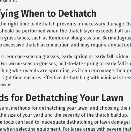
esilient.
fying When to Dethatch
the right time to dethatch prevents unnecessary damage. Ge
should be performed when the thatch layer exceeds half an 
in grass types, such as Kentucky bluegrass and Bermudagras
to excessive thatch accumulation and may require annual de
s. For cool-season grasses, early spring or early fall is ideal 
For warm-season grasses, mid-to-late spring or early fall is 
ching when weeds are sprouting, as it can encourage their g
 right time ensures effective dethatching with minimal stres
lawns.
s for Dethatching Your Lawn
veral methods for dethatching your lawn, and choosing the r
e size of your yard and the severity of the thatch buildup.
e tools can lead to inadequate dethatching or lawn damage;
ze when selecting equipment. For large areas with severe tha