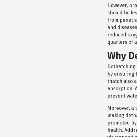
However, pro
should be les
from penetrat
and diseases
reduced oxyg
quarters of 
Why De
Dethatching i
by ensuring 
thatch also a
absorption. 
prevent wate
Moreover, a 
making dethat
promoted by 
health. Addr