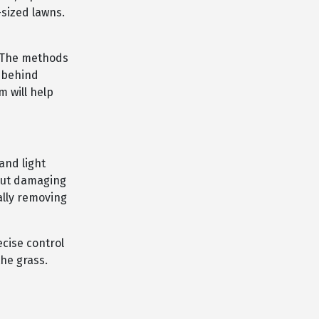
-sized lawns.
. The methods
w-behind
 will help
and light
hout damaging
ally removing
ecise control
he grass.