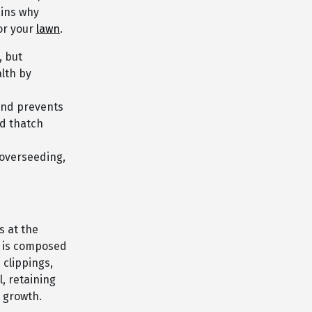
ains why
or your
lawn
.
, but
alth by
and prevents
nd thatch
 overseeding,
s at the
er is composed
 clippings,
l, retaining
 growth.