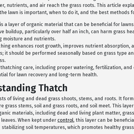
r, nutrients, and air reach the grass roots. This article expl
the lawn is important, when to do it, and the best methods f
is a layer of organic material that can be beneficial for lawns
ve buildup, particularly over half an inch, can harm grass he
g moisture and nutrients.
hing enhances root growth, improves nutrient absorption, 
s; it should be performed seasonally based on grass type a
ss.
thatching care, including proper watering, fertilization, and
ntial for lawn recovery and long-term health.
tanding Thatch
ts of living and dead grass shoots, stems, and roots. It form
e grass stems, soil and grass roots, and soil meet. This lay
ganic materials, including dead and living plant matter, grass
 leaves. When kept under
control
, this layer can be beneficia
 stabilizing soil temperatures, which promotes healthy grass