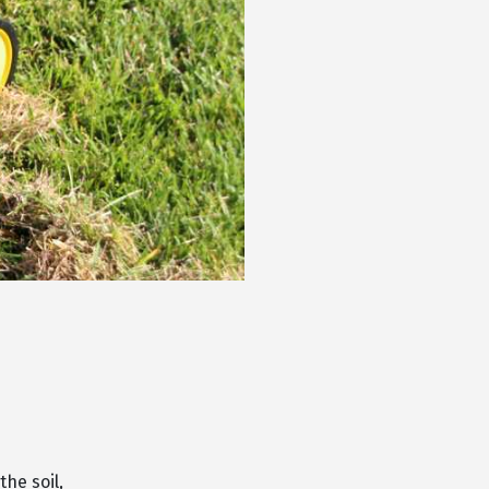
he soil,