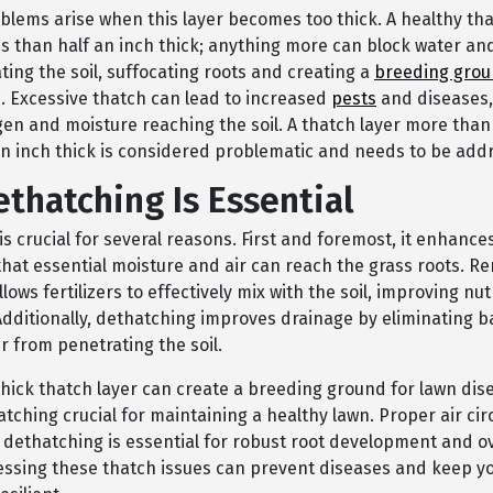
blems arise when this layer becomes too thick. A healthy tha
s than half an inch thick; anything more can block water and 
ing the soil, suffocating roots and creating a
breeding gro
. Excessive thatch can lead to increased
pests
and diseases, 
en and moisture reaching the soil. A thatch layer more than
an inch thick is considered problematic and needs to be add
thatching Is Essential
s crucial for several reasons. First and foremost, it enhance
that essential moisture and air can reach the grass roots. R
llows fertilizers to effectively mix with the soil, improving nut
Additionally, dethatching improves drainage by eliminating ba
r from penetrating the soil.
thick thatch layer can create a breeding ground for lawn dis
ching crucial for maintaining a healthy lawn. Proper air cir
dethatching is essential for robust root development and ov
essing these thatch issues can prevent diseases and keep y