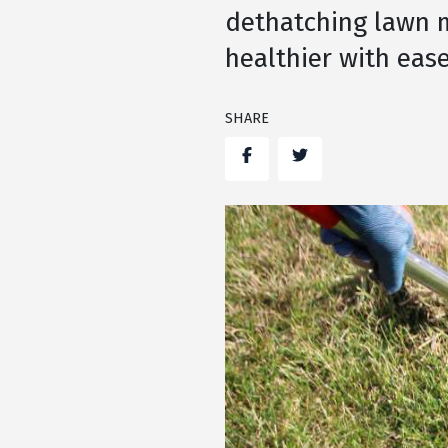
dethatching lawn m
healthier with ease
SHARE
Facebook
Twitter