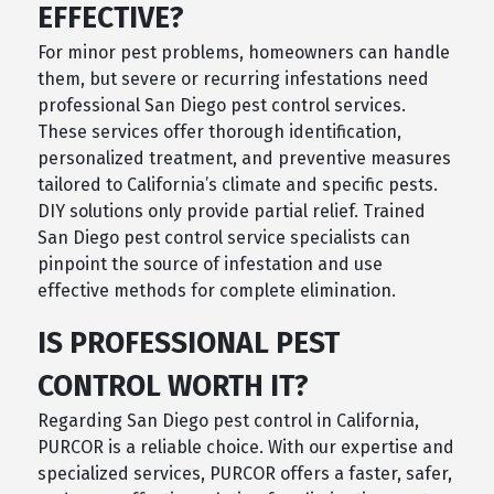
EFFECTIVE?
For minor pest problems, homeowners can handle
them, but severe or recurring infestations need
professional San Diego pest control services.
These services offer thorough identification,
personalized treatment, and preventive measures
tailored to California’s climate and specific pests.
DIY solutions only provide partial relief. Trained
San Diego pest control service specialists can
pinpoint the source of infestation and use
effective methods for complete elimination.
IS PROFESSIONAL PEST
CONTROL WORTH IT?
Regarding San Diego pest control in California,
PURCOR is a reliable choice. With our expertise and
specialized services, PURCOR offers a faster, safer,