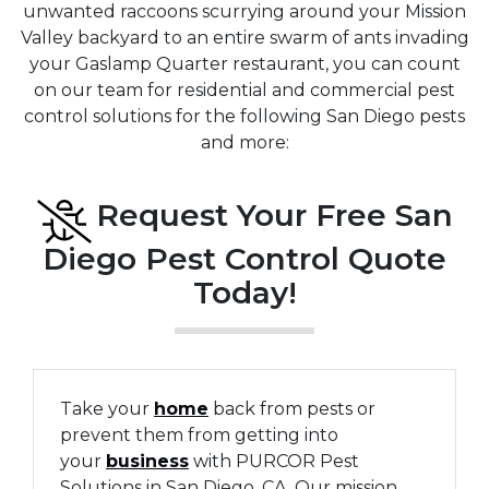
unwanted raccoons scurrying around your Mission
Valley backyard to an entire swarm of ants invading
your Gaslamp Quarter restaurant, you can count
on our team for residential and commercial pest
control solutions for the following San Diego pests
and more:
Request Your Free San
Diego Pest Control Quote
Today!
Take your
home
back from pests or
prevent them from getting into
your
business
with PURCOR Pest
Solutions in San Diego, CA. Our mission