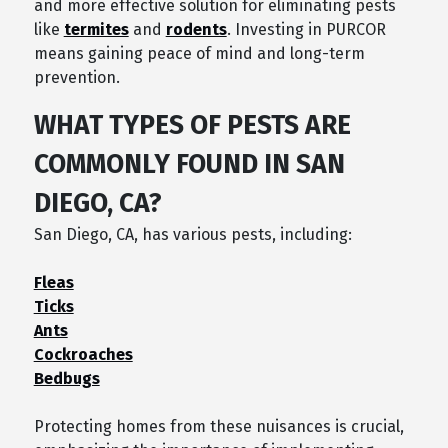
and more effective solution for eliminating pests
like
termites
and
rodents
. Investing in PURCOR
means gaining peace of mind and long-term
prevention.
WHAT TYPES OF PESTS ARE
COMMONLY FOUND IN SAN
DIEGO, CA?
San Diego, CA, has various pests, including:
Fleas
Ticks
Ants
Cockroaches
Bedbugs
Protecting homes from these nuisances is crucial,