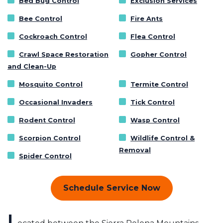
Bed Bug Control
Exclusion Services
Bee Control
Fire Ants
Cockroach Control
Flea Control
Crawl Space Restoration
Gopher Control
and Clean-Up
Mosquito Control
Termite Control
Occasional Invaders
Tick Control
Rodent Control
Wasp Control
Scorpion Control
Wildlife Control &
Removal
Spider Control
Schedule Service Now
L