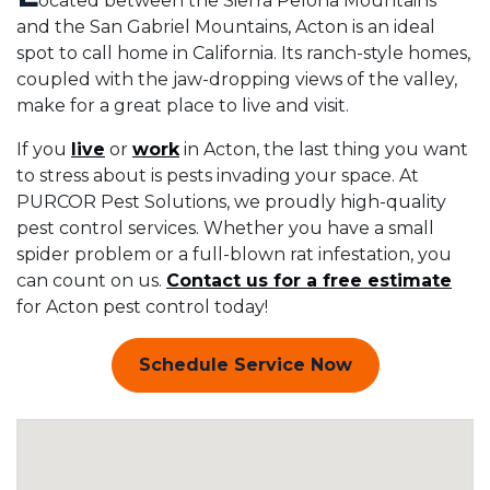
ocated between the Sierra Pelona Mountains
and the San Gabriel Mountains, Acton is an ideal
spot to call home in California. Its ranch-style homes,
coupled with the jaw-dropping views of the valley,
make for a great place to live and visit.
If you
live
or
work
in Acton, the last thing you want
to stress about is pests invading your space. At
PURCOR Pest Solutions, we proudly high-quality
pest control services. Whether you have a small
spider problem or a full-blown rat infestation, you
can count on us.
Contact us for a free estimate
for Acton pest control today!
Schedule Service Now