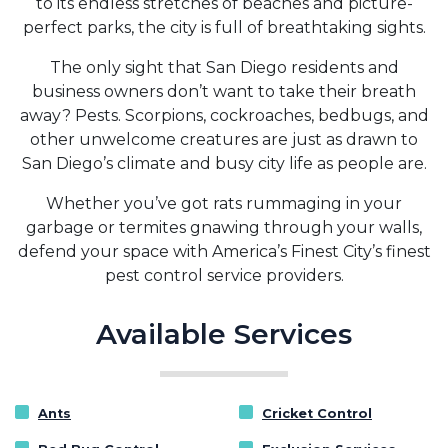
to its endless stretches of beaches and picture-
perfect parks, the city is full of breathtaking sights.
The only sight that San Diego residents and
business owners don’t want to take their breath
away? Pests. Scorpions, cockroaches, bedbugs, and
other unwelcome creatures are just as drawn to
San Diego’s climate and busy city life as people are.
Whether you’ve got rats rummaging in your
garbage or termites gnawing through your walls,
defend your space with America’s Finest City’s finest
pest control service providers.
Available Services
Ants
Cricket Control