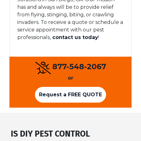
has and always will be to provide relief
from flying, stinging, biting, or crawling
invaders. To receive a quote or schedule a
service appointment with our pest
professionals,
contact us today
!
877-548-2067
or
Request a FREE QUOTE
IS DIY PEST CONTROL