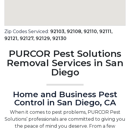
Zip Codes Serviced:
92103,
92108,
92110,
92111,
92121,
92127,
92129,
92130
PURCOR Pest Solutions
Removal Services in San
Diego
Home and Business Pest
Control in San Diego, CA
When it comes to pest problems, PURCOR Pest
Solutions’ professionals are committed to giving you
the peace of mind you deserve. From a few