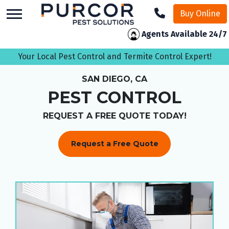
skip
Buy Online
to
main
Agents Available 24/7
content
Your Local Pest Control and Termite Control Expert!
SAN DIEGO, CA
PEST CONTROL
REQUEST A FREE QUOTE TODAY!
Request a Free Quote