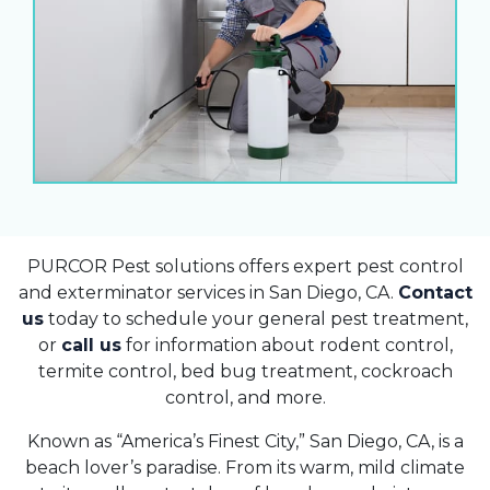
PURCOR Pest solutions offers expert pest control
and exterminator services in San Diego, CA.
Contact
us
today to schedule your general pest treatment,
or
call us
for information about rodent control,
termite control, bed bug treatment, cockroach
control, and more.
Known as “America’s Finest City,” San Diego, CA, is a
beach lover’s paradise. From its warm, mild climate