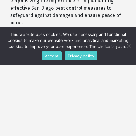
emphasizing the importance of implementing
effective San Diego pest control measures to
safeguard against damages and ensure peace of
mind.
This website uses cookies. We use necessary and functional
cookies to make our website work and analytical and marketing
cookies to improve your user experience. The choice is yours.
Accept
Privacy policy
What Our Customers Say
(4.6/5) 169 Reviews
t
Purcor Pest Solutions has provided
Ve
excellent service. Our technician is
pu
s
always responsible and always takes
le
k
the time to keep me informed. thank
I 