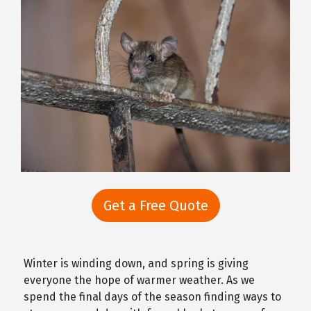
Get a Free Quote
Winter is winding down, and spring is giving
everyone the hope of warmer weather. As we
spend the final days of the season finding ways to