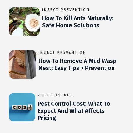
INSECT PREVENTION
How To Kill Ants Naturally:
Safe Home Solutions
INSECT PREVENTION
How To Remove A Mud Wasp
Nest: Easy Tips + Prevention
PEST CONTROL
Pest Control Cost: What To
Expect And What Affects
Pricing