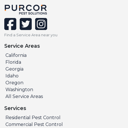
facebook
twitter
instagram
Find a Service Area near you
Service Areas
California
Florida
Georgia
Idaho
Oregon
Washington
All Service Areas
Services
Residential Pest Control
Commercial Pest Control