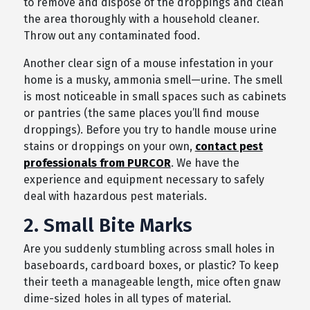
to remove and dispose of the droppings and clean
the area thoroughly with a household cleaner.
Throw out any contaminated food.
Another clear sign of a mouse infestation in your
home is a musky, ammonia smell—urine. The smell
is most noticeable in small spaces such as cabinets
or pantries (the same places you’ll find mouse
droppings). Before you try to handle mouse urine
stains or droppings on your own,
contact pest
professionals from PURCOR
. We have the
experience and equipment necessary to safely
deal with hazardous pest materials.
2. Small Bite Marks
Are you suddenly stumbling across small holes in
baseboards, cardboard boxes, or plastic? To keep
their teeth a manageable length, mice often gnaw
dime-sized holes in all types of material.