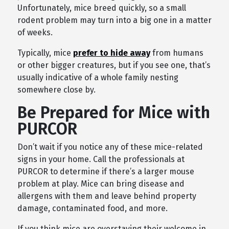
Unfortunately, mice breed quickly, so a small
rodent problem may turn into a big one in a matter
of weeks.
Typically, mice
prefer to hide away
from humans
or other bigger creatures, but if you see one, that’s
usually indicative of a whole family nesting
somewhere close by.
Be Prepared for Mice with
PURCOR
Don’t wait if you notice any of these mice-related
signs in your home. Call the professionals at
PURCOR to determine if there’s a larger mouse
problem at play. Mice can bring disease and
allergens with them and leave behind property
damage, contaminated food, and more.
If you think mice are overstaying their welcome in