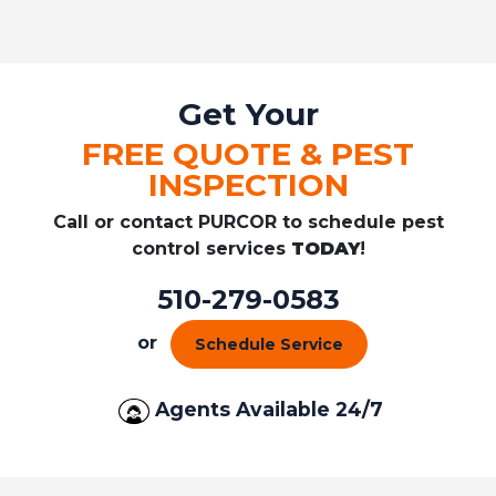
Get Your
FREE QUOTE & PEST
INSPECTION
Call or contact PURCOR to schedule pest
control services
TODAY
!
510-279-0583
or
Schedule Service
Agents Available 24/7