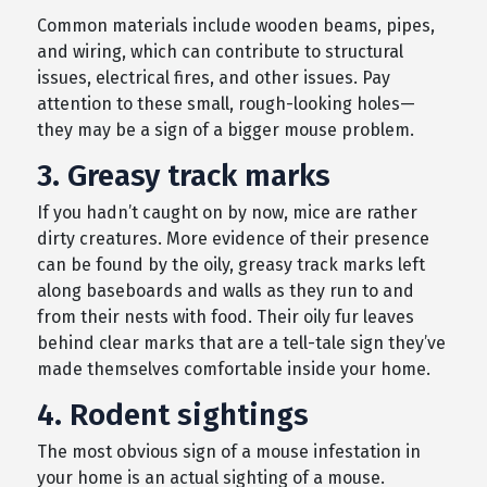
Common materials include wooden beams, pipes,
and wiring, which can contribute to structural
issues, electrical fires, and other issues. Pay
attention to these small, rough-looking holes—
they may be a sign of a bigger mouse problem.
3. Greasy track marks
If you hadn’t caught on by now, mice are rather
dirty creatures. More evidence of their presence
can be found by the oily, greasy track marks left
along baseboards and walls as they run to and
from their nests with food. Their oily fur leaves
behind clear marks that are a tell-tale sign they’ve
made themselves comfortable inside your home.
4. Rodent sightings
The most obvious sign of a mouse infestation in
your home is an actual sighting of a mouse.