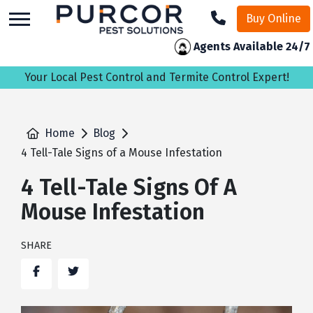
skip
Buy Online
to
main
Agents Available 24/7
content
Your Local Pest Control and Termite Control Expert!
Home
Blog
4 Tell-Tale Signs of a Mouse Infestation
4 Tell-Tale Signs Of A
Mouse Infestation
SHARE
Facebook
Twitter