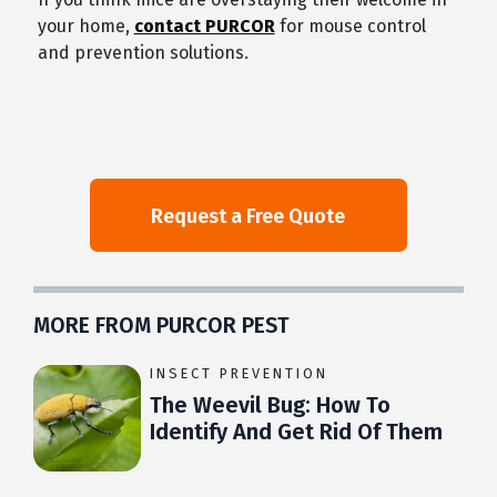
your home,
contact PURCOR
for mouse control
and prevention solutions.
MORE FROM PURCOR PEST
INSECT PREVENTION
The Weevil Bug: How To
Identify And Get Rid Of Them