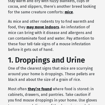
stay warm and dry with fuzzy blankets, cups of
cocoa, and slippers, there’s another breed looking
for the same creature comforts:
mice
.
As mice and other rodents try to find warmth and
food, they
may move indoors
. An infestation of
mice can bring with it disease and allergens and
can contaminate food and water. Pay attention to
these four tell-tale signs of a mouse infestation
before it gets out of hand.
1. Droppings and Urine
One of the clearest signs that mice are scurrying
around your home is droppings. These pellets are
black and about the size of a grain of rice.
Most often
they’re found
where food is stored: in
cabinets, drawers, and pantries. Take caution if
you find mouse droppings in your home. Use gloves