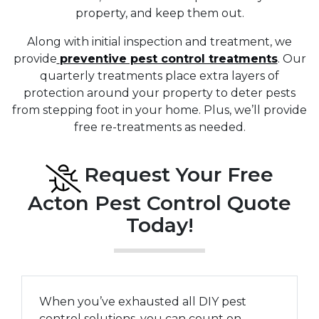
property, and keep them out.
Along with initial inspection and treatment, we
provide
preventive pest control treatments
. Our
quarterly treatments place extra layers of
protection around your property to deter pests
from stepping foot in your home. Plus, we’ll provide
free re-treatments as needed.
Request Your Free
Acton Pest Control Quote
Today!
When you’ve exhausted all DIY pest
control solutions, you can count on