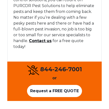
PURCOR Pest Solutions to help eliminate
pests and keep them from coming back.
No matter if you’re dealing with a few
pesky pests here and there or have had a
full-blown pest invasion, no job is too big
or too small for our service specialists to
handle.
Contact us
for a free quote
today!
844-246-7001
or
Request a FREE QUOTE