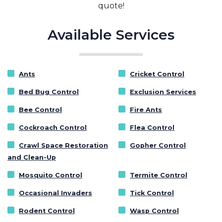
quote!
Available Services
Ants
Cricket Control
Bed Bug Control
Exclusion Services
Bee Control
Fire Ants
Cockroach Control
Flea Control
Crawl Space Restoration
Gopher Control
and Clean-Up
Mosquito Control
Termite Control
Occasional Invaders
Tick Control
Rodent Control
Wasp Control