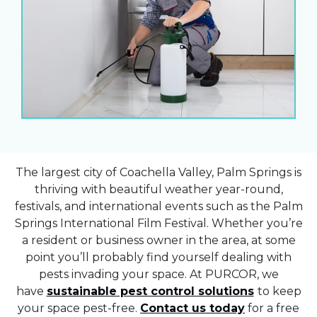
The largest city of Coachella Valley, Palm Springs is
thriving with beautiful weather year-round,
festivals, and international events such as the Palm
Springs International Film Festival. Whether you’re
a resident or business owner in the area, at some
point you’ll probably find yourself dealing with
pests invading your space. At PURCOR, we
have
sustainable pest control solutions
to keep
your space pest-free.
Contact us today
for a free