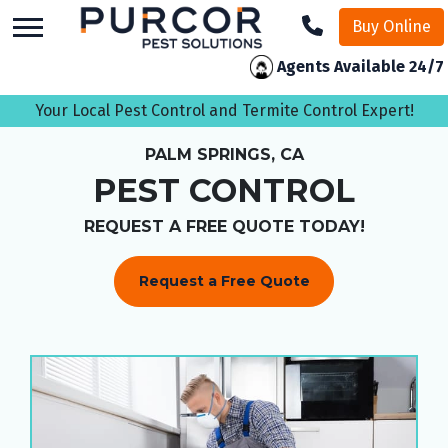
skip
Buy Online
to
main
Agents Available 24/7
content
Your Local Pest Control and Termite Control Expert!
PALM SPRINGS, CA
PEST CONTROL
REQUEST A FREE QUOTE TODAY!
Request a Free Quote