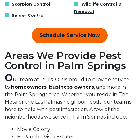
Scorpion Control
Wildlife Control &
Removal
Spider Control
Schedule Service Now
Areas We Provide Pest
Control in Palm Springs
O
ur team at PURCOR is proud to provide service
to
homeowners
,
business owners
, and more in
the Palm Springs area. Whether you reside in The
Mesa or the Las Palmas neighborhoods, our team is
here to help with pest infestation. A few of the
neighborhoods we serve in Palm Springs include:
Movie Colony
El Rancho Vista Estates