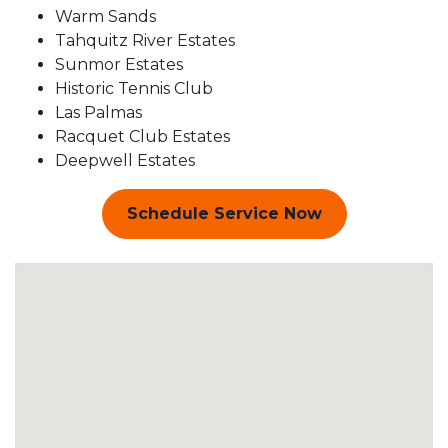
Warm Sands
Tahquitz River Estates
Sunmor Estates
Historic Tennis Club
Las Palmas
Racquet Club Estates
Deepwell Estates
Schedule Service Now