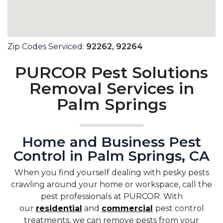
Zip Codes Serviced:
92262,
92264
PURCOR Pest Solutions
Removal Services in
Palm Springs
Home and Business Pest
Control in Palm Springs, CA
When you find yourself dealing with pesky pests
crawling around your home or workspace, call the
pest professionals at PURCOR. With
our
residential
and
commercial
pest control
treatments, we can remove pests from your