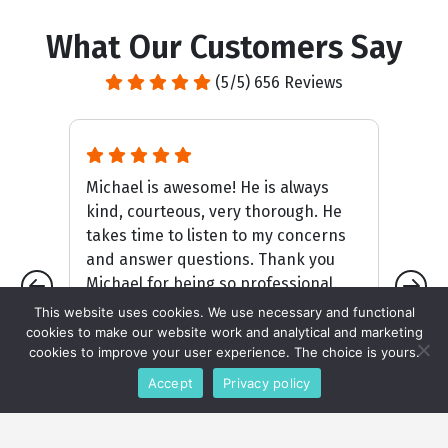
What Our Customers Say
(5/5) 656 Reviews
me!
Michael is awesome! He is always
Jo
y
kind, courteous, very thorough. He
li
nd
takes time to listen to my concerns
sc
rd
and answer questions. Thank you
ho
. .
Michael for being so professional.
ke
This website uses cookies. We use necessary and functional
cookies to make our website work and analytical and marketing
cookies to improve your user experience. The choice is yours.
Connie Hill
Accept
Privacy policy