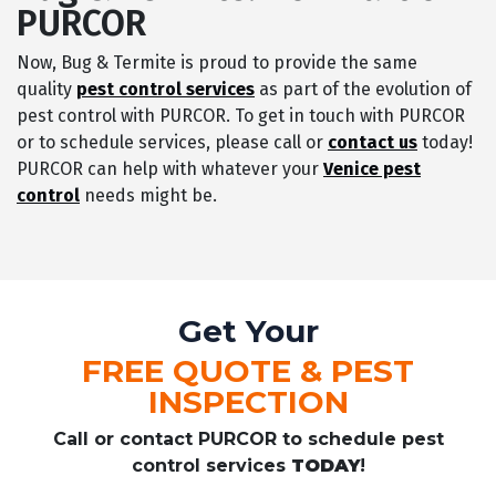
PURCOR
Now, Bug & Termite is proud to provide the same
quality
pest control services
as part of the evolution of
pest control with PURCOR. To get in touch with PURCOR
or to schedule services, please call or
contact us
today!
PURCOR can help with whatever your
Venice pest
control
needs might be.
Get Your
FREE QUOTE & PEST
INSPECTION
Call or contact PURCOR to schedule pest
control services
TODAY
!