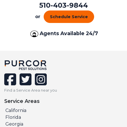
510-403-9844
or
Schedule Service
Agents Available 24/7
facebook
twitter
instagram
Find a Service Area near you
Service Areas
California
Florida
Georgia