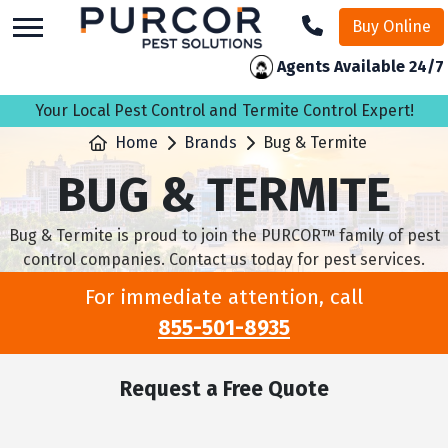
skip
Buy Online
to
main
Agents Available 24/7
content
Your Local Pest Control and Termite Control Expert!
Home
Brands
Bug & Termite
BUG & TERMITE
Bug & Termite is proud to join the PURCOR™ family of pest
control companies. Contact us today for pest services.
For immediate attention, call
855-501-8935
Request a Free Quote