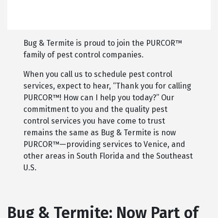
Bug & Termite is proud to join the PURCOR™
family of pest control companies.
When you call us to schedule pest control
services, expect to hear, “Thank you for calling
PURCOR™! How can I help you today?” Our
commitment to you and the quality pest
control services you have come to trust
remains the same as Bug & Termite is now
PURCOR™—providing services to Venice, and
other areas in South Florida and the Southeast
U.S.
Bug & Termite: Now Part of