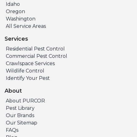
Idaho
Oregon
Washington
All Service Areas
Services
Residential Pest Control
Commercial Pest Control
Crawlspace Services
Wildlife Control
Identify Your Pest
About
About PURCOR
Pest Library
Our Brands
Our Sitemap
FAQs