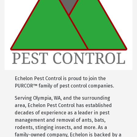
Echelon Pest Control is proud to join the
PURCOR™ family of pest control companies.
Serving Olympia, WA, and the surrounding
area, Echelon Pest Control has established
decades of experience as a leader in pest
management and removal of ants, bats,
rodents, stinging insects, and more. As a
family-owned company, Echelon is backed by a