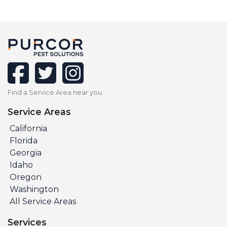
facebook
twitter
instagram
Find a Service Area near you
Service Areas
California
Florida
Georgia
Idaho
Oregon
Washington
All Service Areas
Services