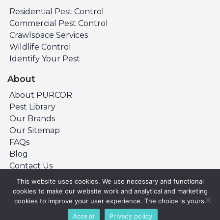
Residential Pest Control
Commercial Pest Control
Crawlspace Services
Wildlife Control
Identify Your Pest
About
About PURCOR
Pest Library
Our Brands
Our Sitemap
FAQs
Blog
Contact Us
This website uses cookies. We use necessary and functional
cookies to make our website work and analytical and marketing
©Copyright 2026 PURCOR Pest. All Rights
cookies to improve your user experience. The choice is yours.
Reserved.
Accept
Privacy policy
Privacy Policy
Terms & Conditions