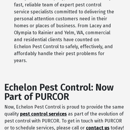
fast, reliable team of expert pest control
service specialists committed to delivering the
personal attention customers need in their
homes or places of business. From Lacey and
Olympia to Rainier and Yelm, WA, commercial
and residential clients have counted on
Echelon Pest Control to safely, effectively, and
affordably handle their pest problems for
years.
Echelon Pest Control: Now
Part of PURCOR
Now, Echelon Pest Control is proud to provide the same
quality
pest control services
as part of the evolution of
pest control with PURCOR. To get in touch with PURCOR
or to schedule services, please call or
contact us
today!