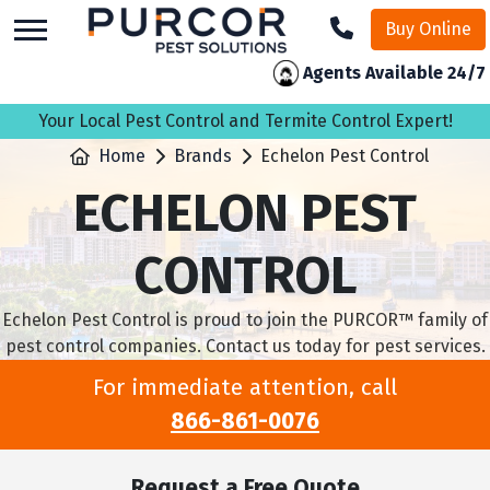
skip
Buy Online
to
main
Agents Available 24/7
content
Your Local Pest Control and Termite Control Expert!
Home
Brands
Echelon Pest Control
ECHELON PEST
CONTROL
Echelon Pest Control is proud to join the PURCOR™ family of
pest control companies. Contact us today for pest services.
For immediate attention, call
866-861-0076
Request a Free Quote