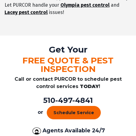
Let PURCOR handle your
Olympia pest control
and
Lacey pest control
issues!
Get Your
FREE QUOTE & PEST
INSPECTION
Call or contact PURCOR to schedule pest
control services
TODAY
!
510-497-4841
or
Schedule Service
Agents Available 24/7