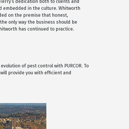
Terry’s dedication both to clients and
 embedded in the culture. Whitworth
ded on the premise that honest,
 the only way the business should be
itworth has continued to practice.
 evolution of pest control with PURCOR. To
ill provide you with efficient and