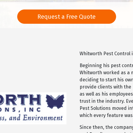
Request a Free Quote
Whitworth Pest Control 
Beginning his pest contr
Whitworth worked as a 
deciding to start his o
provide clients with the
as well as his employees
trust in the industry. Ev
Pest Solutions moved int
which every feature was
Since then, the compa