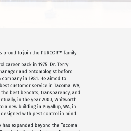
is proud to join the PURCOR™ family.
ol career back in 1975, Dr. Terry
manager and entomologist before
wn company in 1981. He aimed to
 best customer service in Tacoma, WA,
 the best benefits, transparency, and
entually, in the year 2000, Whitworth
o a new building in Puyallup, WA, in
 designed with pest control in mind.
ny has expanded beyond the Tacoma