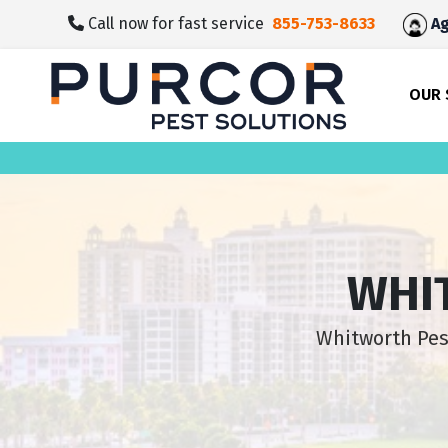
skip
Call now for fast service
855-753-8633
Ag
to
main
content
OUR 
WHI
Whitworth Pest