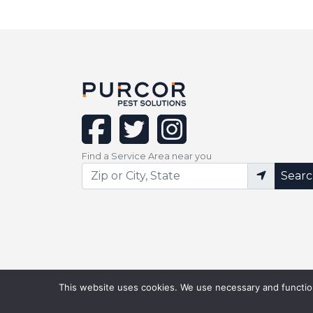
facebook
twitter
instagram
Find a Service Area near you
Sear
This website uses cookies. We use necessary and function
©Copyright 2026 PURCOR Pest. All Right