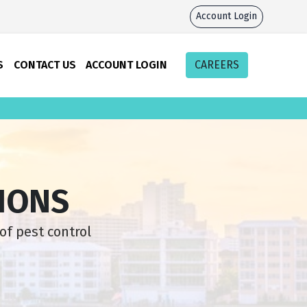
Account Login
S
CONTACT US
ACCOUNT LOGIN
CAREERS
IONS
of pest control