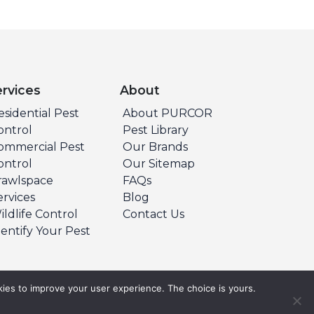
ervices
About
esidential Pest
About PURCOR
ontrol
Pest Library
ommercial Pest
Our Brands
ontrol
Our Sitemap
rawlspace
FAQs
ervices
Blog
ildlife Control
Contact Us
dentify Your Pest
ies to improve your user experience. The choice is yours.