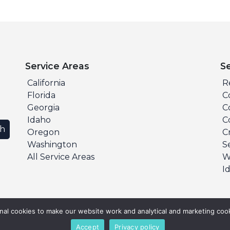
Service Areas
S
California
R
Florida
C
Georgia
C
Idaho
C
ch
Oregon
C
Washington
S
All Service Areas
W
I
al cookies to make our website work and analytical and marketing cook
Accept
Privacy policy
s Reserved.
Privacy Policy
Terms & Conditions