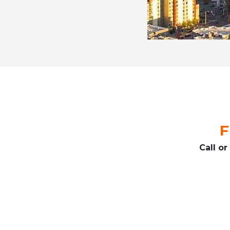
F
Call o