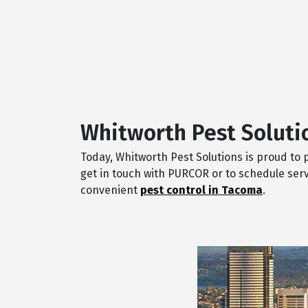
Whitworth Pest Soluti
Today, Whitworth Pest Solutions is proud to
get in touch with PURCOR or to schedule serv
convenient
pest control in Tacoma
.