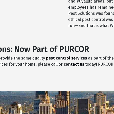
and Puyallup areas, but 
employees has remained
Pest Solutions was foun
ethical pest control was
run—and that is what Wh
ons: Now Part of PURCOR
 provide the same quality
pest control services
as part of the
ices for your home, please call or
contact us
today! PURCOR w