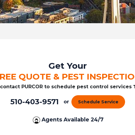
Get Your
REE QUOTE & PEST INSPECTI
r contact PURCOR to schedule pest control services
510-403-9571
or
Schedule Service
Agents Available 24/7