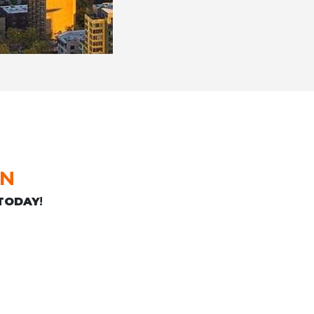
ON
TODAY
!