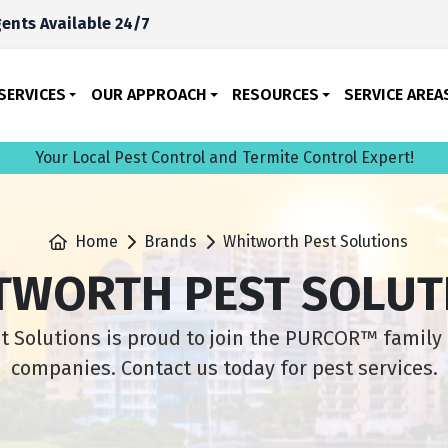
ents Available 24/7
SERVICES
OUR APPROACH
RESOURCES
SERVICE AREA
Your Local Pest Control and Termite Control Expert!
Home
Brands
Whitworth Pest Solutions
TWORTH PEST SOLUT
 Solutions is proud to join the PURCOR™ family 
companies. Contact us today for pest services.