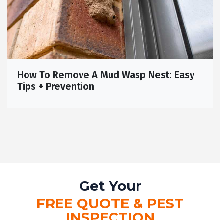
How To Remove A Mud Wasp Nest: Easy
Tips + Prevention
Get Your
FREE QUOTE & PEST
INSPECTION