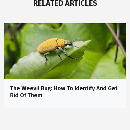
RELATED ARTICLES
The Weevil Bug: How To Identify And Get
Rid Of Them