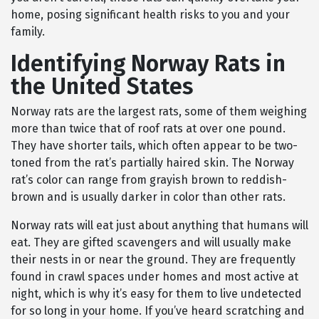
home, posing significant health risks to you and your
family.
Identifying Norway Rats in
the United States
Norway rats are the largest rats, some of them weighing
more than twice that of roof rats at over one pound.
They have shorter tails, which often appear to be two-
toned from the rat’s partially haired skin. The Norway
rat’s color can range from grayish brown to reddish-
brown and is usually darker in color than other rats.
Norway rats will eat just about anything that humans will
eat. They are gifted scavengers and will usually make
their nests in or near the ground. They are frequently
found in crawl spaces under homes and most active at
night, which is why it’s easy for them to live undetected
for so long in your home. If you’ve heard scratching and