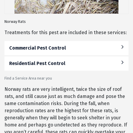
Norway Rats
Treatments for this pest are included in these services:
Commercial Pest Control
Residential Pest Control
Find a Service Area near you
Norway rats are very intelligent, twice the size of roof
rats, and still cause just as much damage and pose the
same contamination risks. During the fall, when
reproduction rates are the highest for these rats, is
generally when they will begin to seek shelter in your
home and perhaps go undetected as they reproduce. If
you aren’t careful, these rats can quickly overtake your