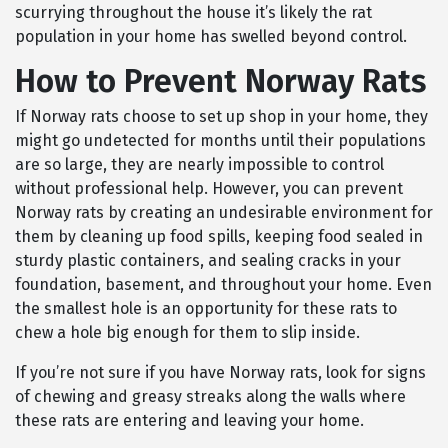
scurrying throughout the house it’s likely the rat
population in your home has swelled beyond control.
How to Prevent Norway Rats
If Norway rats choose to set up shop in your home, they
might go undetected for months until their populations
are so large, they are nearly impossible to control
without professional help. However, you can prevent
Norway rats by creating an undesirable environment for
them by cleaning up food spills, keeping food sealed in
sturdy plastic containers, and sealing cracks in your
foundation, basement, and throughout your home. Even
the smallest hole is an opportunity for these rats to
chew a hole big enough for them to slip inside.
If you’re not sure if you have Norway rats, look for signs
of chewing and greasy streaks along the walls where
these rats are entering and leaving your home.