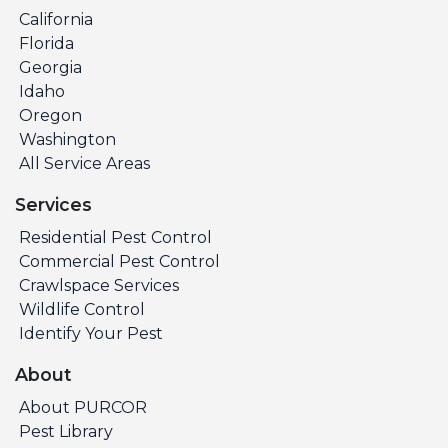
California
Florida
Georgia
Idaho
Oregon
Washington
All Service Areas
Services
Residential Pest Control
Commercial Pest Control
Crawlspace Services
Wildlife Control
Identify Your Pest
About
About PURCOR
Pest Library