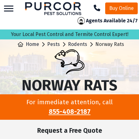
skip
Buy Online
to
main
Agents Available 24/7
content
Your Local Pest Control and Termite Control Expert!
Home
Pests
Rodents
Norway Rats
NORWAY RATS
For immediate attention, call
855-408-2187
Request a Free Quote