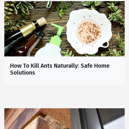
How To Kill Ants Naturally: Safe Home
Solutions