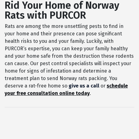
Rid Your Home of Norway
Rats with PURCOR
Rats are among the more unsettling pests to find in
your home and their presence can pose significant
health risks to you and your family. Luckily, with
PURCOR’s expertise, you can keep your family healthy
and your home safe from the destruction these rodents
can cause. Our pest control specialists will inspect your
home for signs of infestation and determine a
treatment plan to send Norway rats packing. You
deserve a rat-free home so
give us a call
or
schedule
your free consultation online today
.