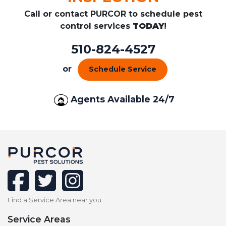
Call or contact PURCOR to schedule pest
control services
TODAY
!
510-824-4527
or
Schedule Service
Agents Available 24/7
facebook
twitter
instagram
Find a Service Area near you
Service Areas