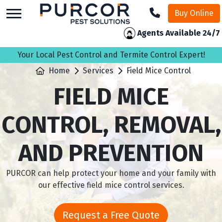
skip
Buy Online
to
main
Agents Available 24/7
content
Your Local Pest Control and Termite Control Expert!
Home
Services
Field Mice Control
FIELD MICE
CONTROL, REMOVAL,
AND PREVENTION
PURCOR can help protect your home and your family with
our effective field mice control services.
Request a Free Quote