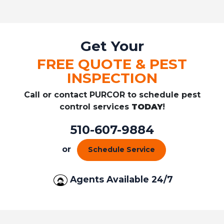
Get Your
FREE QUOTE & PEST
INSPECTION
Call or contact PURCOR to schedule pest
control services
TODAY
!
510-607-9884
or
Schedule Service
Agents Available 24/7