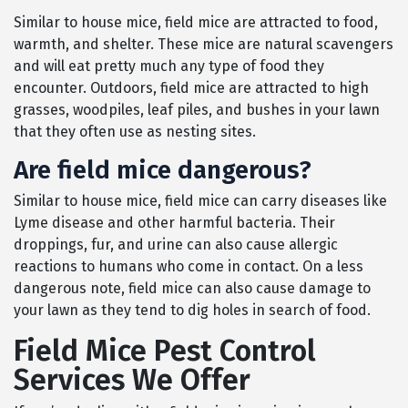
Similar to house mice, field mice are attracted to food,
warmth, and shelter. These mice are natural scavengers
and will eat pretty much any type of food they
encounter. Outdoors, field mice are attracted to high
grasses, woodpiles, leaf piles, and bushes in your lawn
that they often use as nesting sites.
Are field mice dangerous?
Similar to house mice, field mice can carry diseases like
Lyme disease and other harmful bacteria. Their
droppings, fur, and urine can also cause allergic
reactions to humans who come in contact. On a less
dangerous note, field mice can also cause damage to
your lawn as they tend to dig holes in search of food.
Field Mice Pest Control
Services We Offer