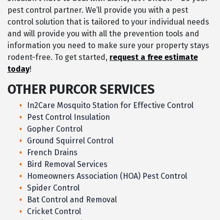
pest control partner. We’ll provide you with a pest
control solution that is tailored to your individual needs
and will provide you with all the prevention tools and
information you need to make sure your property stays
rodent-free. To get started,
request a free estimate
today
!
OTHER PURCOR SERVICES
In2Care Mosquito Station for Effective Control
Pest Control Insulation
Gopher Control
Ground Squirrel Control
French Drains
Bird Removal Services
Homeowners Association (HOA) Pest Control
Spider Control
Bat Control and Removal
Cricket Control