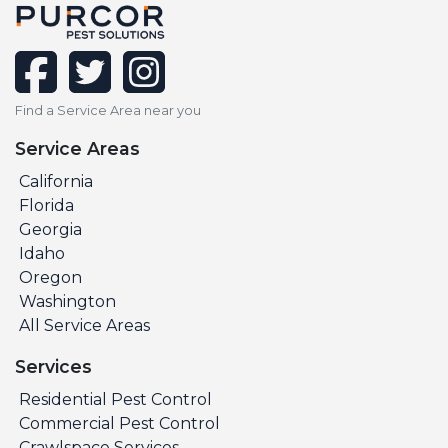
facebook
twitter
instagram
Find a Service Area near you
Service Areas
California
Florida
Georgia
Idaho
Oregon
Washington
All Service Areas
Services
Residential Pest Control
Commercial Pest Control
Crawlspace Services