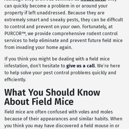
can quickly become a problem in or around your
property if left unaddressed. Because they are
extremely smart and sneaky pests, they can be difficult
to control and prevent on your own. Fortunately, at
PURCOR™, we provide comprehensive rodent control
services to help eliminate and prevent future field mice
from invading your home again.
If you think you might be dealing with a field mice
infestation, don’t hesitate to
give us a call
. We’re here
to help solve your pest control problems quickly and
efficiently.
What You Should Know
About Field Mice
Field mice are often confused with voles and moles
because of their appearances and similar habits. When
you think you may have discovered a field mouse in or