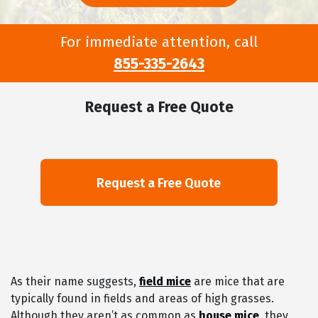
For immediate attention, call
855-335-2643
Request a Free Quote
As their name suggests,
field mice
are mice that are
typically found in fields and areas of high grasses.
Although they aren’t as common as
house mice
, they