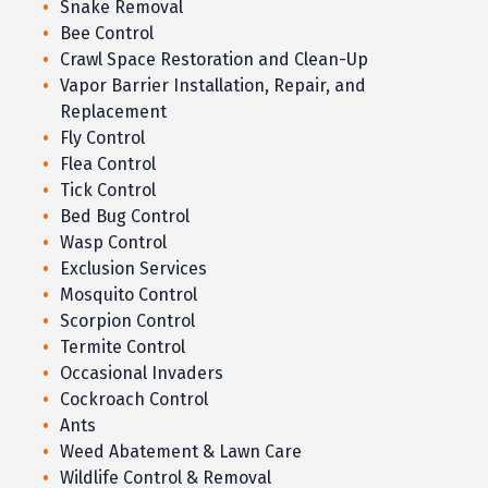
Snake Removal
Bee Control
Crawl Space Restoration and Clean-Up
Vapor Barrier Installation, Repair, and
Replacement
Fly Control
Flea Control
Tick Control
Bed Bug Control
Wasp Control
Exclusion Services
Mosquito Control
Scorpion Control
Termite Control
Occasional Invaders
Cockroach Control
Ants
Weed Abatement & Lawn Care
Wildlife Control & Removal