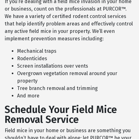
If you’re dealing with a field mice invasion in your home
or business, count on the professionals at PURCOR™.
We have a variety of certified rodent control services
that help identify problem areas and effectively control
any active field mice in your property. We’ll even
implement prevention measures including:
Mechanical traps
Rodenticides
Screen installations over vents
Overgrown vegetation removal around your
property
Tree branch removal and trimming
And more
Schedule Your Field Mice
Removal Service
Field mice in your home or business are something you
shouldn’t have to deal with alone; let PURCOR™ be your