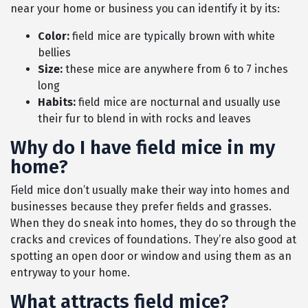
near your home or business you can identify it by its:
Color:
field mice are typically brown with white
bellies
Size:
these mice are anywhere from 6 to 7 inches
long
Habits:
field mice are nocturnal and usually use
their fur to blend in with rocks and leaves
Why do I have field mice in my
home?
Field mice don’t usually make their way into homes and
businesses because they prefer fields and grasses.
When they do sneak into homes, they do so through the
cracks and crevices of foundations. They’re also good at
spotting an open door or window and using them as an
entryway to your home.
What attracts field mice?