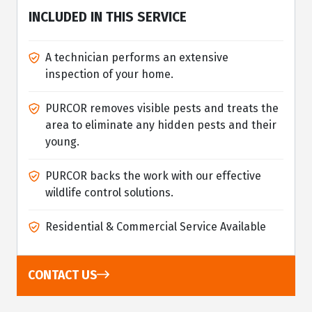
INCLUDED IN THIS SERVICE
A technician performs an extensive
inspection of your home.
PURCOR removes visible pests and treats the
area to eliminate any hidden pests and their
young.
PURCOR backs the work with our effective
wildlife control solutions.
Residential & Commercial Service Available
CONTACT US