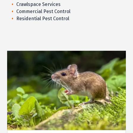
Crawlspace Services
Commercial Pest Control
Residential Pest Control