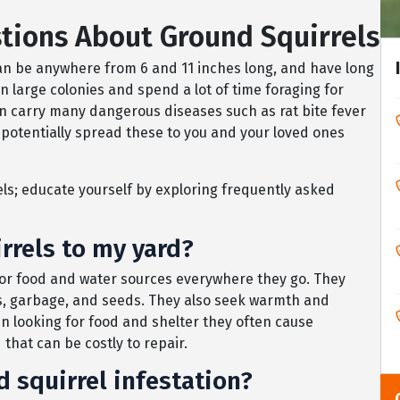
tions About Ground Squirrels
can be anywhere from 6 and 11 inches long, and have long
in large colonies and spend a lot of time foraging for
an carry many dangerous diseases such as rat bite fever
potentially spread these to you and your loved ones
s; educate yourself by exploring frequently asked
rrels to my yard?
for food and water sources everywhere they go. They
ains, garbage, and seeds. They also seek warmth and
en looking for food and shelter they often cause
that can be costly to repair.
d squirrel infestation?