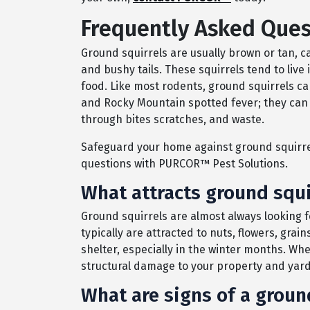
Frequently Asked Ques
Ground squirrels are usually brown or tan, 
and bushy tails. These squirrels tend to live 
food. Like most rodents, ground squirrels c
and Rocky Mountain spotted fever; they can 
through bites scratches, and waste.
Safeguard your home against ground squirrel
questions with PURCOR™ Pest Solutions.
What attracts ground squi
Ground squirrels are almost always looking 
typically are attracted to nuts, flowers, gr
shelter, especially in the winter months. Wh
structural damage to your property and yard 
What are signs of a groun