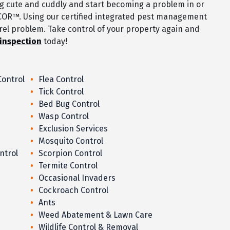
ng cute and cuddly and start becoming a problem in or
COR™. Using our certified integrated pest management
rrel problem. Take control of your property again and
 inspection
today!
Control
Flea Control
Tick Control
Bed Bug Control
Wasp Control
Exclusion Services
Mosquito Control
ntrol
Scorpion Control
Termite Control
Occasional Invaders
Cockroach Control
Ants
Weed Abatement & Lawn Care
Wildlife Control & Removal