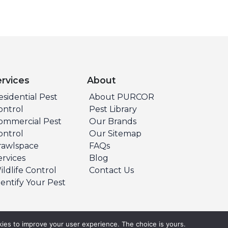
ervices
About
esidential Pest
About PURCOR
ontrol
Pest Library
ommercial Pest
Our Brands
ontrol
Our Sitemap
rawlspace
FAQs
ervices
Blog
ildlife Control
Contact Us
dentify Your Pest
ies to improve your user experience. The choice is yours.