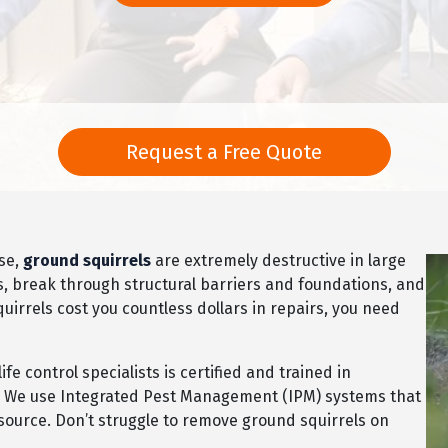
Request a Free Quote
ise,
ground squirrels
are extremely destructive in large
, break through structural barriers and foundations, and
irrels cost you countless dollars in repairs, you need
e control specialists is certified and trained in
s. We use Integrated Pest Management (IPM) systems that
r source. Don’t struggle to remove ground squirrels on