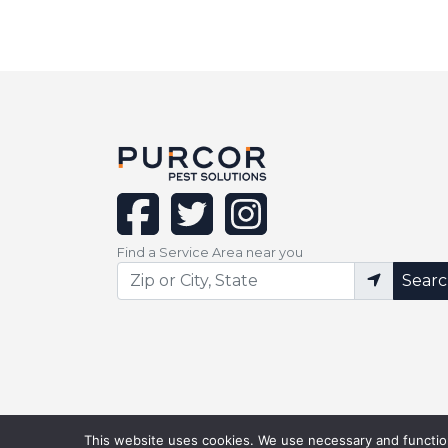
facebook
twitter
instagram
Find a Service Area near you
Sear
This website uses cookies. We use necessary and function