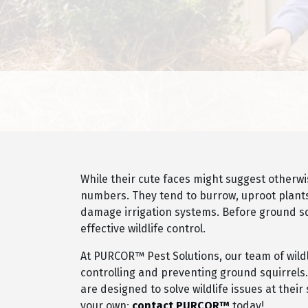
While their cute faces might suggest otherw
numbers. They tend to burrow, uproot plants
damage irrigation systems. Before ground squ
effective wildlife control.
At PURCOR™ Pest Solutions, our team of wildlif
controlling and preventing ground squirrel
are designed to solve wildlife issues at thei
your own;
contact PURCOR™
today!