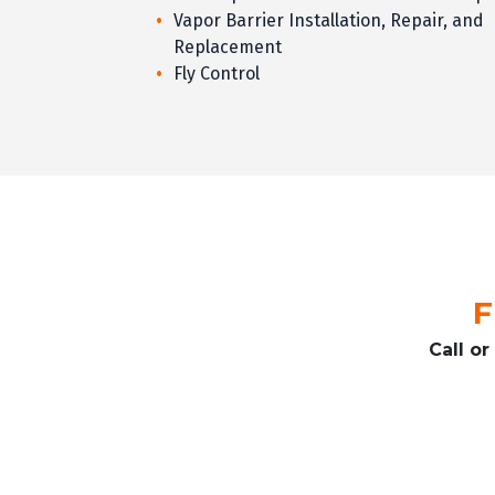
Vapor Barrier Installation, Repair, and
Replacement
Fly Control
F
Call o