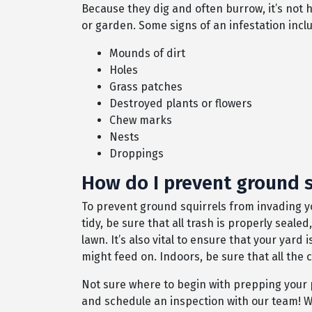
Because they dig and often burrow, it’s not h
or garden. Some signs of an infestation incl
Mounds of dirt
Holes
Grass patches
Destroyed plants or flowers
Chew marks
Nests
Droppings
How do I prevent ground s
To prevent ground squirrels from invading y
tidy, be sure that all trash is properly seal
lawn. It’s also vital to ensure that your yard
might feed on. Indoors, be sure that all the
Not sure where to begin with prepping your 
and schedule an inspection with our team! W