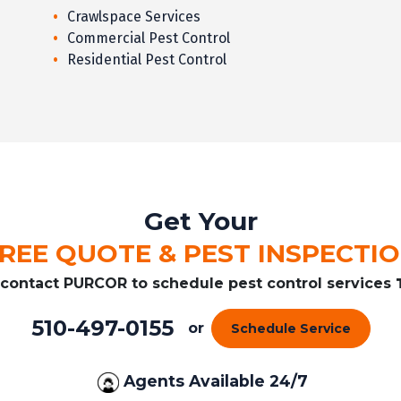
Crawlspace Services
Commercial Pest Control
Residential Pest Control
Get Your
REE QUOTE & PEST INSPECTI
r contact PURCOR to schedule pest control services
510-497-0155
or
Schedule Service
Agents Available 24/7