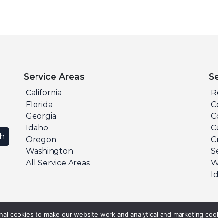
Service Areas
S
California
R
Florida
C
Georgia
C
Idaho
C
ch
Oregon
C
Washington
S
All Service Areas
W
I
al cookies to make our website work and analytical and marketing cook