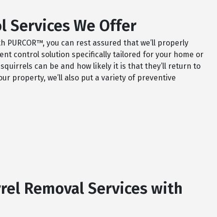
l Services We Offer
th PURCOR™, you can rest assured that we’ll properly
t control solution specifically tailored for your home or
irrels can be and how likely it is that they’ll return to
ur property, we’ll also put a variety of preventive
rel Removal Services with