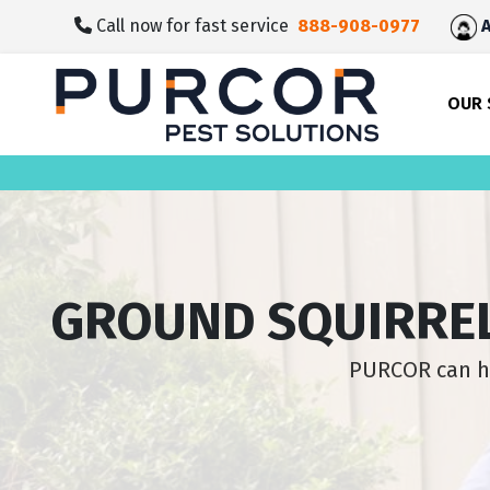
skip
Call now for fast service
888-908-0977
A
to
main
content
OUR 
GROUND SQUIRREL
PURCOR can he