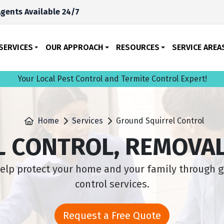
gents Available 24/7
SERVICES
OUR APPROACH
RESOURCES
SERVICE AREA
Your Local Pest Control and Termite Control Expert!
Home
Services
Ground Squirrel Control
 CONTROL, REMOVAL
lp protect your home and your family through g
control services.
Request a Free Quote