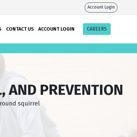
Account Login
S
CONTACT US
ACCOUNT LOGIN
CAREERS
, AND PREVENTION
round squirrel