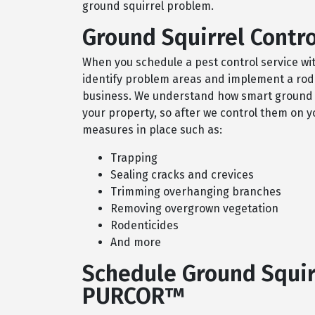
ground squirrel problem.
Ground Squirrel Contro
When you schedule a pest control service wi
identify problem areas and implement a roden
business. We understand how smart ground squ
your property, so after we control them on yo
measures in place such as:
Trapping
Sealing cracks and crevices
Trimming overhanging branches
Removing overgrown vegetation
Rodenticides
And more
Schedule Ground Squir
PURCOR™