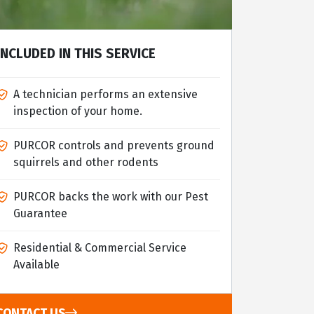
INCLUDED IN THIS SERVICE
A technician performs an extensive
inspection of your home.
PURCOR controls and prevents ground
squirrels and other rodents
PURCOR backs the work with our Pest
Guarantee
Residential & Commercial Service
Available
CONTACT US