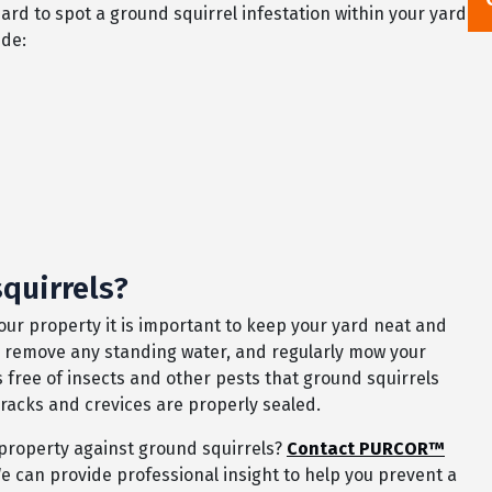
ard to spot a ground squirrel infestation within your yard
ude:
quirrels?
our property it is important to keep your yard neat and
ed, remove any standing water, and regularly mow your
 is free of insects and other pests that ground squirrels
 cracks and crevices are properly sealed.
property against ground squirrels?
Contact PURCOR™
e can provide professional insight to help you prevent a