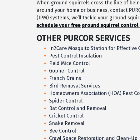
When ground squirrels cross the line of bei
around your home or business, contact PUR
(IPM) systems, we’ll tackle your ground squi
schedule your free ground squirrel control
OTHER PURCOR SERVICES
In2Care Mosquito Station for Effective 
Pest Control Insulation
Field Mice Control
Gopher Control
French Drains
Bird Removal Services
Homeowners Association (HOA) Pest Co
Spider Control
Bat Control and Removal
Cricket Control
Snake Removal
Bee Control
Crawl Space Restoration and Clean-Up