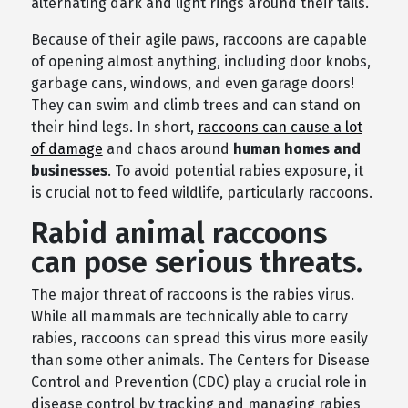
alternating dark and light rings around their tails.
Because of their agile paws, raccoons are capable
of opening almost anything, including door knobs,
garbage cans, windows, and even garage doors!
They can swim and climb trees and can stand on
their hind legs. In short,
raccoons can cause a lot
of damage
and chaos around
human homes and
businesses
. To avoid potential rabies exposure, it
is crucial not to feed wildlife, particularly raccoons.
Rabid animal raccoons
can pose serious threats.
The major threat of raccoons is the rabies virus.
While all mammals are technically able to carry
rabies, raccoons can spread this virus more easily
than some other animals. The Centers for Disease
Control and Prevention (CDC) play a crucial role in
disease control by tracking and managing rabies