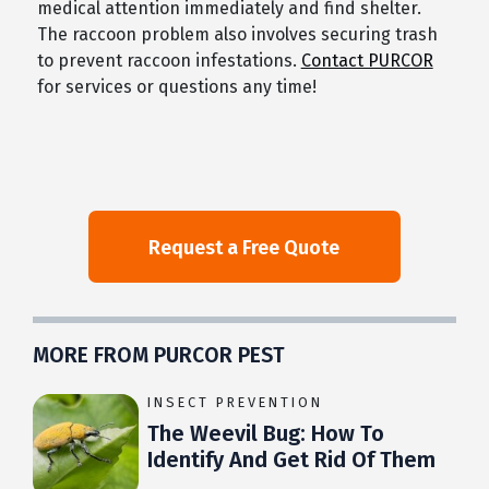
medical attention immediately and find shelter.
The raccoon problem also involves securing trash
to prevent raccoon infestations.
Contact PURCOR
for services or questions any time!
MORE FROM PURCOR PEST
INSECT PREVENTION
The Weevil Bug: How To
Identify And Get Rid Of Them