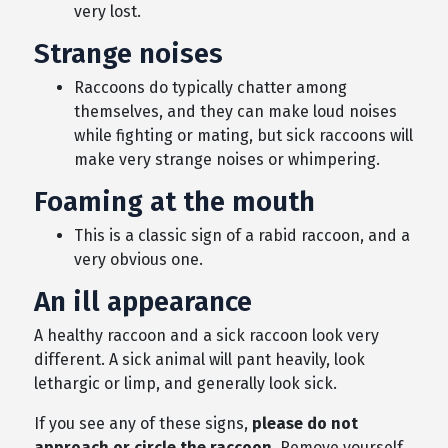
very lost.
Strange noises
Raccoons do typically chatter among
themselves, and they can make loud noises
while fighting or mating, but sick raccoons will
make very strange noises or whimpering.
Foaming at the mouth
This is a classic sign of a rabid raccoon, and a
very obvious one.
An ill appearance
A healthy raccoon and a sick raccoon look very
different. A sick animal will pant heavily, look
lethargic or limp, and generally look sick.
If you see any of these signs,
please do not
approach or circle the raccoon
. Remove yourself