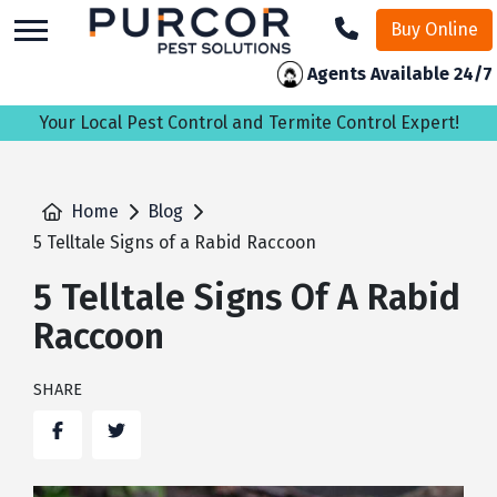
skip
Buy Online
to
main
Agents Available 24/7
content
Your Local Pest Control and Termite Control Expert!
Home
Blog
5 Telltale Signs of a Rabid Raccoon
5 Telltale Signs Of A Rabid
Raccoon
SHARE
Facebook
Twitter