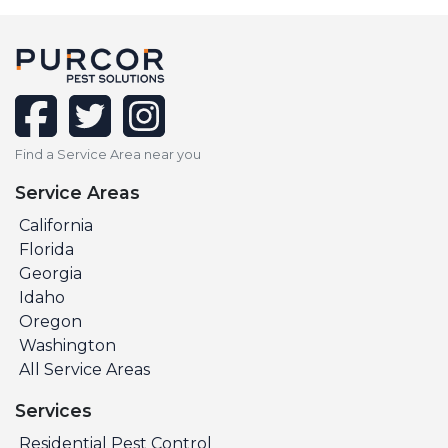
facebook
twitter
instagram
Find a Service Area near you
Service Areas
California
Florida
Georgia
Idaho
Oregon
Washington
All Service Areas
Services
Residential Pest Control