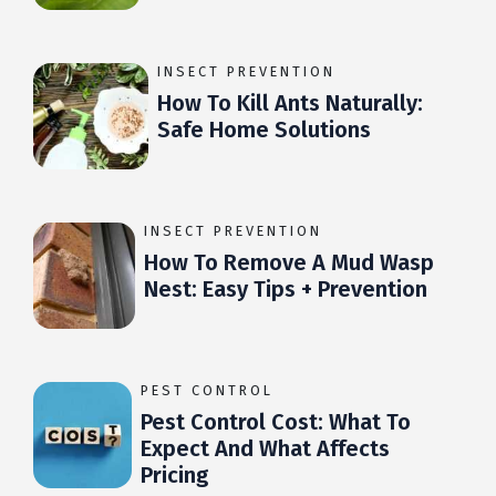
INSECT PREVENTION
How To Kill Ants Naturally:
Safe Home Solutions
INSECT PREVENTION
How To Remove A Mud Wasp
Nest: Easy Tips + Prevention
PEST CONTROL
Pest Control Cost: What To
Expect And What Affects
Pricing