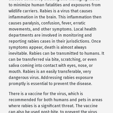
to minimize human fatalities and exposures from
wildlife carriers. Rabies is a virus that causes
inflammation in the brain. This inflammation then
causes paralysis, confusion, fever, erratic
movements, and other symptoms. Local health
departments are involved in monitoring and
reporting rabies cases in their jurisdictions. Once
symptoms appear, death is almost always
inevitable. Rabies can be transmitted to humans. It
can be transferred via bite, scratching, or even
saliva coming into contact with eyes, nose, or
mouth. Rabies is an easily transferable, very
dangerous virus. Addressing rabies exposure
promptly is essential to prevent the disease.
There is a vaccine for the virus, which is
recommended for both humans and pets in areas
where rabies is a significant threat. The vaccine
can also be used post-bite, to prevent the virus