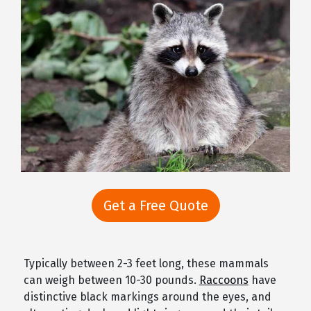
Get a Free Quote
Typically between 2-3 feet long, these mammals
can weigh between 10-30 pounds.
Raccoons
have
distinctive black markings around the eyes, and