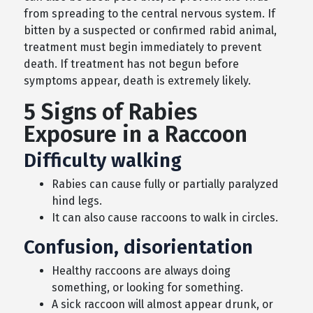
from spreading to the central nervous system. If
bitten by a suspected or confirmed rabid animal,
treatment must begin immediately to prevent
death. If treatment has not begun before
symptoms appear, death is extremely likely.
5 Signs of Rabies
Exposure in a Raccoon
Difficulty walking
Rabies can cause fully or partially paralyzed
hind legs.
It can also cause raccoons to walk in circles.
Confusion, disorientation
Healthy raccoons are always doing
something, or looking for something.
A sick raccoon will almost appear drunk, or