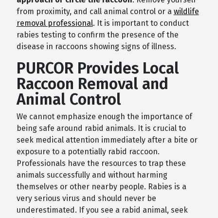
from proximity, and call animal control or a
wildlife
removal professional
. It is important to conduct
rabies testing to confirm the presence of the
disease in raccoons showing signs of illness.
PURCOR Provides Local
Raccoon Removal and
Animal Control
We cannot emphasize enough the importance of
being safe around rabid animals. It is crucial to
seek medical attention immediately after a bite or
exposure to a potentially rabid raccoon.
Professionals have the resources to trap these
animals successfully and without harming
themselves or other nearby people. Rabies is a
very serious virus and should never be
underestimated. If you see a rabid animal, seek