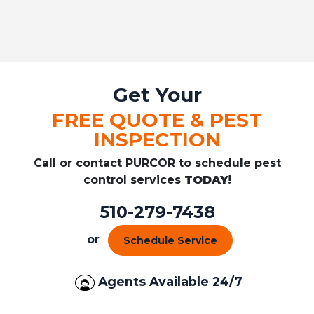
Get Your
FREE QUOTE & PEST
INSPECTION
Call or contact PURCOR to schedule pest
control services
TODAY
!
510-279-7438
or
Schedule Service
Agents Available 24/7