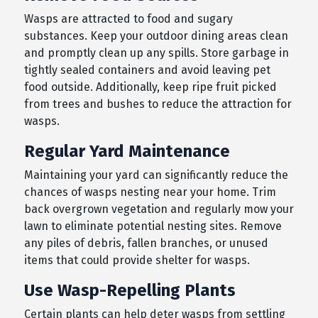
Wasps are attracted to food and sugary
substances. Keep your outdoor dining areas clean
and promptly clean up any spills. Store garbage in
tightly sealed containers and avoid leaving pet
food outside. Additionally, keep ripe fruit picked
from trees and bushes to reduce the attraction for
wasps.
Regular Yard Maintenance
Maintaining your yard can significantly reduce the
chances of wasps nesting near your home. Trim
back overgrown vegetation and regularly mow your
lawn to eliminate potential nesting sites. Remove
any piles of debris, fallen branches, or unused
items that could provide shelter for wasps.
Use Wasp-Repelling Plants
Certain plants can help deter wasps from settling