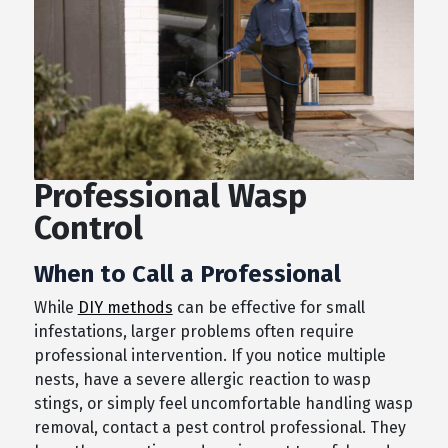
Professional Wasp
Control
When to Call a Professional
While
DIY methods
can be effective for small
infestations, larger problems often require
professional intervention. If you notice multiple
nests, have a severe allergic reaction to wasp
stings, or simply feel uncomfortable handling wasp
removal, contact a pest control professional. They