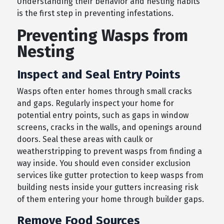
Understanding their behavior and nesting habits
is the first step in preventing infestations.
Preventing Wasps from
Nesting
Inspect and Seal Entry Points
Wasps often enter homes through small cracks
and gaps. Regularly inspect your home for
potential entry points, such as gaps in window
screens, cracks in the walls, and openings around
doors. Seal these areas with caulk or
weatherstripping to prevent wasps from finding a
way inside. You should even consider exclusion
services like gutter protection to keep wasps from
building nests inside your gutters increasing risk
of them entering your home through builder gaps.
Remove Food Sources