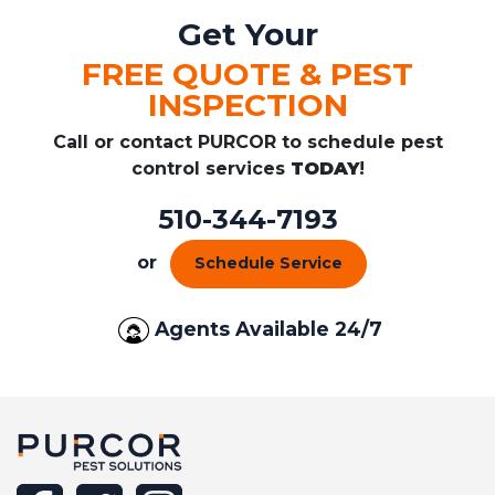
Get Your
FREE QUOTE & PEST
INSPECTION
Call or contact PURCOR to schedule pest
control services
TODAY
!
510-344-7193
or
Schedule Service
Agents Available 24/7
facebook
twitter
instagram