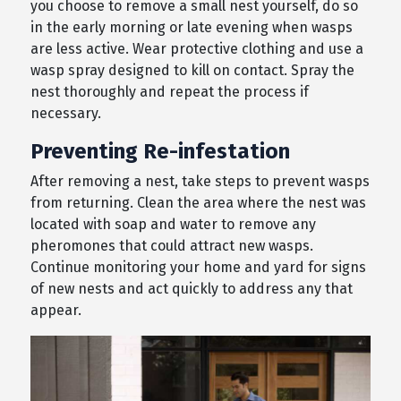
you choose to remove a small nest yourself, do so
in the early morning or late evening when wasps
are less active. Wear protective clothing and use a
wasp spray designed to kill on contact. Spray the
nest thoroughly and repeat the process if
necessary.
Preventing Re-infestation
After removing a nest, take steps to prevent wasps
from returning. Clean the area where the nest was
located with soap and water to remove any
pheromones that could attract new wasps.
Continue monitoring your home and yard for signs
of new nests and act quickly to address any that
appear.