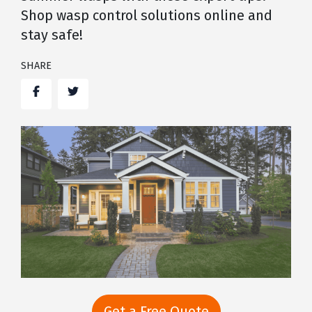
Shop wasp control solutions online and
stay safe!
SHARE
Facebook
Twitter
Get a Free Quote