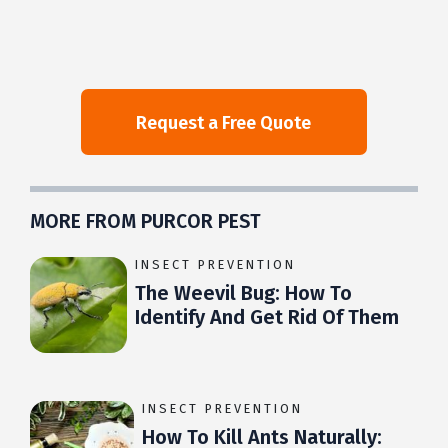
MORE FROM PURCOR PEST
INSECT PREVENTION
The Weevil Bug: How To
Identify And Get Rid Of Them
INSECT PREVENTION
How To Kill Ants Naturally: