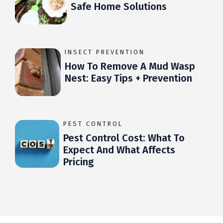
Safe Home Solutions
INSECT PREVENTION
How To Remove A Mud Wasp
Nest: Easy Tips + Prevention
PEST CONTROL
Pest Control Cost: What To
Expect And What Affects
Pricing