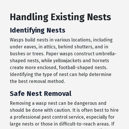
Handling Existing Nests
Identifying Nests
Wasps build nests in various locations, including
under eaves, in attics, behind shutters, and in
bushes or trees. Paper wasps construct umbrella-
shaped nests, while yellowjackets and hornets
create more enclosed, football-shaped nests.
Identifying the type of nest can help determine
the best removal method.
Safe Nest Removal
Removing a wasp nest can be dangerous and
should be done with caution. It is often best to hire
a professional pest control service, especially for
large nests or those in difficult-to-reach areas. If