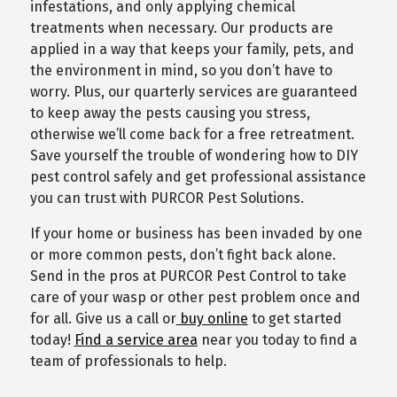
infestations, and only applying chemical
treatments when necessary. Our products are
applied in a way that keeps your family, pets, and
the environment in mind, so you don’t have to
worry. Plus, our quarterly services are guaranteed
to keep away the pests causing you stress,
otherwise we’ll come back for a free retreatment.
Save yourself the trouble of wondering how to DIY
pest control safely and get professional assistance
you can trust with PURCOR Pest Solutions.
If your home or business has been invaded by one
or more common pests, don’t fight back alone.
Send in the pros at PURCOR Pest Control to take
care of your wasp or other pest problem once and
for all. Give us a call or
buy online
to get started
today!
Find a service area
near you today to find a
team of professionals to help.