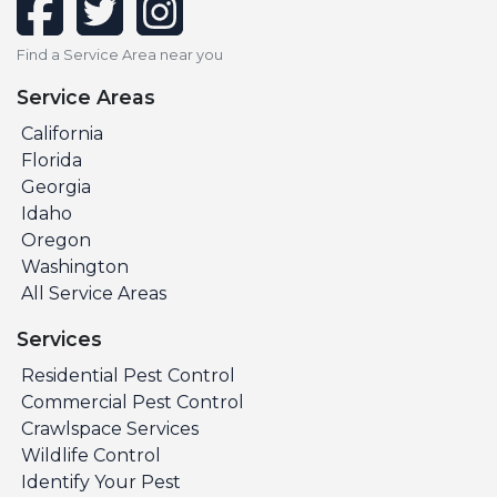
Find a Service Area near you
Service Areas
California
Florida
Georgia
Idaho
Oregon
Washington
All Service Areas
Services
Residential Pest Control
Commercial Pest Control
Crawlspace Services
Wildlife Control
Identify Your Pest