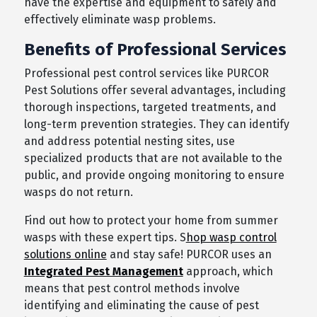
have the expertise and equipment to safely and
effectively eliminate wasp problems.
Benefits of Professional Services
Professional pest control services like PURCOR
Pest Solutions offer several advantages, including
thorough inspections, targeted treatments, and
long-term prevention strategies. They can identify
and address potential nesting sites, use
specialized products that are not available to the
public, and provide ongoing monitoring to ensure
wasps do not return.
Find out how to protect your home from summer
wasps with these expert tips. S
hop wasp control
solutions online
and stay safe! PURCOR uses an
Integrated Pest Management
approach, which
means that pest control methods involve
identifying and eliminating the cause of pest