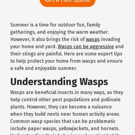
Summer is a time for outdoor fun, family
gatherings, and enjoying the warm weather.
However, it also brings the risk of
wasps
invading
your home and yard.
Wasps can be aggressive
and
their stings are painful. Here are some expert tips
to help protect your home from wasps and ensure
a safe and enjoyable summer.
Understanding Wasps
Wasps are beneficial insects in many ways, as they
help control other pest populations and pollinate
plants. However, they can become a nuisance
when they build nests near human activity areas.
Common wasp species that can be problematic
include paper wasps, yellowjackets, and hornets.