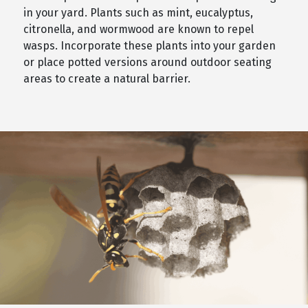
in your yard. Plants such as mint, eucalyptus,
citronella, and wormwood are known to repel
wasps. Incorporate these plants into your garden
or place potted versions around outdoor seating
areas to create a natural barrier.