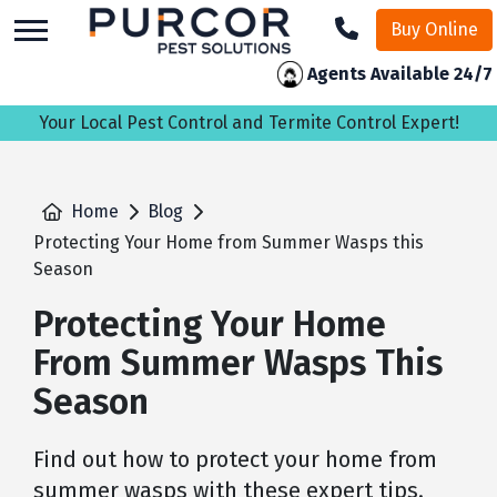
skip
Buy Online
to
main
Agents Available 24/7
content
Your Local Pest Control and Termite Control Expert!
Home
Blog
Protecting Your Home from Summer Wasps this
Season
Protecting Your Home
From Summer Wasps This
Season
Find out how to protect your home from
summer wasps with these expert tips.