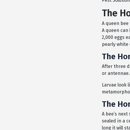
Pest Solution
The Ho
A queen bee 
A queen can l
2,000 eggs e
pearly white 
The Hon
After three d
or antennae.
Larvae look l
metamorphosis
The Hon
A bee’s next s
sealed in a 
long it will 