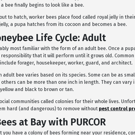
 a bee finally begins to look like a bee.
out to hatch, worker bees place food called royal jelly in thei
l jelly, a pupa hatches from its cocoon and becomes a bee.
neybee Life Cycle: Adult
ably most familiar with the form of an adult bee. Once a pupa
 responsibility that it will perform until it grows old. Common
 include forager, housekeeper, worker, guard, and architect.
n adult bee varies based on its species. Some can be as small
 others can be more than one inch in length. They can vary i
ellow and black to brown or tan.
social communities cal
l
ed colonies for their whole lives. Unfor
em hard (and dangerous) to remove without
pest control pr
ees at Bay with PURCOR
ct you have a colony of bees forming near your residence, co