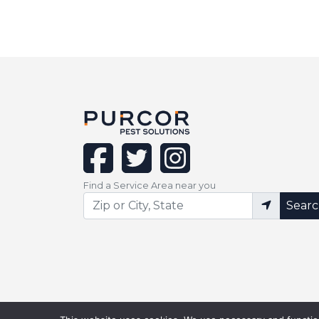
facebook
twitter
instagram
Find a Service Area near you
Sear