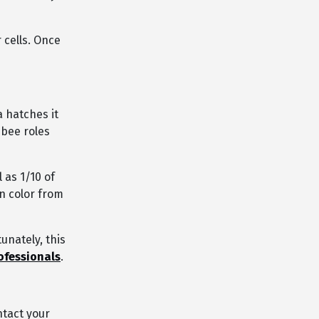
r cells. Once
 hatches it
 bee roles
 as 1/10 of
n color from
tunately, this
ofessionals
.
ntact your