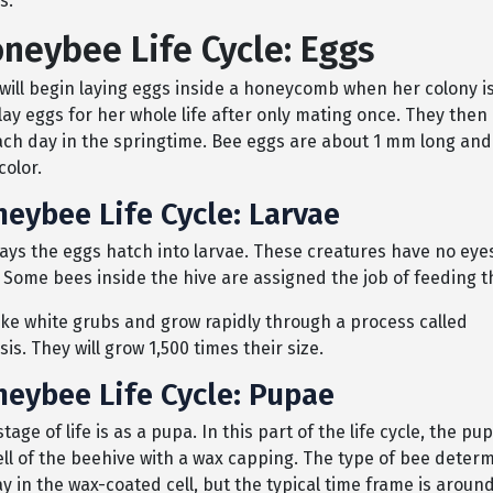
s.
neybee Life Cycle: Eggs
will begin laying eggs inside a honeycomb when her colony is
ay eggs for her whole life after only mating once. They then 
ach day in the springtime. Bee eggs are about 1 mm long and
color.
eybee Life Cycle: Larvae
ays the eggs hatch into larvae. These creatures have no eyes
 Some bees inside the hive are assigned the job of feeding t
ike white grubs and grow rapidly through a process called
. They will grow 1,500 times their size.
eybee Life Cycle: Pupae
tage of life is as a pupa. In this part of the life cycle, the pup
cell of the beehive with a wax capping. The type of bee deter
stay in the wax-coated cell, but the typical time frame is aroun