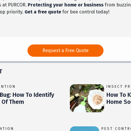
s at PURCOR.
Protecting your home or business
from buzzing
top priority.
Get a free quote
for bee control today!
Request a Free Quote
T
ENTION
INSECT P
Bug: How To Identify
How To Ki
d Of Them
Home Sol
ENTION
PEST CONTR