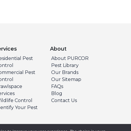
ervices
About
esidential Pest
About PURCOR
ontrol
Pest Library
ommercial Pest
Our Brands
ontrol
Our Sitemap
rawlspace
FAQs
ervices
Blog
ildlife Control
Contact Us
dentify Your Pest