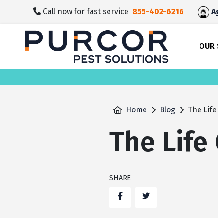
skip
Call now for fast service
855-402-6216
Ag
to
main
content
OUR 
Home
Blog
The Life
The Life
SHARE
Facebook
Twitter