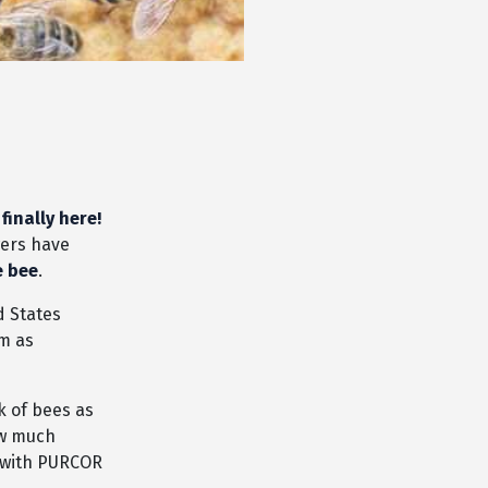
 finally here!
wers have
e bee
.
d States
em as
k of bees as
ow much
s with PURCOR