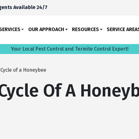
ents Available 24/7
SERVICES
OUR APPROACH
RESOURCES
SERVICE AREA
Your Local Pest Control and Termite Control Expert!
 Cycle of a Honeybee
 Cycle Of A Honey