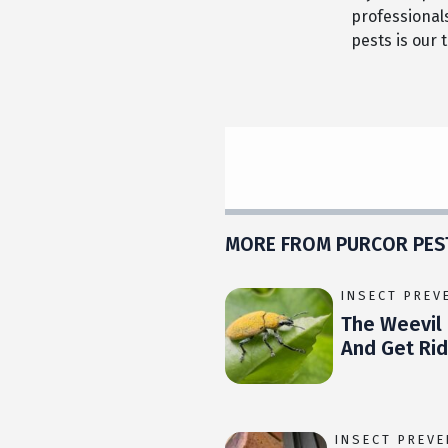
professional
pests is our 
MORE FROM PURCOR PES
INSECT PREV
The Weevil 
And Get Ri
INSECT PREV