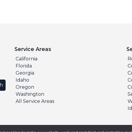
Service Areas
S
California
R
Florida
C
Georgia
C
Idaho
C
ch
Oregon
C
Washington
S
All Service Areas
W
I