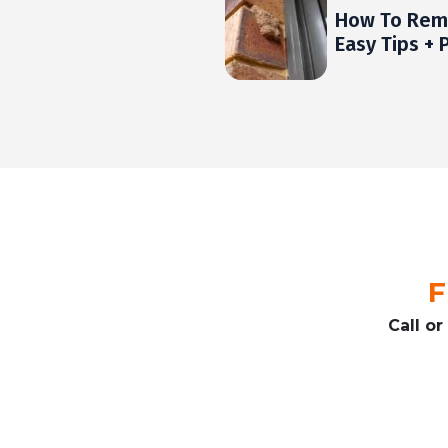
How To Rem
Easy Tips + 
F
Call o