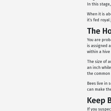
In this stage,
When it is ab
it’s fed roya
The Ho
You are prob
is assigned a
within a hive
The size of a
an inch while
the common y
Bees live in 
can make th
Keep B
If you suspe