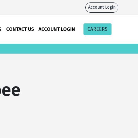
Account Login
S
CONTACT US
ACCOUNT LOGIN
CAREERS
bee