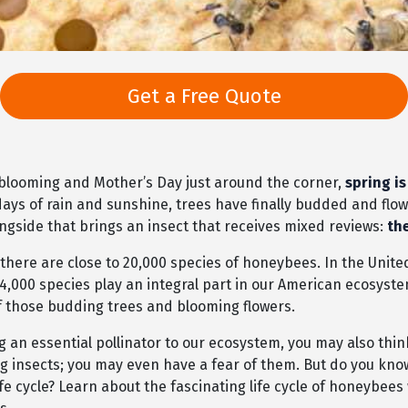
Get a Free Quote
 blooming and Mother’s Day just around the corner,
spring is
days of rain and sunshine, trees have finally budded and flo
ngside that brings an insect that receives mixed reviews:
th
 there are close to 20,000 species of honeybees. In the Unite
 4,000 species play an integral part in our American ecosyst
of those budding trees and blooming flowers.
 an essential pollinator to our ecosystem, you may also thin
ng insects; you may even have a fear of them. But do you kn
ife cycle? Learn about the fascinating life cycle of honeybee