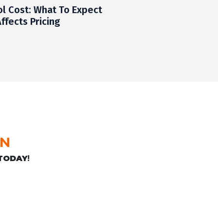
ol Cost: What To Expect
ffects Pricing
ON
TODAY
!