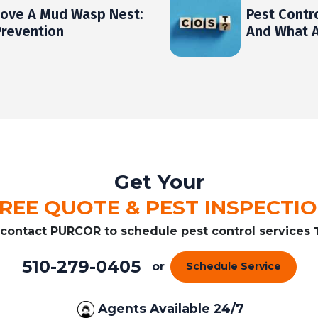
ove A Mud Wasp Nest:
Pest Contr
Prevention
And What A
Get Your
REE QUOTE & PEST INSPECTI
r contact PURCOR to schedule pest control services
510-279-0405
or
Schedule Service
Agents Available 24/7