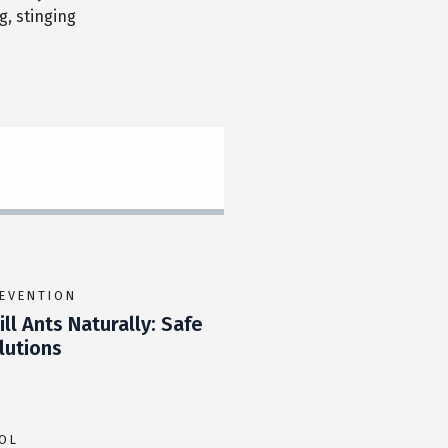
, stinging
REVENTION
ll Ants Naturally: Safe
utions
OL