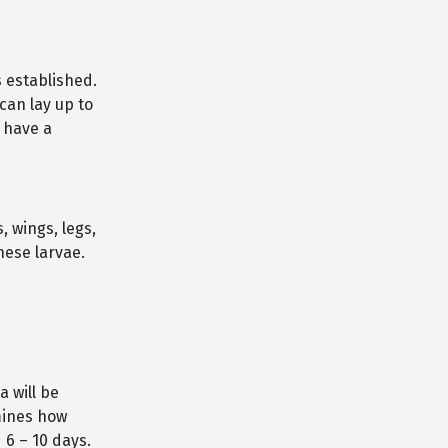
 established.
can lay up to
 have a
, wings, legs,
hese larvae.
a will be
mines how
d 6 – 10 days.