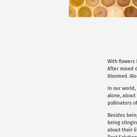
With flowers
After mixed 
bloomed. Alo
In our world,
alone, about
pollinators 
Besides being
being stingi
about their l