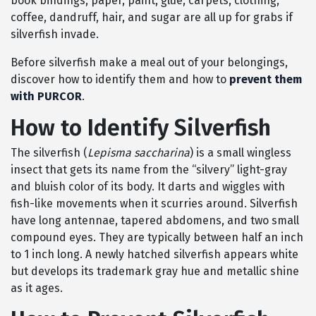
book bindings, paper, paint, glue, carpets, clothing,
coffee, dandruff, hair, and sugar are all up for grabs if
silverfish invade.
Before silverfish make a meal out of your belongings,
discover how to identify them and how to
prevent them
with PURCOR
.
How to Identify Silverfish
The silverfish (
Lepisma saccharina
) is a small wingless
insect that gets its name from the “silvery” light-gray
and bluish color of its body. It darts and wiggles with
fish-like movements when it scurries around. Silverfish
have long antennae, tapered abdomens, and two small
compound eyes. They are typically between half an inch
to 1 inch long. A newly hatched silverfish appears white
but develops its trademark gray hue and metallic shine
as it ages.