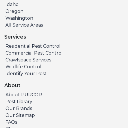
Idaho
Oregon
Washington
All Service Areas
Services
Residential Pest Control
Commercial Pest Control
Crawlspace Services
Wildlife Control
Identify Your Pest
About
About PURCOR
Pest Library
Our Brands
Our Sitemap
FAQs