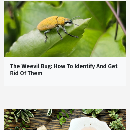
The Weevil Bug: How To Identify And Get
Rid Of Them