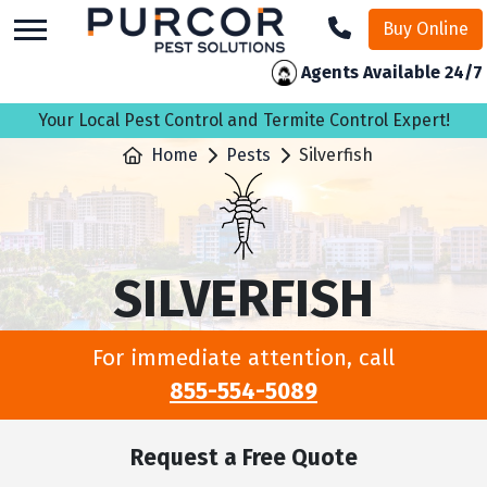
skip
Buy Online
to
main
Agents Available 24/7
content
Your Local Pest Control and Termite Control Expert!
Home
Pests
Silverfish
SILVERFISH
For immediate attention, call
855-554-5089
Request a Free Quote