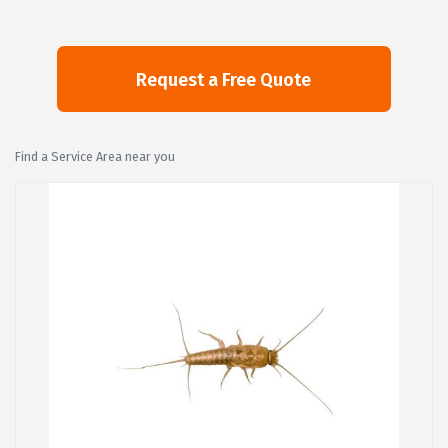
Find a Service Area near you