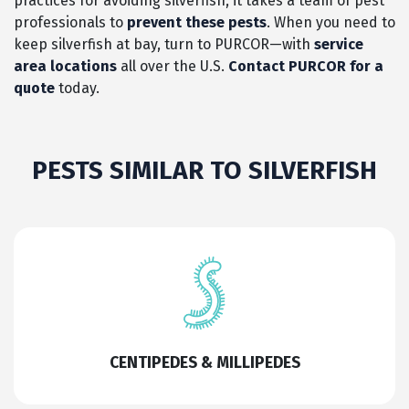
practices for avoiding silverfish, it takes a team of pest
professionals to
prevent these pests
. When you need to
keep silverfish at bay, turn to PURCOR—with
service
area locations
all over the U.S.
Contact PURCOR for a
quote
today.
PESTS SIMILAR TO SILVERFISH
CENTIPEDES & MILLIPEDES