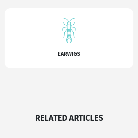
EARWIGS
RELATED ARTICLES