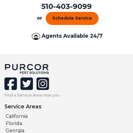
510-403-9099
or
Schedule Service
Agents Available 24/7
facebook
twitter
instagram
Find a Service Area near you
Service Areas
California
Florida
Georgia