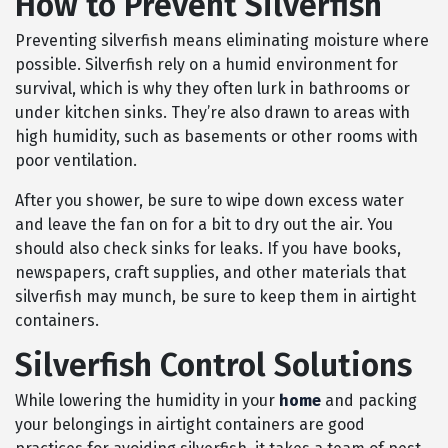
How to Prevent Silverfish
Preventing silverfish means eliminating moisture where
possible. Silverfish rely on a humid environment for
survival, which is why they often lurk in bathrooms or
under kitchen sinks. They’re also drawn to areas with
high humidity, such as basements or other rooms with
poor ventilation.
After you shower, be sure to wipe down excess water
and leave the fan on for a bit to dry out the air. You
should also check sinks for leaks. If you have books,
newspapers, craft supplies, and other materials that
silverfish may munch, be sure to keep them in airtight
containers.
Silverfish Control Solutions
While lowering the humidity in your
home
and packing
your belongings in airtight containers are good