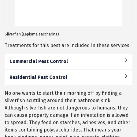
Silverfish (Lepisma saccharina)
Treatments for this pest are included in these services:
Commercial Pest Control
Residential Pest Control
No one wants to start their morning off by finding a
silverfish scuttling around their bathroom sink.
Although silverfish are not dangerous to humans, they
can cause property damage if an infestation is allowed
to spread. They feed on starches, adhesives, and other
items containing polysaccharides. That means your