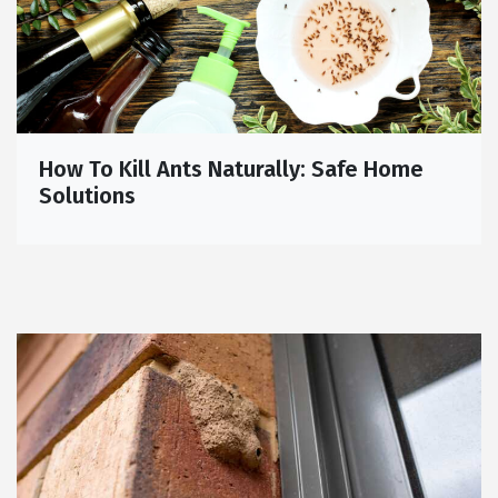
How To Kill Ants Naturally: Safe Home
Solutions