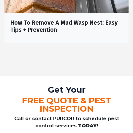
How To Remove A Mud Wasp Nest: Easy
Tips + Prevention
Get Your
FREE QUOTE & PEST
INSPECTION
Call or contact PURCOR to schedule pest
control services
TODAY
!